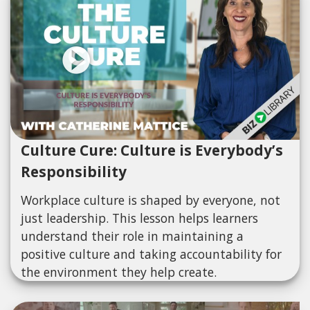
Culture Cure: Culture is Everybody’s
Responsibility
Workplace culture is shaped by everyone, not
just leadership. This lesson helps learners
understand their role in maintaining a
positive culture and taking accountability for
the environment they help create.