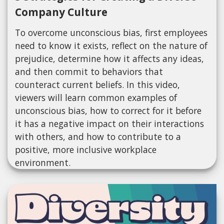
Company Culture
To overcome unconscious bias, first employees
need to know it exists, reflect on the nature of
prejudice, determine how it affects any ideas,
and then commit to behaviors that
counteract current beliefs. In this video,
viewers will learn common examples of
unconscious bias, how to correct for it before
it has a negative impact on their interactions
with others, and how to contribute to a
positive, more inclusive workplace
environment.