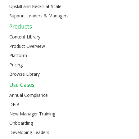
Upskill and Reskill at Scale
Support Leaders & Managers
Products
Content Library
Product Overview
Platform
Pricing
Browse Library
Use Cases
Annual Compliance
DEIB
New Manager Training
Onboarding
Developing Leaders