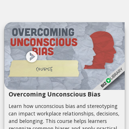
Overcoming Unconscious Bias
Learn how unconscious bias and stereotyping
can impact workplace relationships, decisions,
and belonging. This course helps learners
recognize common biases and apply practical