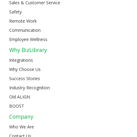
Sales & Customer Service
Safety
Remote Work
Communication
Employee Wellness
Why BizLibrary
Integrations
Why Choose Us
Success Stories
Industry Recognition
Old ALIGN
BOOST
Company
Who We Are
Contact Us