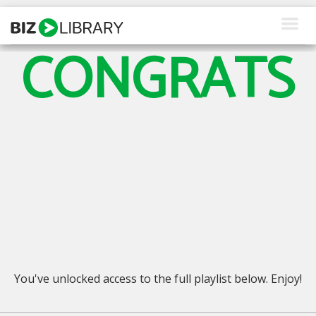
Skip
to
content
CONGRATS
How We Help
Products
Why Us
About Us
Resources
Client Login
Request a Demo
You've unlocked access to the full playlist below. Enjoy!