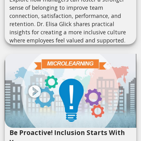
sense of belonging to improve team
connection, satisfaction, performance, and
retention. Dr. Elisa Glick shares practical
insights for creating a more inclusive culture
where employees feel valued and supported.
Be Proactive! Inclusion Starts With