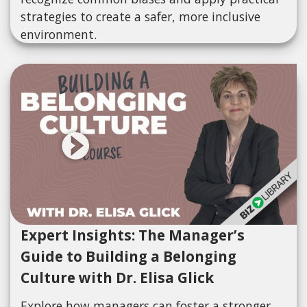
strategies to create a safer, more inclusive
environment.
Expert Insights: The Manager’s
Guide to Building a Belonging
Culture with Dr. Elisa Glick
Explore how managers can foster a stronger