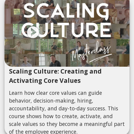
Scaling Culture: Creating and
Activating Core Values
Learn how clear core values can guide
behavior, decision-making, hiring,
accountability, and day-to-day success. This
course shows how to create, activate, and
scale values so they become a meaningful part
of the employee experience.