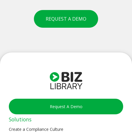
REQUEST A DEMO
Request A Demo
Solutions
Create a Compliance Culture