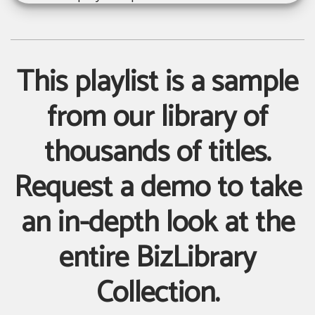
This playlist is a sample
from our library of
thousands of titles.
Request a demo to take
an in-depth look at the
entire BizLibrary
Collection.