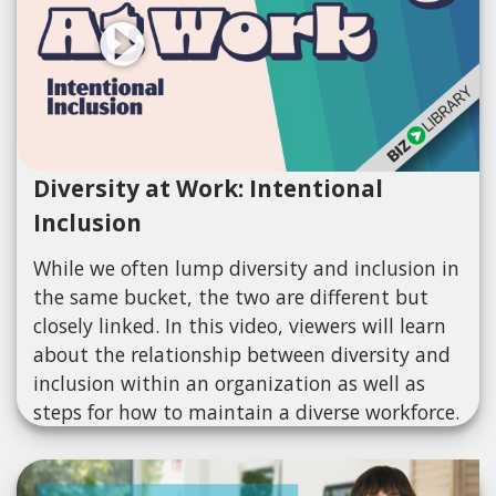
Diversity at Work: Intentional
Inclusion
While we often lump diversity and inclusion in
the same bucket, the two are different but
closely linked. In this video, viewers will learn
about the relationship between diversity and
inclusion within an organization as well as
steps for how to maintain a diverse workforce.