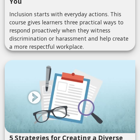
You
Inclusion starts with everyday actions. This
course gives learners three practical ways to
respond proactively when they witness
discrimination or harassment and help create
a more respectful workplace.
5 Strategies for Creating a Diverse