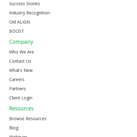
Success Stories
Industry Recognition
Old ALIGN
BOOST
Company
Who We Are
Contact Us
What’s New
Careers
Partners
Client Login
Resources
Browse Resources
Blog
Webinars