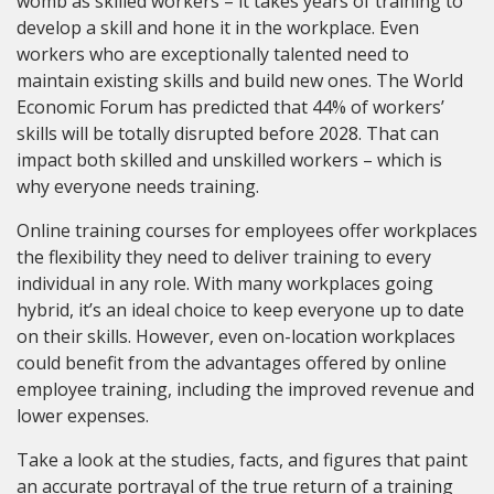
womb as skilled workers – it takes years of training to
develop a skill and hone it in the workplace. Even
workers who are exceptionally talented need to
maintain existing skills and build new ones. The World
Economic Forum has predicted that 44% of workers’
skills will be totally disrupted before 2028. That can
impact both skilled and unskilled workers – which is
why everyone needs training.
Online training courses for employees offer workplaces
the flexibility they need to deliver training to every
individual in any role. With many workplaces going
hybrid, it’s an ideal choice to keep everyone up to date
on their skills. However, even on-location workplaces
could benefit from the advantages offered by online
employee training, including the improved revenue and
lower expenses.
Take a look at the studies, facts, and figures that paint
an accurate portrayal of the true return of a training