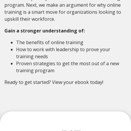
program. Next, we make an argument for why online
training is a smart move for organizations looking to
upskill their workforce.
Gain a stronger understanding of:
The benefits of online training
How to work with leadership to prove your
training needs
Proven strategies to get the most out of a new
training program
Ready to get started? View your ebook today!