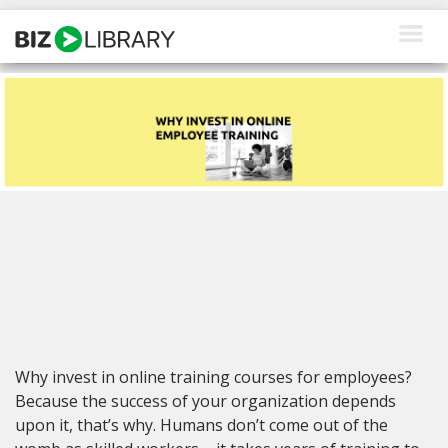
Skip
to
content
How We Help
Products
Why Us
About Us
Resources
Client Login
Why invest in online training courses for employees?
Request a Demo
Because the success of your organization depends
upon it, that’s why. Humans don’t come out of the