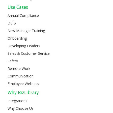
Use Cases
Annual Compliance
DEIB
New Manager Training
Onboarding
Developing Leaders
Sales & Customer Service
Safety
Remote Work
Communication
Employee Wellness
Why BizLibrary
Integrations
Why Choose Us