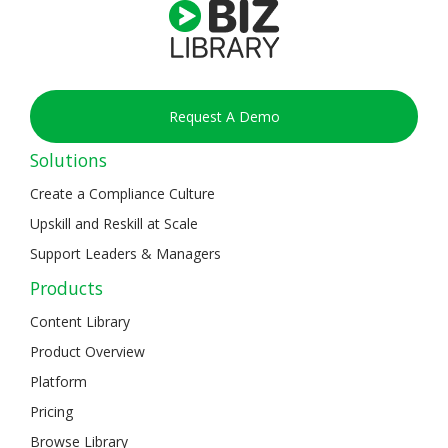
Request A Demo
Solutions
Create a Compliance Culture
Upskill and Reskill at Scale
Support Leaders & Managers
Products
Content Library
Product Overview
Platform
Pricing
Browse Library