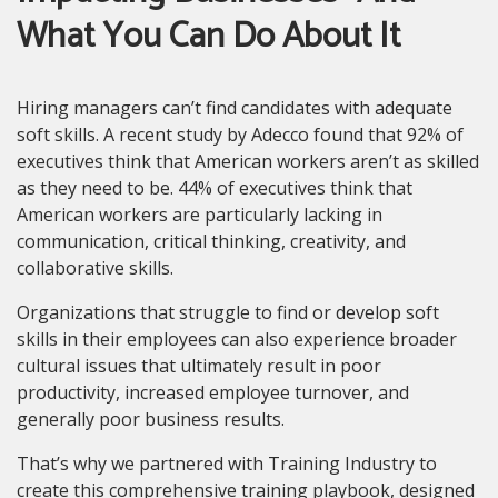
What You Can Do About It
Hiring managers can’t find candidates with adequate
soft skills. A recent study by Adecco found that 92% of
executives think that American workers aren’t as skilled
as they need to be. 44% of executives think that
American workers are particularly lacking in
communication, critical thinking, creativity, and
collaborative skills.
Organizations that struggle to find or develop soft
skills in their employees can also experience broader
cultural issues that ultimately result in poor
productivity, increased employee turnover, and
generally poor business results.
That’s why we partnered with Training Industry to
create this comprehensive training playbook, designed