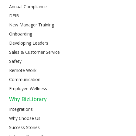
Annual Compliance
DEIB
New Manager Training
Onboarding
Developing Leaders
Sales & Customer Service
Safety
Remote Work
Communication
Employee Wellness
Why BizLibrary
Integrations
Why Choose Us
Success Stories