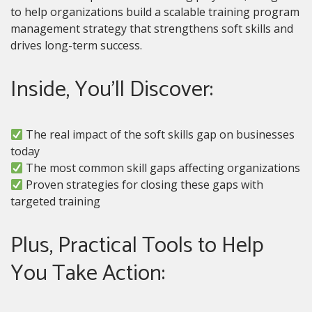
to help organizations build a scalable training program
management strategy that strengthens soft skills and
drives long-term success.
Inside, You’ll Discover:
The real impact of the soft skills gap on businesses
today
The most common skill gaps affecting organizations
Proven strategies for closing these gaps with
targeted training
Plus, Practical Tools to Help
You Take Action: