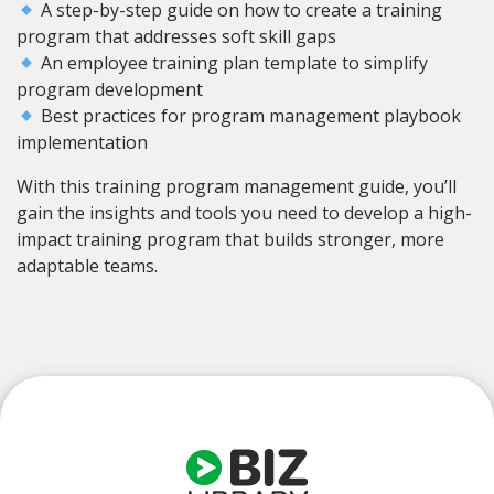
A step-by-step guide on how to create a training
program that addresses soft skill gaps
An employee training plan template to simplify
program development
Best practices for program management playbook
implementation
With this training program management guide, you’ll
gain the insights and tools you need to develop a high-
impact training program that builds stronger, more
adaptable teams.