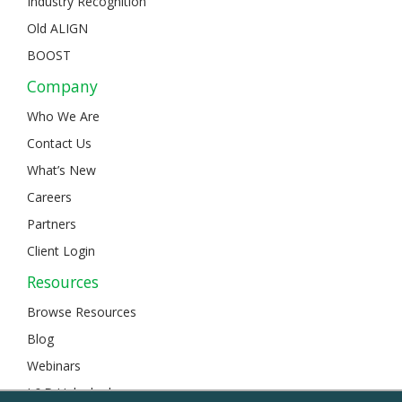
Industry Recognition
Old ALIGN
BOOST
Company
Who We Are
Contact Us
What’s New
Careers
Partners
Client Login
Resources
Browse Resources
Blog
Webinars
L&D Unlocked