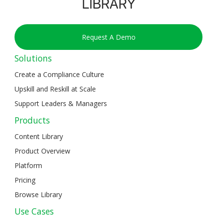
Request A Demo
Solutions
Create a Compliance Culture
Upskill and Reskill at Scale
Support Leaders & Managers
Products
Content Library
Product Overview
Platform
Pricing
Browse Library
Use Cases