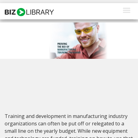
Skip
to
content
How We Help
Products
Why Us
About Us
Resources
Client Login
Training and development in manufacturing industry
Request a Demo
organizations can often be put off or relegated to a
small line on the yearly budget. While new equipment