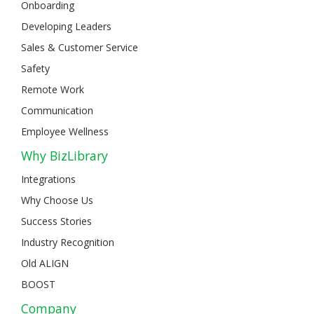
Onboarding
Developing Leaders
Sales & Customer Service
Safety
Remote Work
Communication
Employee Wellness
Why BizLibrary
Integrations
Why Choose Us
Success Stories
Industry Recognition
Old ALIGN
BOOST
Company