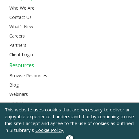
Who We Are
Contact Us
What’s New
Careers
Partners
Client Login
Resources
Browse Resources
Blog
Webinars
L&D Unlocked
This website uses cookies that are necessary to deliver an
enjoyable experience. I understand that by continuing to use
this site I accept and agree to the use of cookies as outlined
© 2024 BizLibrary |
Legal and Privacy
|
Sitemap
in BizLibrary's
Cookie Policy.
X