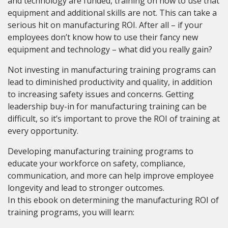
and technology are funded, training on how to use that
equipment and additional skills are not. This can take a
serious hit on manufacturing ROI. After all – if your
employees don’t know how to use their fancy new
equipment and technology – what did you really gain?
Not investing in manufacturing training programs can
lead to diminished productivity and quality, in addition
to increasing safety issues and concerns. Getting
leadership buy-in for manufacturing training can be
difficult, so it’s important to prove the ROI of training at
every opportunity.
Developing manufacturing training programs to
educate your workforce on safety, compliance,
communication, and more can help improve employee
longevity and lead to stronger outcomes.
In this ebook on determining the manufacturing ROI of
training programs, you will learn: