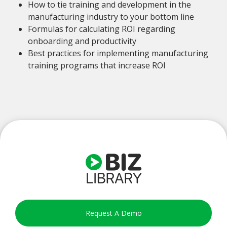
How to tie training and development in the
manufacturing industry to your bottom line
Formulas for calculating ROI regarding
onboarding and productivity
Best practices for implementing manufacturing
training programs that increase ROI
Request A Demo