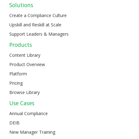
Solutions
Create a Compliance Culture
Upskill and Reskill at Scale
Support Leaders & Managers
Products
Content Library
Product Overview
Platform
Pricing
Browse Library
Use Cases
Annual Compliance
DEIB
New Manager Training