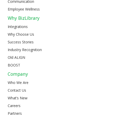
Communication
Employee Wellness
Why BizLibrary
Integrations
Why Choose Us
Success Stories
Industry Recognition
Old ALIGN
BOOST
Company
Who We Are
Contact Us
What’s New
Careers
Partners