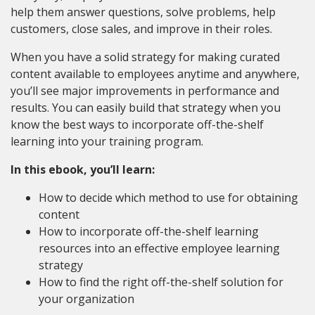
help them answer questions, solve problems, help
customers, close sales, and improve in their roles.
When you have a solid strategy for making curated
content available to employees anytime and anywhere,
you’ll see major improvements in performance and
results. You can easily build that strategy when you
know the best ways to incorporate off-the-shelf
learning into your training program.
In this ebook, you’ll learn:
How to decide which method to use for obtaining
content
How to incorporate off-the-shelf learning
resources into an effective employee learning
strategy
How to find the right off-the-shelf solution for
your organization