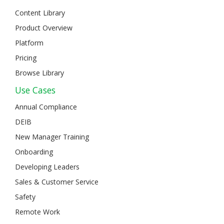
Content Library
Product Overview
Platform
Pricing
Browse Library
Use Cases
Annual Compliance
DEIB
New Manager Training
Onboarding
Developing Leaders
Sales & Customer Service
Safety
Remote Work