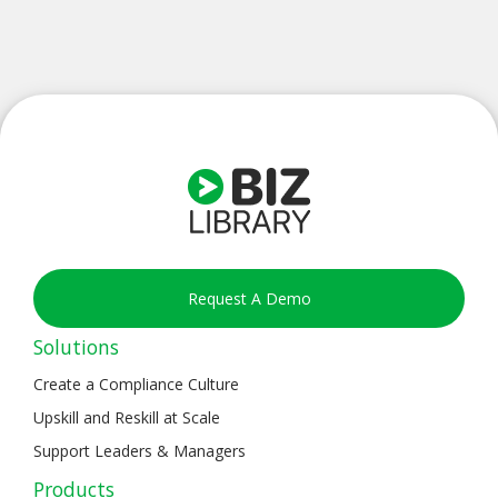
Request A Demo
Solutions
Create a Compliance Culture
Upskill and Reskill at Scale
Support Leaders & Managers
Products