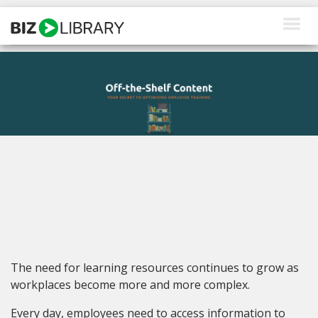
Skip
to
content
How We Help
Products
Why Us
About Us
Resources
Client Login
The need for learning resources continues to grow as
Request a Demo
workplaces become more and more complex.
Every day, employees need to access information to