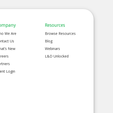
ompany
Resources
ho We Are
Browse Resources
ntact Us
Blog
at’s New
Webinars
reers
L&D Unlocked
rtners
ient Login