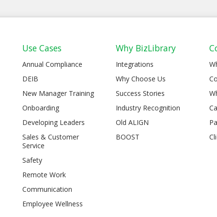
Use Cases
Why BizLibrary
C
Annual Compliance
Integrations
W
DEIB
Why Choose Us
Co
New Manager Training
Success Stories
Wh
Onboarding
Industry Recognition
Ca
Developing Leaders
Old ALIGN
Pa
Sales & Customer
BOOST
Cl
Service
Safety
Remote Work
Communication
Employee Wellness