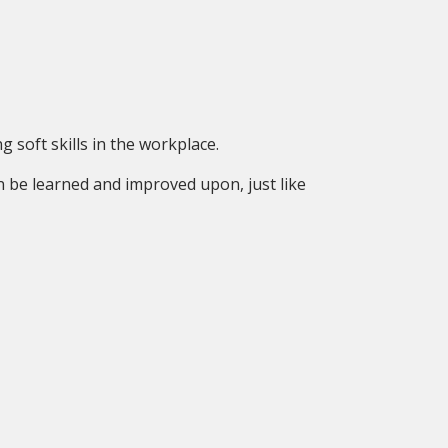
 soft skills in the workplace.
n be learned and improved upon, just like