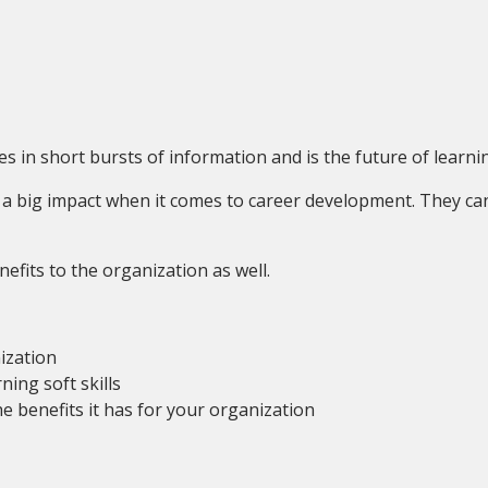
s in short bursts of information and is the future of learning
ry a big impact when it comes to career development. They ca
fits to the organization as well.
ization
ning soft skills
e benefits it has for your organization