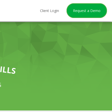
Client Login
Request a Demo