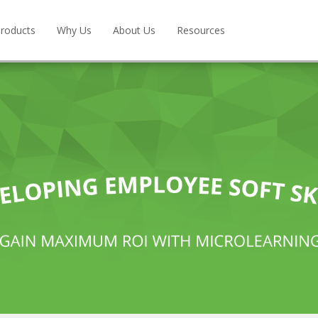
roducts
Why Us
About Us
Resources