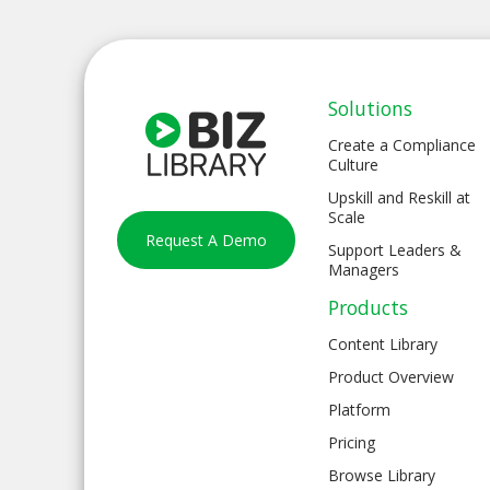
Solutions
Create a Compliance
Culture
Upskill and Reskill at
Scale
Request A Demo
Support Leaders &
Managers
Products
Content Library
Product Overview
Platform
Pricing
Browse Library