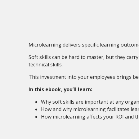
Microlearning delivers specific learning outcome
Soft skills can be hard to master, but they car
technical skills.
This investment into your employees brings bene
In this ebook, you’ll learn:
Why soft skills are important at any organ
How and why microlearning facilitates lear
How microlearning affects your ROI and th