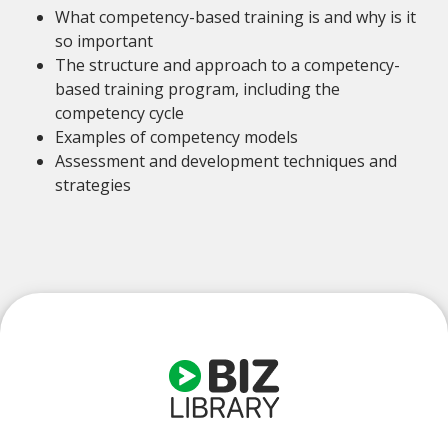
What competency-based training is and why is it
so important
The structure and approach to a competency-
based training program, including the
competency cycle
Examples of competency models
Assessment and development techniques and
strategies