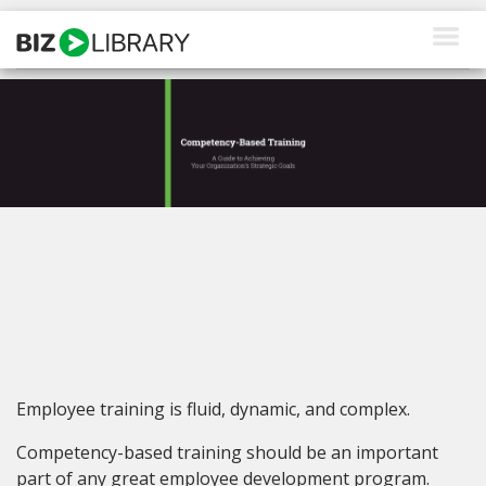
Skip
to
content
How We Help
Products
Why Us
About Us
Resources
Client Login
Employee training is fluid, dynamic, and complex.
Request a Demo
Competency-based training should be an important
part of any great employee development program.