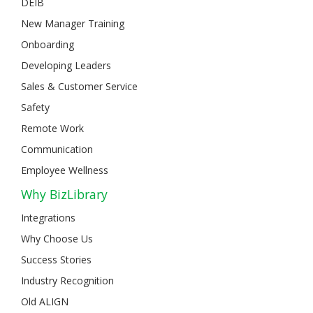
DEIB
New Manager Training
Onboarding
Developing Leaders
Sales & Customer Service
Safety
Remote Work
Communication
Employee Wellness
Why BizLibrary
Integrations
Why Choose Us
Success Stories
Industry Recognition
Old ALIGN