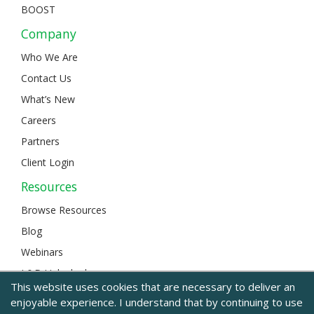
BOOST
Company
Who We Are
Contact Us
What’s New
Careers
Partners
Client Login
Resources
Browse Resources
Blog
Webinars
L&D Unlocked
This website uses cookies that are necessary to deliver an
enjoyable experience. I understand that by continuing to use