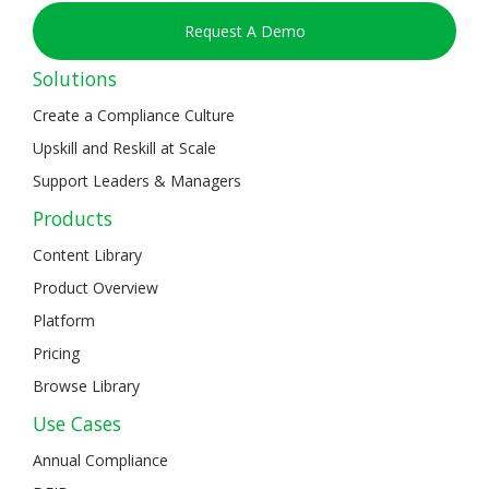
Request A Demo
Solutions
Create a Compliance Culture
Upskill and Reskill at Scale
Support Leaders & Managers
Products
Content Library
Product Overview
Platform
Pricing
Browse Library
Use Cases
Annual Compliance