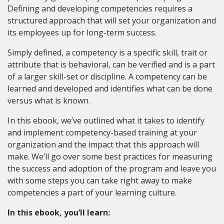
Defining and developing competencies requires a
structured approach that will set your organization and
its employees up for long-term success.
Simply defined, a competency is a specific skill, trait or
attribute that is behavioral, can be verified and is a part
of a larger skill-set or discipline. A competency can be
learned and developed and identifies what can be done
versus what is known.
In this ebook, we’ve outlined what it takes to identify
and implement competency-based training at your
organization and the impact that this approach will
make. We’ll go over some best practices for measuring
the success and adoption of the program and leave you
with some steps you can take right away to make
competencies a part of your learning culture.
In this ebook, you’ll learn: