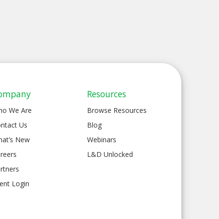
ompany
Resources
ho We Are
Browse Resources
ntact Us
Blog
at’s New
Webinars
reers
L&D Unlocked
rtners
ient Login