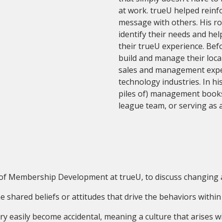
at work. trueU helped reinf
message with others. His ro
identify their needs and he
their trueU experience. Bef
build and manage their local
sales and management exper
technology industries. In hi
piles of) management books, 
league team, or serving as a
r of Membership Development at trueU, to discuss changing 
e shared beliefs or attitudes that drive the behaviors within
ery easily become accidental, meaning a culture that arises 