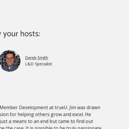
 your hosts:
Derek Smith
L&D Specialist
of Member Development at trueU. Jim was drawn
sion for helping others grow and excel. He
just a means to an end but came to find out
e the case. It is possible to be truly passionate