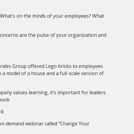
? What’s on the minds of your employees? What
concerns are the pulse of your organization and
Morales Group offered Lego bricks to employees
a model of a house and a full-scale version of
mpany values learning, it’s important for leaders
book.
d.
e, on-demand webinar called “Change Your