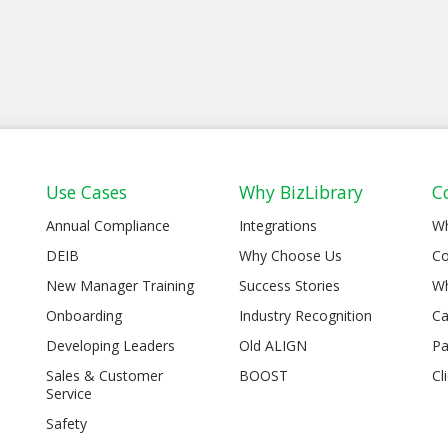
Use Cases
Why BizLibrary
C
Annual Compliance
Integrations
W
DEIB
Why Choose Us
Co
New Manager Training
Success Stories
Wh
Onboarding
Industry Recognition
Ca
Developing Leaders
Old ALIGN
Pa
Sales & Customer
BOOST
Cl
Service
Safety