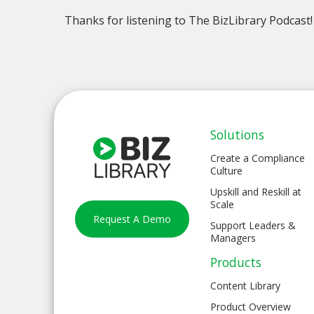
Thanks for listening to The BizLibrary Podcast!
Solutions
Create a Compliance
Culture
Upskill and Reskill at
Scale
Request A Demo
Support Leaders &
Managers
Products
Content Library
Product Overview