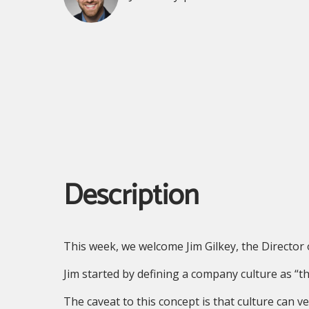
Description
This week, we welcome Jim Gilkey, the Directo
Jim started by defining a company culture as “th
The caveat to this concept is that culture can v