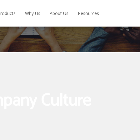
roducts
Why Us
About Us
Resources
pany Culture