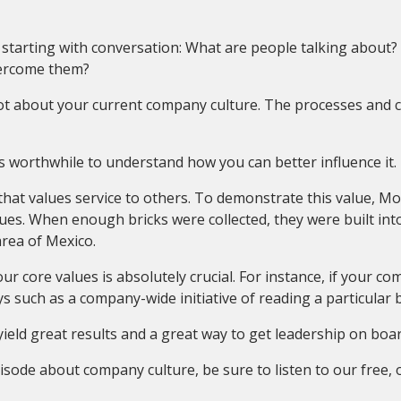
 starting with conversation: What are people talking about
vercome them?
lot about your current company culture. The processes and 
’s worthwhile to understand how you can better influence it.
 that values service to others. To demonstrate this value, 
s. When enough bricks were collected, they were built into 
area of Mexico.
ur core values is absolutely crucial. For instance, if your co
 such as a company-wide initiative of reading a particular 
eld great results and a great way to get leadership on boar
episode about company culture, be sure to listen to our fre