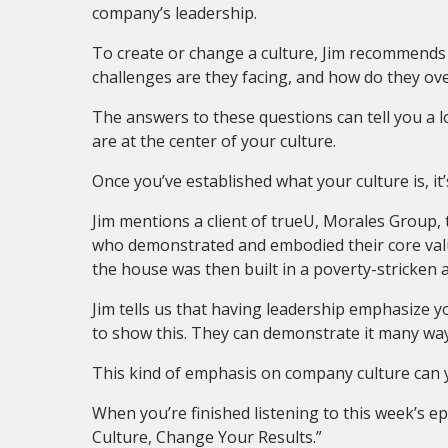
company’s leadership.
To create or change a culture, Jim recommends
challenges are they facing, and how do they o
The answers to these questions can tell you a 
are at the center of your culture.
Once you’ve established what your culture is, it
Jim mentions a client of trueU, Morales Group,
who demonstrated and embodied their core value
the house was then built in a poverty-stricken 
Jim tells us that having leadership emphasize yo
to show this. They can demonstrate it many ways
This kind of emphasis on company culture can yi
When you’re finished listening to this week’s 
Culture, Change Your Results.”