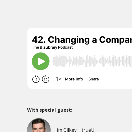
With special guest:
Jim Gilkey | trueU