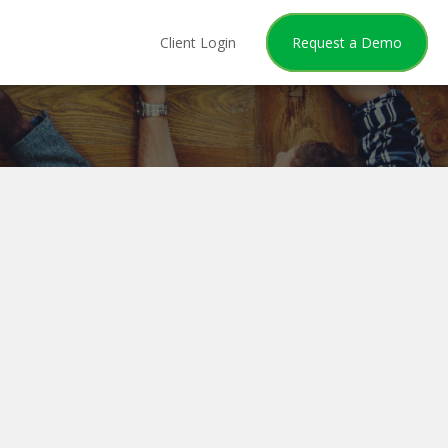
Client Login
Request a Demo