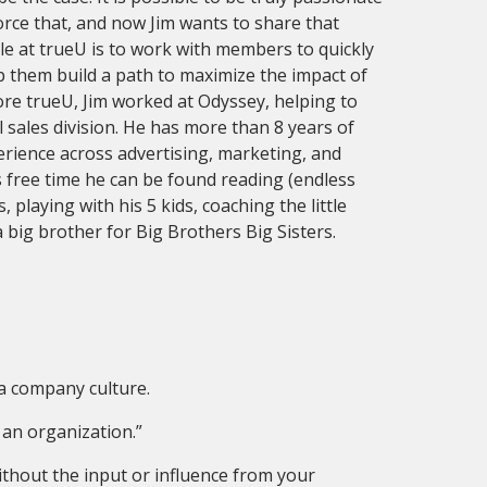
orce that, and now Jim wants to share that
le at trueU is to work with members to quickly
lp them build a path to maximize the impact of
ore trueU, Jim worked at Odyssey, helping to
 sales division. He has more than 8 years of
ience across advertising, marketing, and
s free time he can be found reading (endless
playing with his 5 kids, coaching the little
 big brother for Big Brothers Big Sisters.
a company culture.
 an organization.”
without the input or influence from your