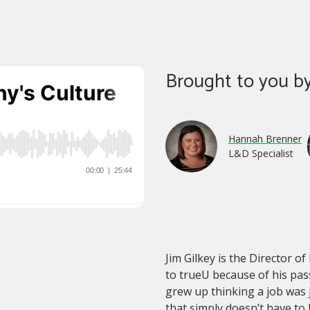
Brought to you by
Hannah Brenner
L&D Specialist
Jim Gilkey is the Director 
to trueU because of his pas
grew up thinking a job was 
that simply doesn’t have to b