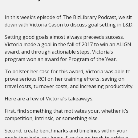
In this week’s episode of The BizLibrary Podcast, we sit
down with Victoria Cason to discuss goal setting in L&D.
Setting good goals almost always preceeds success.
Victoria made a goal in the fall of 2017 to win an ALIGN
award, and through actionable steps, Victoria’s
program won an award for Program of the Year.
To bolster her case for this award, Victoria was able to
prove serious ROI on her training efforts, saving on
travel costs, turnover costs, and increasing productivity.
Here are a few of Victoria’s takeaways.
First, find something that motivates your, whether it’s
competition, intrinsic, or something else.
Second, create benchmarks and timelines within your
goals that help you know if you’re on track to achieve