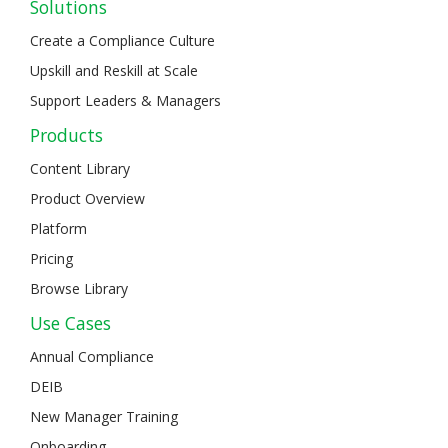
Solutions
Create a Compliance Culture
Upskill and Reskill at Scale
Support Leaders & Managers
Products
Content Library
Product Overview
Platform
Pricing
Browse Library
Use Cases
Annual Compliance
DEIB
New Manager Training
Onboarding