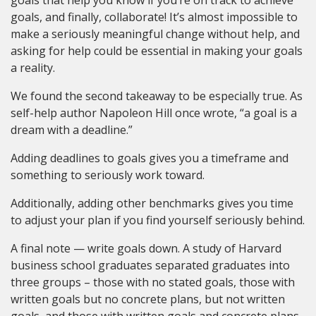
goals, and finally, collaborate! It’s almost impossible to
make a seriously meaningful change without help, and
asking for help could be essential in making your goals
a reality.
We found the second takeaway to be especially true. As
self-help author Napoleon Hill once wrote, “a goal is a
dream with a deadline.”
Adding deadlines to goals gives you a timeframe and
something to seriously work toward.
Additionally, adding other benchmarks gives you time
to adjust your plan if you find yourself seriously behind.
A final note — write goals down. A study of Harvard
business school graduates separated graduates into
three groups – those with no stated goals, those with
written goals but no concrete plans, but not written
goals, and those with written goals and concrete plans.