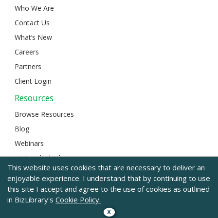
Who We Are
Contact Us
What’s New
Careers
Partners
Client Login
Resources
Browse Resources
Blog
Webinars
L&D Unlocked
This website uses cookies that are necessary to deliver an
enjoyable experience. I understand that by continuing to use
this site I accept and agree to the use of cookies as outlined
© 2024 BizLibrary |
Legal and Privacy
|
Sitemap
in BizLibrary's
Cookie Policy.
X