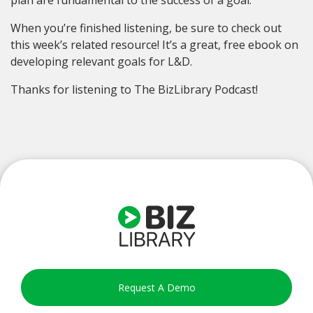
When you’re finished listening, be sure to check out
this week’s related resource! It’s a great, free ebook on
developing relevant goals for L&D.
Thanks for listening to The BizLibrary Podcast!
Request A Demo