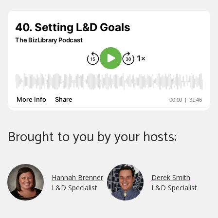
Brought to you by your hosts:
Hannah Brenner
Derek Smith
L&D Specialist
L&D Specialist