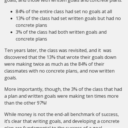
84% of the entire class had set no goals at all
13% of the class had set written goals but had no
concrete plans
3% of the class had both written goals and
concrete plans
Ten years later, the class was revisited, and it was
discovered that the 13% that wrote their goals down
were making twice as much as the 84% of their
classmates with no concrete plans, and now written
goals.
More importantly, though, the 3% of the class that had
a plan and written goals were making ten times more
than the other 97%!
While money is not the end-all benchmark of success,
it’s clear that writing goals, and developing a concrete
plan are fundamental to the success of a goal.