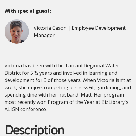
With special guest:
Victoria Cason | Employee Development
Manager
Victoria has been with the Tarrant Regional Water
District for 5 ½ years and involved in learning and
development for 3 of those years. When Victoria isn’t at
work, she enjoys competing at CrossFit, gardening, and
spending time with her husband, Matt. Her program
most recently won Program of the Year at BizLibrary's
ALIGN conference.
Description