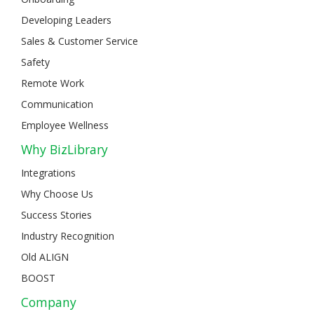
Developing Leaders
Sales & Customer Service
Safety
Remote Work
Communication
Employee Wellness
Why BizLibrary
Integrations
Why Choose Us
Success Stories
Industry Recognition
Old ALIGN
BOOST
Company