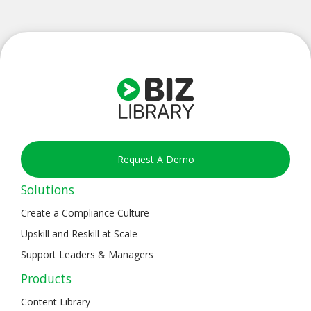
Request A Demo
Solutions
Create a Compliance Culture
Upskill and Reskill at Scale
Support Leaders & Managers
Products
Content Library