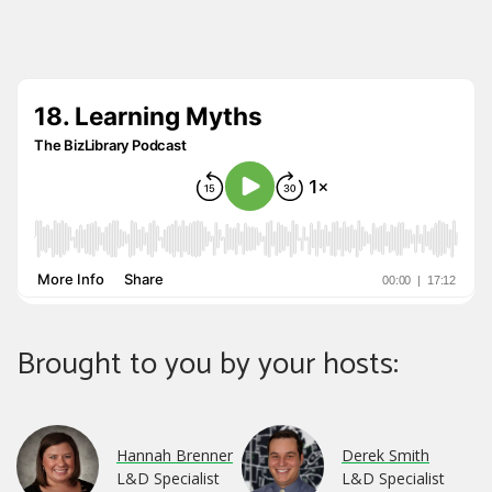
Brought to you by your hosts:
Hannah Brenner
Derek Smith
L&D Specialist
L&D Specialist