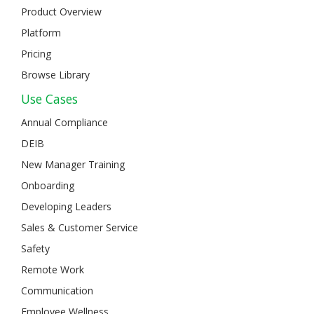
Product Overview
Platform
Pricing
Browse Library
Use Cases
Annual Compliance
DEIB
New Manager Training
Onboarding
Developing Leaders
Sales & Customer Service
Safety
Remote Work
Communication
Employee Wellness