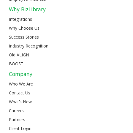
Why BizLibrary
Integrations
Why Choose Us
Success Stories
Industry Recognition
Old ALIGN
BOOST
Company
Who We Are
Contact Us
What’s New
Careers
Partners
Client Login