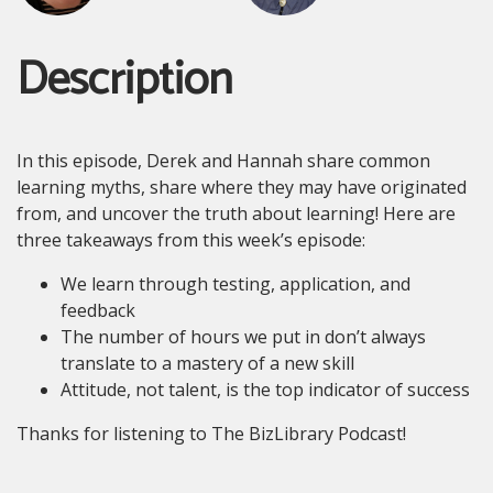
Description
In this episode, Derek and Hannah share common
learning myths, share where they may have originated
from, and uncover the truth about learning! Here are
three takeaways from this week’s episode:
We learn through testing, application, and
feedback
The number of hours we put in don’t always
translate to a mastery of a new skill
Attitude, not talent, is the top indicator of success
Thanks for listening to The BizLibrary Podcast!