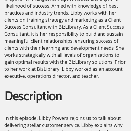
likelihood of success. Armed with knowledge of best
practices and industry trends, Libby works with her
clients on training strategy and marketing as a Client
Success Consultant with BizLibrary. As a Client Success
Consultant, it is her responsibility to build and sustain
meaningful client relationships, ensuring success of
clients with their learning and development needs. She
works strategically with all levels of organizations to
gain optimal results with the BizLibrary solutions. Prior
to her work at BizLibrary, Libby worked as an account
executive, operations director, and teacher.
Description
In this episode, Libby Powers rejoins us to talk about
delivering stellar customer service. Libby explains why