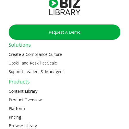
Request A Demo
Solutions
Create a Compliance Culture
Upskill and Reskill at Scale
Support Leaders & Managers
Products
Content Library
Product Overview
Platform
Pricing
Browse Library