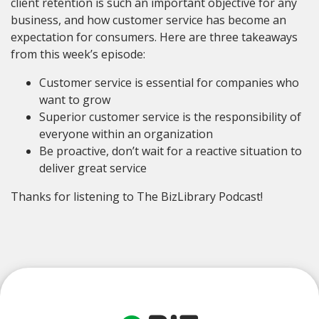
client retention is such an important objective for any
business, and how customer service has become an
expectation for consumers. Here are three takeaways
from this week’s episode:
Customer service is essential for companies who
want to grow
Superior customer service is the responsibility of
everyone within an organization
Be proactive, don’t wait for a reactive situation to
deliver great service
Thanks for listening to The BizLibrary Podcast!