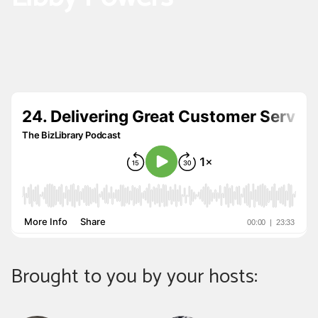
Brought to you by your hosts: