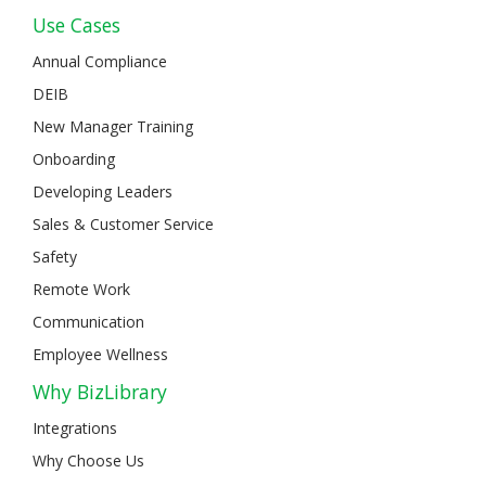
Use Cases
Annual Compliance
DEIB
New Manager Training
Onboarding
Developing Leaders
Sales & Customer Service
Safety
Remote Work
Communication
Employee Wellness
Why BizLibrary
Integrations
Why Choose Us