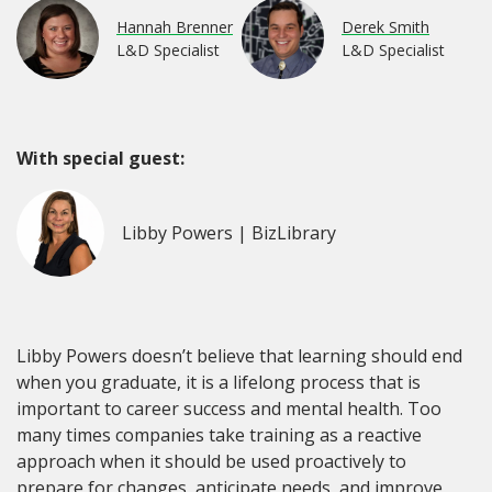
Hannah Brenner
Derek Smith
L&D Specialist
L&D Specialist
With special guest:
Libby Powers | BizLibrary
Libby Powers doesn’t believe that learning should end
when you graduate, it is a lifelong process that is
important to career success and mental health. Too
many times companies take training as a reactive
approach when it should be used proactively to
prepare for changes, anticipate needs, and improve