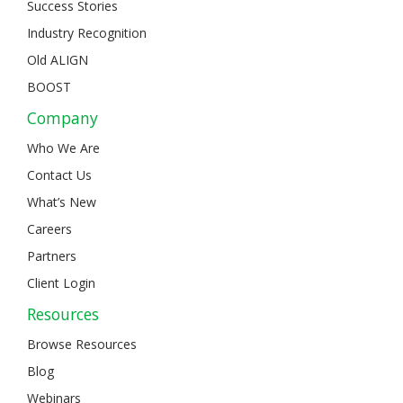
Success Stories
Industry Recognition
Old ALIGN
BOOST
Company
Who We Are
Contact Us
What’s New
Careers
Partners
Client Login
Resources
Browse Resources
Blog
Webinars