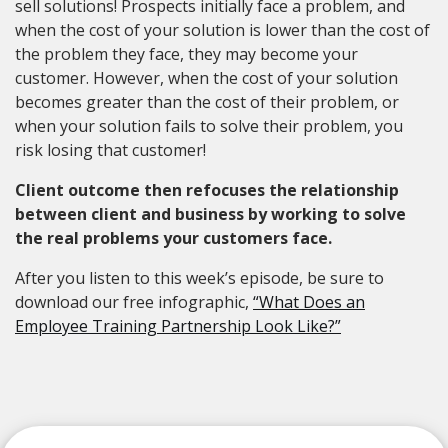
sell solutions! Prospects initially face a problem, and
when the cost of your solution is lower than the cost of
the problem they face, they may become your
customer. However, when the cost of your solution
becomes greater than the cost of their problem, or
when your solution fails to solve their problem, you
risk losing that customer!
Client outcome then refocuses the relationship
between client and business by working to solve
the real problems your customers face.
After you listen to this week’s episode, be sure to
download our free infographic,
“What Does an
Employee Training Partnership Look Like?”