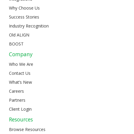
Why Choose Us
Success Stories
Industry Recognition
Old ALIGN
BOOST
Company
Who We Are
Contact Us
What’s New
Careers
Partners
Client Login
Resources
Browse Resources