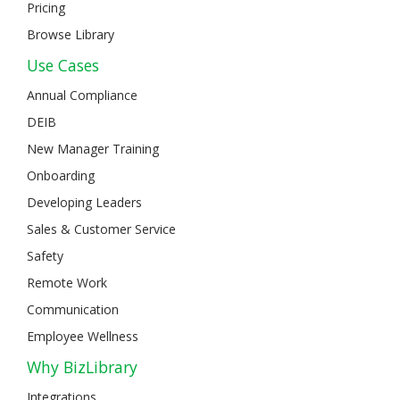
Pricing
Browse Library
Use Cases
Annual Compliance
DEIB
New Manager Training
Onboarding
Developing Leaders
Sales & Customer Service
Safety
Remote Work
Communication
Employee Wellness
Why BizLibrary
Integrations