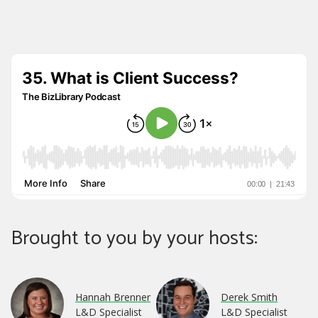
Brought to you by your hosts:
Hannah Brenner
Derek Smith
L&D Specialist
L&D Specialist