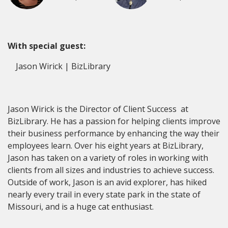
With special guest:
Jason Wirick | BizLibrary
Jason Wirick is the Director of Client Success at
BizLibrary. He has a passion for helping clients improve
their business performance by enhancing the way their
employees learn. Over his eight years at BizLibrary,
Jason has taken on a variety of roles in working with
clients from all sizes and industries to achieve success.
Outside of work, Jason is an avid explorer, has hiked
nearly every trail in every state park in the state of
Missouri, and is a huge cat enthusiast.