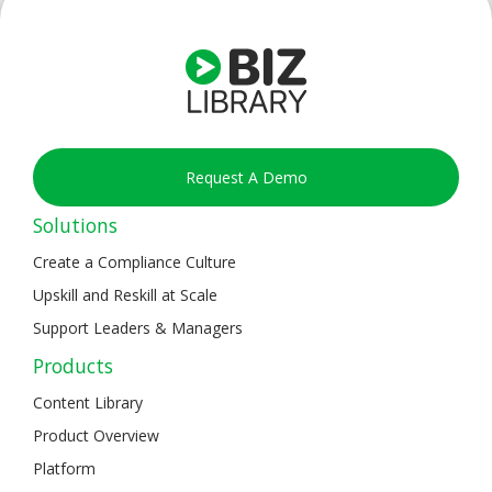
Request A Demo
Solutions
Create a Compliance Culture
Upskill and Reskill at Scale
Support Leaders & Managers
Products
Content Library
Product Overview
Platform