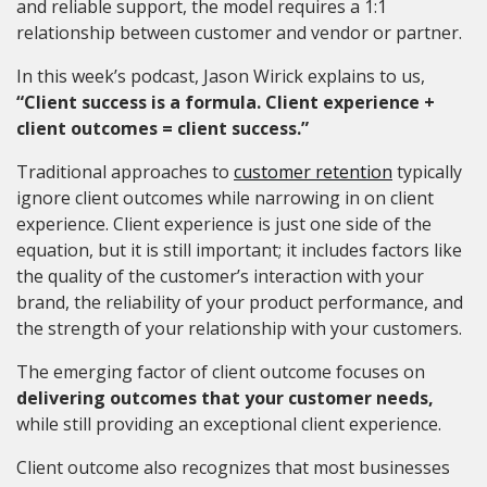
and reliable support, the model requires a 1:1
relationship between customer and vendor or partner.
In this week’s podcast, Jason Wirick explains to us,
“Client success is a formula. Client experience +
client outcomes = client success.”
Traditional approaches to
customer retention
typically
ignore client outcomes while narrowing in on client
experience. Client experience is just one side of the
equation, but it is still important; it includes factors like
the quality of the customer’s interaction with your
brand, the reliability of your product performance, and
the strength of your relationship with your customers.
The emerging factor of client outcome focuses on
delivering outcomes that your customer needs,
while still providing an exceptional client experience.
Client outcome also recognizes that most businesses