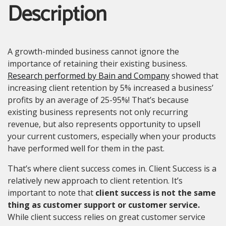
Description
A growth-minded business cannot ignore the
importance of retaining their existing business.
Research performed by Bain and Company
showed that
increasing client retention by 5% increased a business’
profits by an average of 25-95%! That’s because
existing business represents not only recurring
revenue, but also represents opportunity to upsell
your current customers, especially when your products
have performed well for them in the past.
That’s where client success comes in. Client Success is a
relatively new approach to client retention. It’s
important to note that
client success is not the same
thing as customer support or customer service.
While client success relies on great customer service