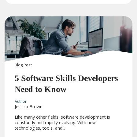
Blog
Post
5 Software Skills Developers
Need to Know
Author
Jessica Brown
Like many other fields, software development is
constantly and rapidly evolving. With new
technologies, tools, and...