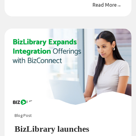
Read More
→
Blog
Post
BizLibrary launches