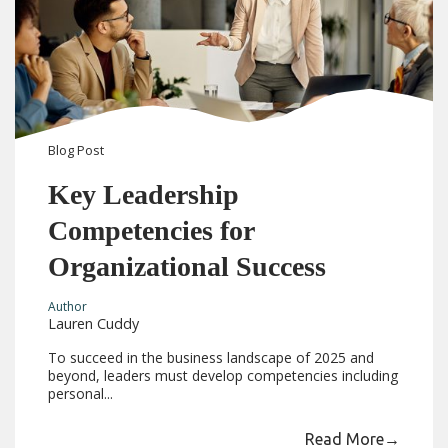
Blog
Post
Key Leadership
Competencies for
Organizational Success
Author
Lauren Cuddy
To succeed in the business landscape of 2025 and
beyond, leaders must develop competencies including
personal...
Read More
→