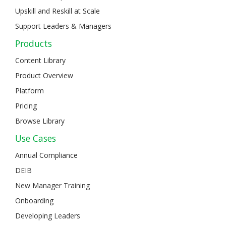
Upskill and Reskill at Scale
Support Leaders & Managers
Products
Content Library
Product Overview
Platform
Pricing
Browse Library
Use Cases
Annual Compliance
DEIB
New Manager Training
Onboarding
Developing Leaders