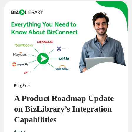
Blog
Post
A Product Roadmap Update
on BizLibrary’s Integration
Capabilities
Author