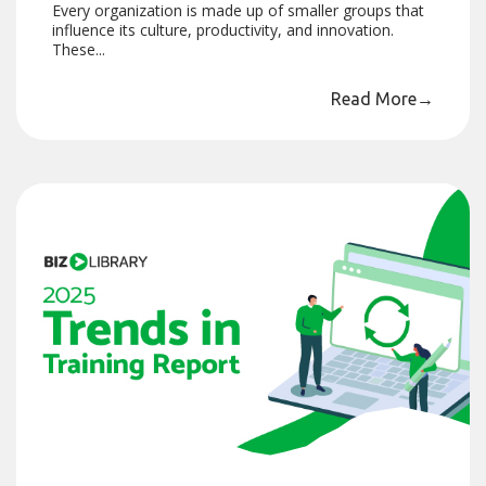
Every organization is made up of smaller groups that
influence its culture, productivity, and innovation.
These...
Read More
→