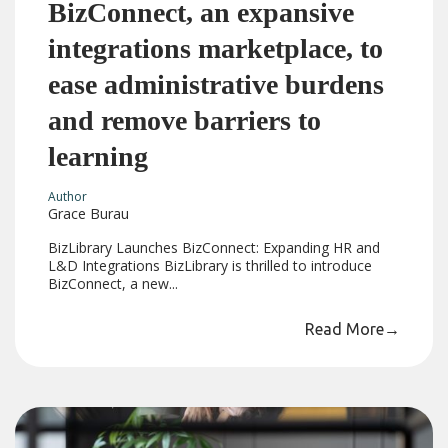
BizConnect, an expansive
integrations marketplace, to
ease administrative burdens
and remove barriers to
learning
Author
Grace Burau
BizLibrary Launches BizConnect: Expanding HR and
L&D Integrations BizLibrary is thrilled to introduce
BizConnect, a new...
Read More
→