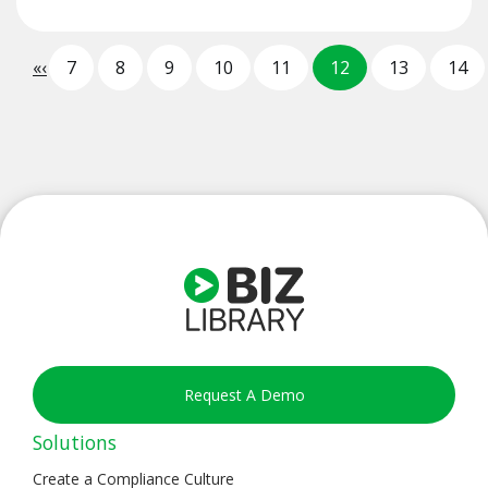
«
‹
7
8
9
10
11
12
13
14
Request A Demo
Solutions
Create a Compliance Culture