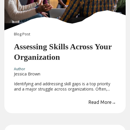
Blog
Post
Assessing Skills Across Your
Organization
Author
Jessica Brown
Identifying and addressing skill gaps is a top priority
and a major struggle across organizations. Often,...
Read More
→