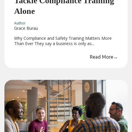
Tackle Compliance Training
Alone
Author
Grace Burau
Why Compliance and Safety Training Matters More
Than Ever They say a business is only as...
Read More
→