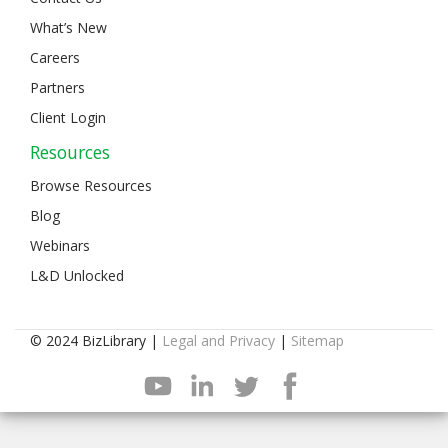
What’s New
Careers
Partners
Client Login
Resources
Browse Resources
Blog
Webinars
L&D Unlocked
© 2024 BizLibrary |
Legal and Privacy
|
Sitemap