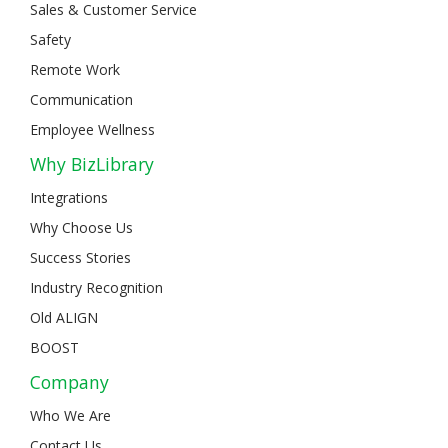
Sales & Customer Service
Safety
Remote Work
Communication
Employee Wellness
Why BizLibrary
Integrations
Why Choose Us
Success Stories
Industry Recognition
Old ALIGN
BOOST
Company
Who We Are
Contact Us