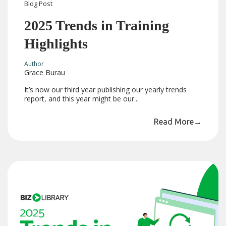
Blog
Post
2025 Trends in Training
Highlights
Author
Grace Burau
It’s now our third year publishing our yearly trends
report, and this year might be our...
Read More
→