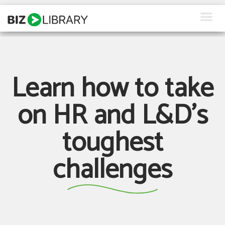
Skip
to
content
How We Help
Products
Learn how to take
Why Us
on HR and L&D's
About Us
toughest
Resources
challenges
Client Login
Request a Demo