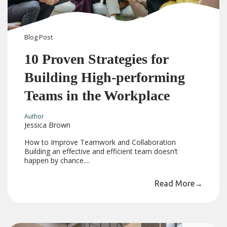
Blog
Post
10 Proven Strategies for
Building High-performing
Teams in the Workplace
Author
Jessica Brown
How to Improve Teamwork and Collaboration
Building an effective and efficient team doesn’t
happen by chance....
Read More
→