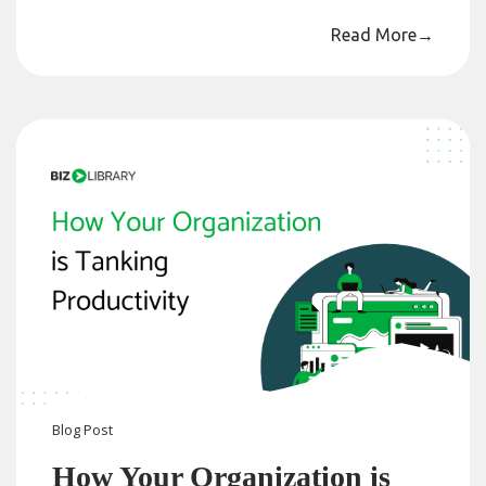
Read More
→
Blog
Post
How Your Organization is