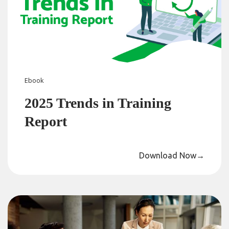
Ebook
2025 Trends in Training
Report
Download Now
→