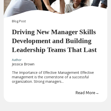
Blog
Post
Driving New Manager Skills
Development and Building
Leadership Teams That Last
Author
Jessica Brown
The Importance of Effective Management Effective
management is the cornerstone of a successful
organization. Strong managers...
Read More
→