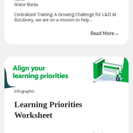
Grace Burau
Centralized Training: A Growing Challenge for L&D At
BizLibrary, we are on a mission to help...
Read More
→
Infographic
Learning Priorities
Worksheet