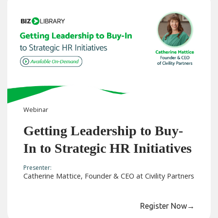
Webinar
Getting Leadership to Buy-
In to Strategic HR Initiatives
Presenter:
Catherine Mattice, Founder & CEO at Civility Partners
Register Now
→