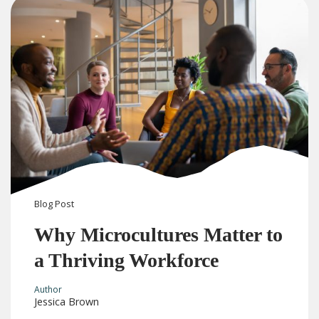
Blog
Post
Why Microcultures Matter to
a Thriving Workforce
Author
Jessica Brown