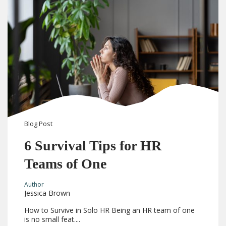
Blog
Post
6 Survival Tips for HR
Teams of One
Author
Jessica Brown
How to Survive in Solo HR Being an HR team of one
is no small feat....