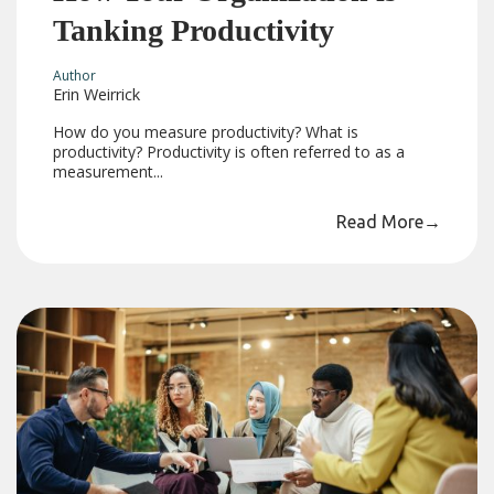
Tanking Productivity
Author
Erin Weirrick
How do you measure productivity? What is
productivity? Productivity is often referred to as a
measurement...
Read More
→