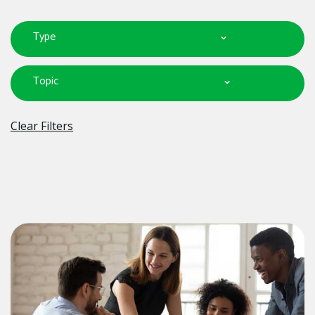
Type
Topic
Clear Filters