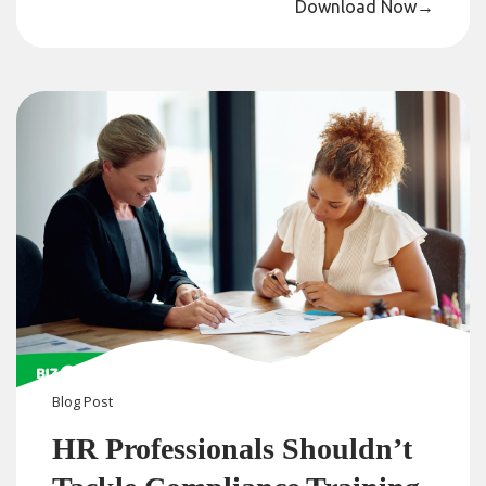
Download Now
→
Blog
Post
HR Professionals Shouldn’t