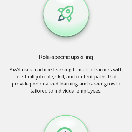
Role-specific upskilling
BizAI uses machine learning to match learners with
pre-built job role, skill, and content paths that
provide personalized learning and career growth
tailored to individual employees.