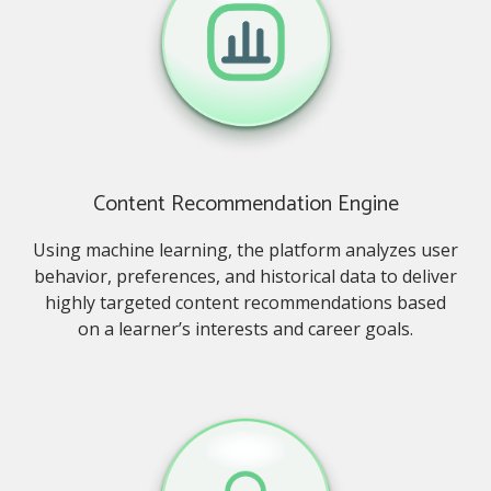
Content Recommendation Engine
Using machine learning, the platform analyzes user
behavior, preferences, and historical data to deliver
highly targeted content recommendations based
on a learner’s interests and career goals.