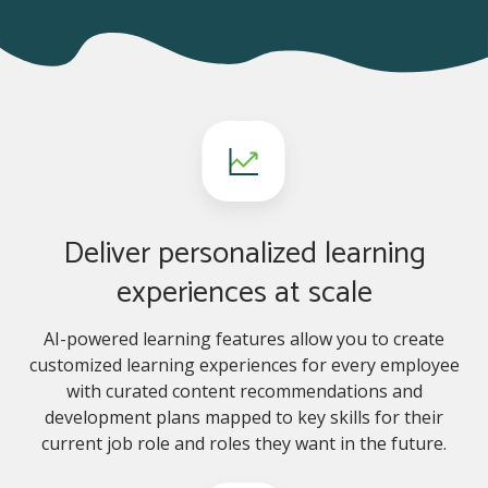
Deliver personalized learning
experiences at scale
AI-powered learning features allow you to create
customized learning experiences for every employee
with curated content recommendations and
development plans mapped to key skills for their
current job role and roles they want in the future.