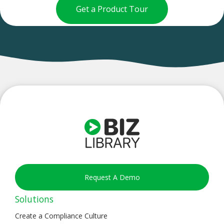
Get a Product Tour
Request A Demo
Solutions
Create a Compliance Culture