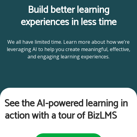
Build better learning
experiences in less time
We all have limited time. Learn more about how we’re
leveraging AI to help you create meaningful, effective,
and engaging learning experiences.
See the AI-powered learning in
action with a tour of BizLMS