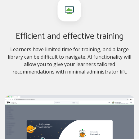
Efficient and effective training
Learners have limited time for training, and a large
library can be difficult to navigate. AI functionality will
allow you to give your learners tailored
recommendations with minimal administrator lift.