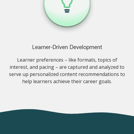
Learner-Driven Development
Learner preferences – like formats, topics of
interest, and pacing – are captured and analyzed to
serve up personalized content recommendations to
help learners achieve their career goals.