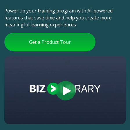
Power up your training program with AI-powered
features that save time and help you create more
meaningful learning experiences
Get a Product Tour