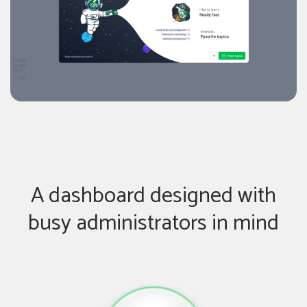
A dashboard designed with
busy administrators in mind