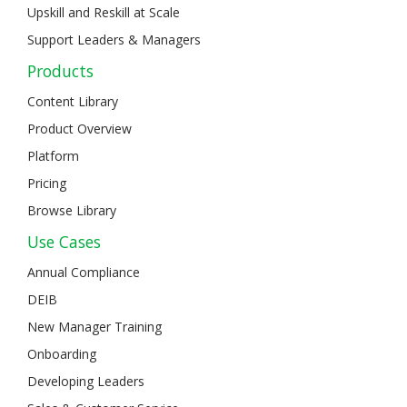
Upskill and Reskill at Scale
Support Leaders & Managers
Products
Content Library
Product Overview
Platform
Pricing
Browse Library
Use Cases
Annual Compliance
DEIB
New Manager Training
Onboarding
Developing Leaders