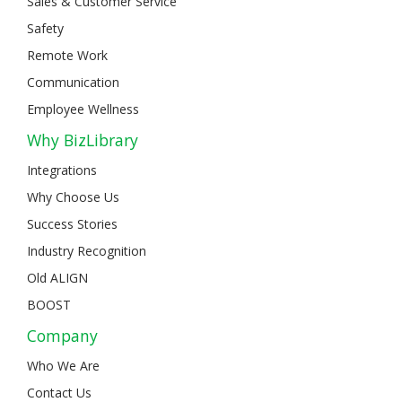
Sales & Customer Service
Safety
Remote Work
Communication
Employee Wellness
Why BizLibrary
Integrations
Why Choose Us
Success Stories
Industry Recognition
Old ALIGN
BOOST
Company
Who We Are
Contact Us