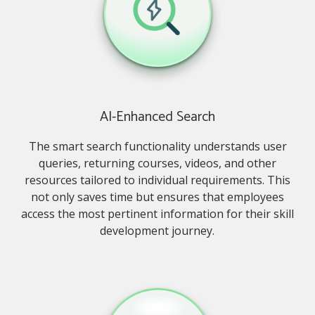
AI-Enhanced Search
The smart search functionality understands user
queries, returning courses, videos, and other
resources tailored to individual requirements. This
not only saves time but ensures that employees
access the most pertinent information for their skill
development journey.