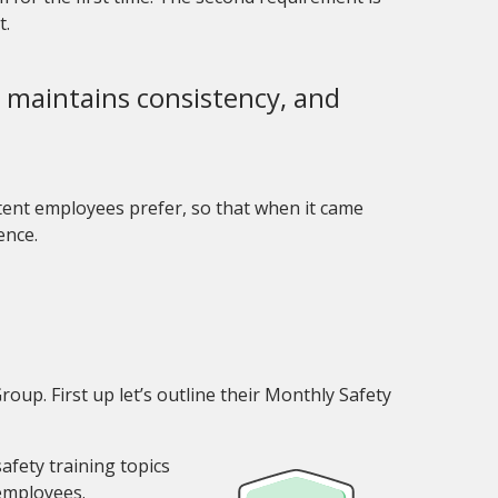
t.
y, maintains consistency, and
ntent employees prefer, so that when it came
ience.
oup. First up let’s outline their Monthly Safety
afety training topics
employees.