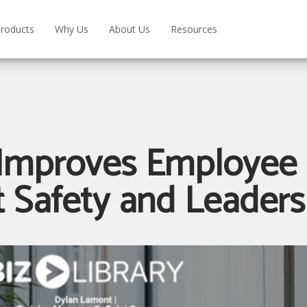
roducts
Why Us
About Us
Resources
Improves Employee 
 Safety and Leader