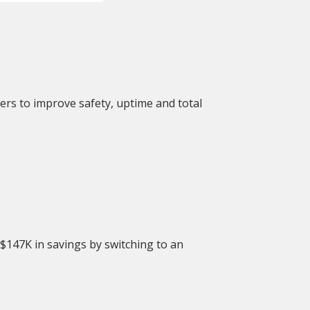
ers to improve safety, uptime and total
 $147K in savings by switching to an