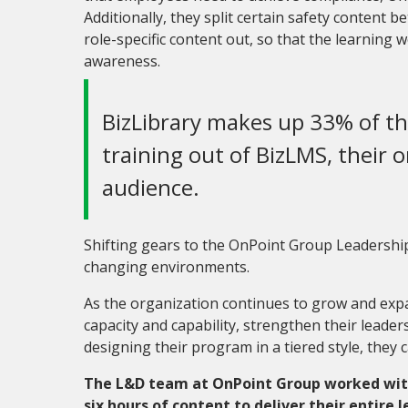
Additionally, they split certain safety content
role-specific content out
,
so that the learning w
awareness.
BizLibrary makes up 33% of th
training out of BizLMS, their o
audience.
Shifting gears to the OnPoint Group Leadership 
changing environments.
As the organization continues to grow and expan
capacity and capability, strengthen their leader
designing their program in a tiered style, they c
The L&D team at OnPoint Group worked with 
six hours of content to deliver their entire 