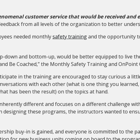
nomenal customer service that would be received and e
feedback from all levels of the organization to better unde
ployees needed monthly
safety training
and the opportunity to
op-down and bottom-up, would be better equipped to live the
h and Be Coached,” the Monthly Safety Training and OnPoin
cipate in the training are encouraged to stay curious a littl
versations with each other (what is one thing you learned,
at has been the result) on the topics at hand.
 inherently different and focuses on a different challenge wi
 designing these programs, the instructors wanted to ensur
ership buy-in is gained
,
and everyone is committed to the par
tion for new business units coming on board to the program 