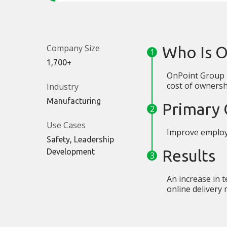
Company Size
Who Is 
1,700+
OnPoint Group p
cost of ownershi
Industry
Manufacturing
Primary 
Use Cases
Improve employ
Safety, Leadership
Results
Development
An increase in t
online delivery