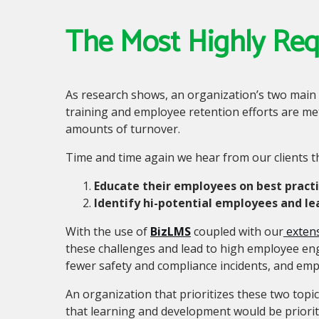
The Most Highly Re
As research shows, an organization’s two main
training and employee retention efforts are met
amounts of turnover.
Time and time again we hear from our clients t
Educate their employees on best pract
Identify hi-potential employees and l
With the use of
BizLMS
coupled with our
extens
these challenges and lead to high employee en
fewer safety and compliance incidents
,
and empl
An organization that prioritizes these two topic
that learning and development would be priorit