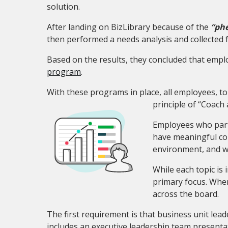
solution.
After landing on BizLibrary because of the
“phe
then performed a needs analysis and collected 
Based on the results, they concluded that em
program
.
With these programs in place, all employees, t
principle of “Coac
Employees who parti
have meaningful con
environment, and wh
While each topic is
primary focus. When
across the board.
The first requirement is that business unit lead
includes an executive leadership team presenta