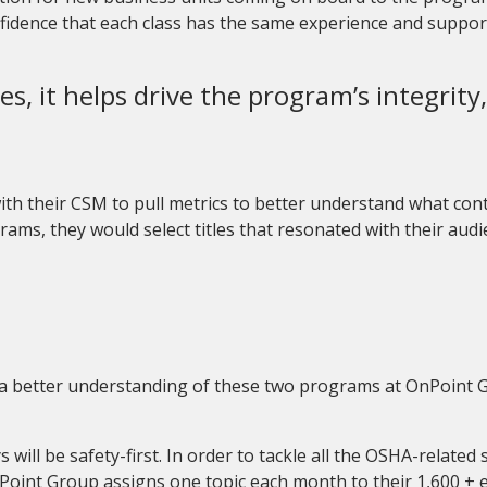
nfidence that each class has the same experience and suppor
es, it helps drive the program’s integrit
 with their CSM to pull metrics to better understand what co
grams
,
they would select titles that resonated with their aud
ve a better understanding of these two programs at OnPoint Gr
will be safety-first.
In order to tackle all the OSHA-related s
Point Group assigns one topic each month to their 1
,
600 + 