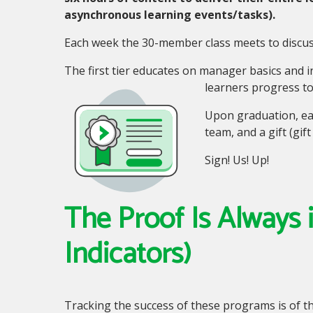
asynchronous learning events/tasks).
Each week the 30-member class meets to discuss
The first tier educates on manager basics and 
learners progress to
Upon graduation, eac
team, and a gift (gi
Sign! Us! Up!
The Proof Is Always
Indicators)
Tracking the success of these programs is of 