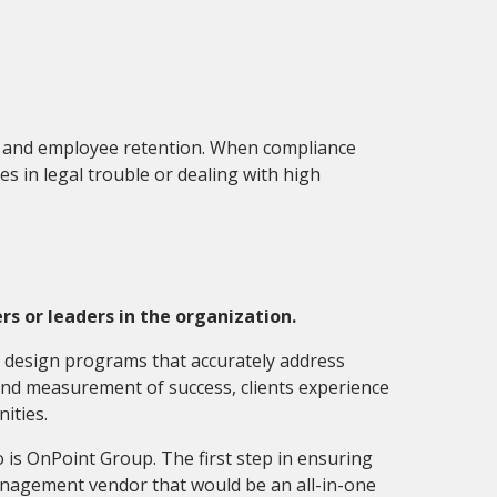
ce and employee retention. When compliance
s in legal trouble or dealing with high
s or leaders in the organization.
o design programs that accurately address
 and measurement of success
,
clients experience
nities.
o is OnPoint Group. The first step in ensuring
management vendor that would be an all-in-one