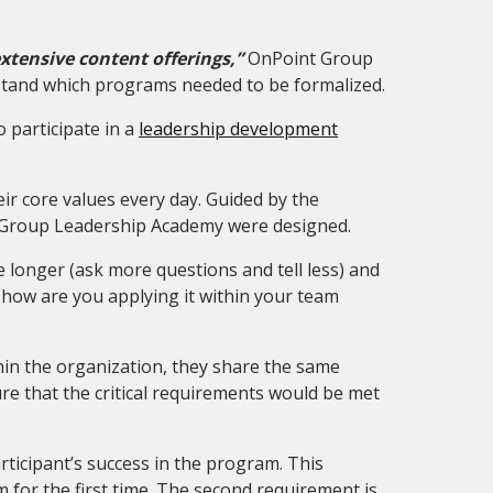
xtensive content offerings,”
OnPoint Group
rstand which programs needed to be formalized.
 participate in a
leadership development
ir core values every day.
Guided by the
t Group Leadership Academy were designed.
e longer (ask more questions and tell less) and
 how are you applying it within your team
thin the organization, they share the same
e that the critical requirements would be met
ticipant’s success in the program. This
for the first time. The second requirement is