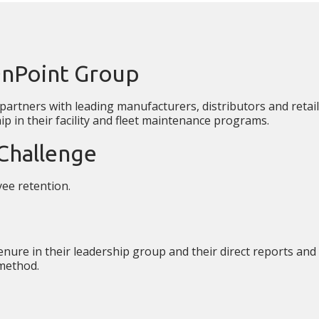
OnPoint Group
artners with leading manufacturers, distributors and retail
p in their facility and fleet maintenance programs.
Challenge
ee retention.
enure in their leadership group and their direct reports and
 method.