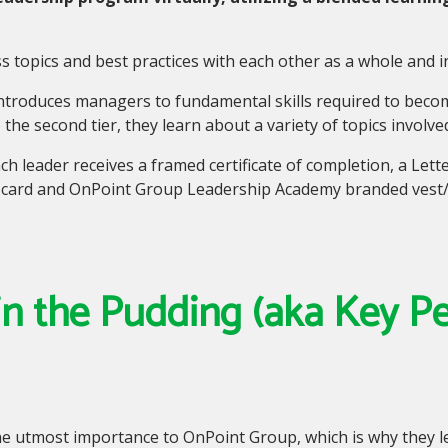
 topics and best practices with each other as a whole and 
introduces managers to fundamental skills required to beco
 the second tier
,
they learn about a variety of topics involve
h leader receives a framed certificate of completion, a Lett
ft card and OnPoint Group Leadership Academy branded vest/j
 in the Pudding (aka Key 
the utmost importance to OnPoint Group
,
which is why they 