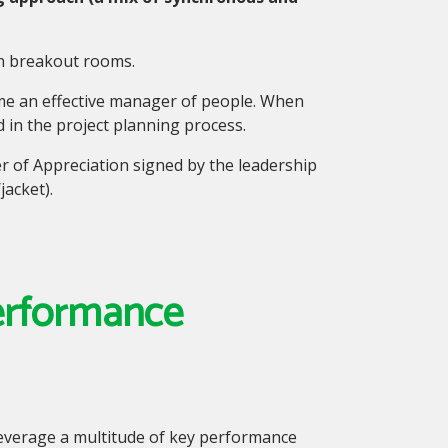
in breakout rooms.
me an effective manager of people.
When
d in the project planning process.
er of Appreciation signed by the leadership
acket).
Performance
leverage a multitude of key performance