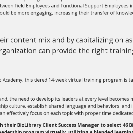
 between Field Employees and Functional Support Employees i
ould be more engaging, increasing their transfer of knowle
eir content mix and by capitalizing on a
rganization can provide the right training
Academy, this tiered 14-week virtual training program is tai
d, the need to develop its leaders at every level becomes mor
ship culture, establish shared language and behaviors, and i
an effectively focus on each topic with proper time dedicated
their BizLibrary Client Success Manager to select 46 B
leadership program virtually
,
utilizing a blended learni