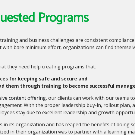
quested Programs
 training and business challenges are consistent complian
 with bare minimum effort, organizations can find themselve
hat they need help creating programs that:
ices for keeping safe and secure and
ead them through training to become successful manager
ive content offering
,
our clients can work with our teams t
gagement. With the proper leadership buy-in, rollout plan,
oyees stay due to excellent leadership and growth opportu
s in its organization and has reaped the benefits of doing s
ized in their organization was to partner with a learning 