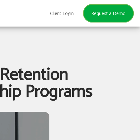
Client Login
Request a Demo
Retention
ship Programs