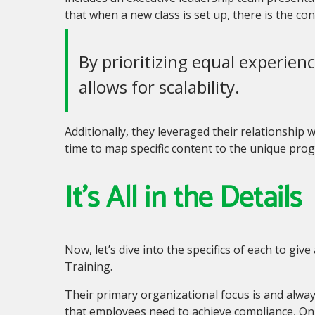
that when a new class is set up
,
there is the co
By prioritizing equal experienc
allows for scalability.
Additionally, they leveraged their relationship
time to map specific content to the unique pro
It’s All in the Details
Now, let’s dive into the specifics of each to gi
Training.
Their primary organizational focus is and always 
that employees need to achieve compliance, On