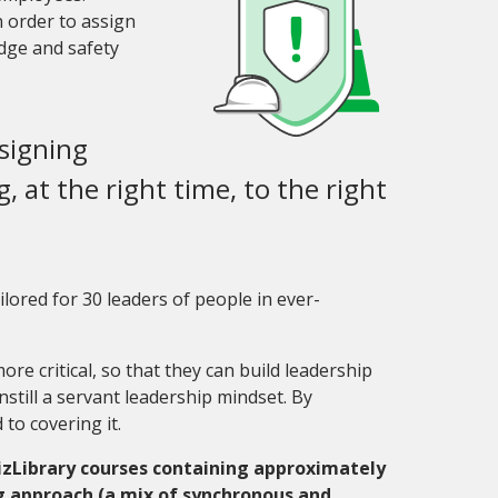
n order to assign
dge and safety
ssigning
, at the right time, to the right
lored for 30 leaders of people in ever-
e critical, so that they can build leadership
nstill a servant leadership mindset. By
 to covering it.
izLibrary courses containing approximately
ng approach (a mix of synchronous and