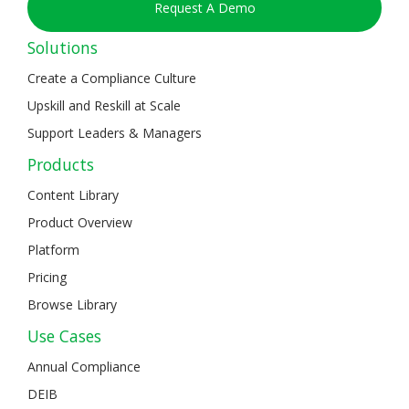
Request A Demo
Solutions
Create a Compliance Culture
Upskill and Reskill at Scale
Support Leaders & Managers
Products
Content Library
Product Overview
Platform
Pricing
Browse Library
Use Cases
Annual Compliance
DEIB