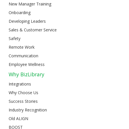
New Manager Training
Onboarding
Developing Leaders
Sales & Customer Service
Safety
Remote Work
Communication
Employee Wellness
Why BizLibrary
Integrations
Why Choose Us
Success Stories
Industry Recognition
Old ALIGN
BOOST