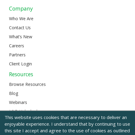
Company
Who We Are
Contact Us
What’s New
Careers
Partners
Client Login
Resources
Browse Resources
Blog
Webinars
L&D Unlocked
This website uses cookies that are necessary to deliver an
enjoyable experience. I understand that by continuing to use
this site I accept and agree to the use of cookies as outlined
© 2024 BizLibrary |
Legal and Privacy
|
Sitemap