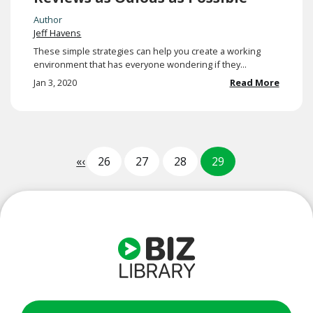
Author
Jeff Havens
These simple strategies can help you create a working
environment that has everyone wondering if they...
Jan 3, 2020
Read More
«
‹
26
27
28
29