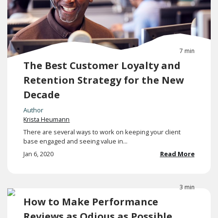
7 min
The Best Customer Loyalty and
Retention Strategy for the New
Decade
Author
Krista Heumann
There are several ways to work on keeping your client
base engaged and seeing value in...
Jan 6, 2020
Read More
3 min
How to Make Performance
Reviews as Odious as Possible