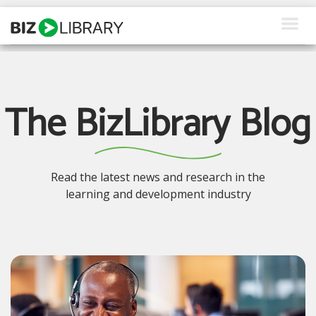
Skip
to
content
How We Help
Products
The BizLibrary Blog
Why Us
About Us
Read the latest news and research in the
learning and development industry
Resources
Client Login
Request a Demo