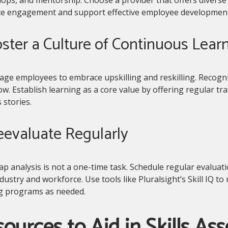
e engagement and support effective employee development
oster a Culture of Continuous Lear
ge employees to embrace upskilling and reskilling. Recogniz
w. Establish learning as a core value by offering regular tr
 stories.
eevaluate Regularly
gap analysis is not a one-time task. Schedule regular evalua
dustry and workforce. Use tools like Pluralsight’s Skill IQ 
ng programs as needed.
ources to Aid in Skills As