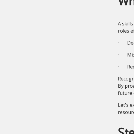
Wh
A skill
roles e
· Decl
· Miss
· Redu
Recogni
By proa
future 
Let's e
resourc
Ste