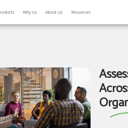
roducts
Why Us
About Us
Resources
Assess
Acros
Organ