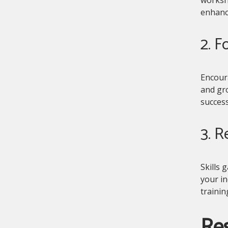
enhanc
2. F
Encoura
and gro
success
3. R
Skills 
your in
traini
Res