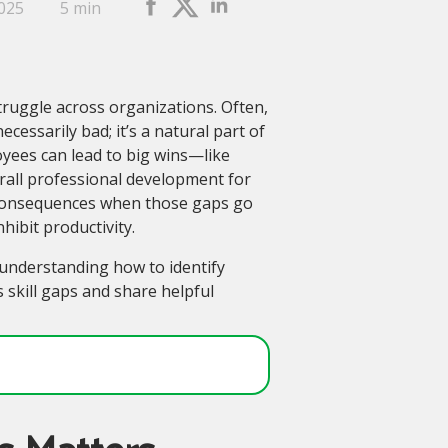
2025
5 min
struggle across organizations. Often,
ecessarily bad; it’s a natural part of
oyees can lead to big wins—like
all professional development for
e consequences when those gaps go
ibit productivity.
s understanding how to identify
s skill gaps and share helpful