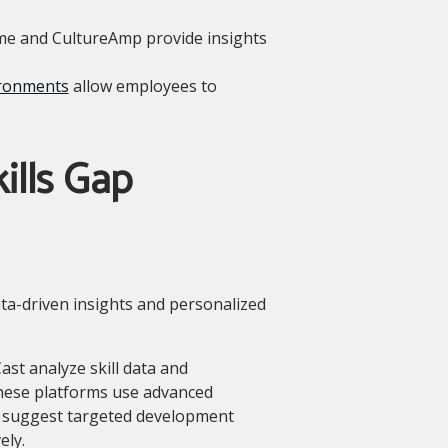
me and CultureAmp provide insights
ronments
allow employees to
ills Gap
ata-driven insights and personalized
ast analyze skill data and
These platforms use advanced
d suggest targeted development
ely.