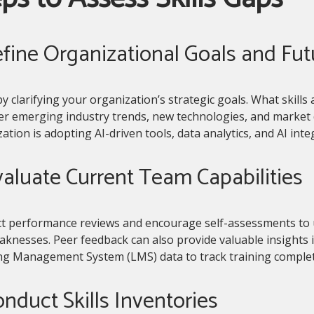
efine Organizational Goals and Fu
y clarifying your organization’s strategic goals. What skills a
er emerging industry trends, new technologies, and market 
ation is adopting AI-driven tools, data analytics, and AI integ
valuate Current Team Capabilities
t performance reviews and encourage self-assessments to 
knesses. Peer feedback can also provide valuable insights int
ng Management System (LMS) data to track training complet
onduct Skills Inventories