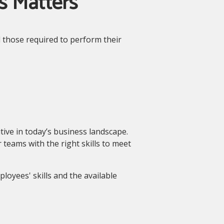
s Matters
d those required to perform their
tive in today’s business landscape.
 teams with the right skills to meet
loyees' skills and the available