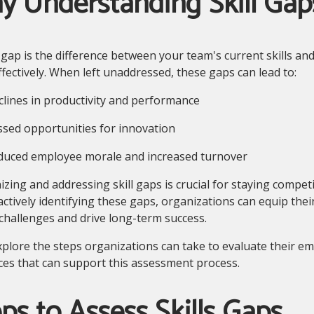
y Understanding Skill Gap
s gap is the difference between your team's current skills an
ffectively. When left unaddressed, these gaps can lead to:
ines in productivity and performance
ed opportunities for innovation
ced employee morale and increased turnover
zing and addressing skill gaps is crucial for staying competi
ctively identifying these gaps, organizations can equip their
challenges and drive long-term success.
xplore the steps organizations can take to evaluate their emp
es that can support this assessment process.
ps to Assess Skills Gaps