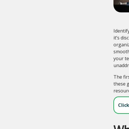
Identif
it’s di
organiz
smooth
your t
unaddre
The fir
these g
resourc
Clic