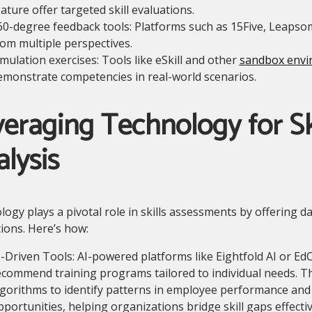
ature offer targeted skill evaluations.
60-degree feedback tools: Platforms such as 15Five, Leapso
rom multiple perspectives.
imulation exercises: Tools like eSkill and other
sandbox envi
emonstrate competencies in real-world scenarios.
eraging Technology for Sk
lysis
ogy plays a pivotal role in skills assessments by offering d
ions. Here’s how:
I-Driven Tools: AI-powered platforms like Eightfold AI or EdC
ecommend training programs tailored to individual needs. 
lgorithms to identify patterns in employee performance an
pportunities, helping organizations bridge skill gaps effectiv