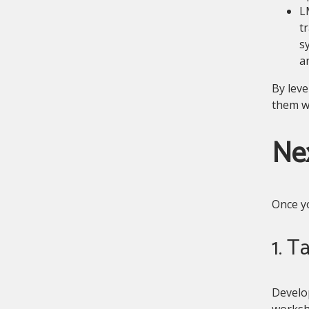
L
t
s
a
By leve
them wi
Nex
Once yo
1. T
Develop
worksho