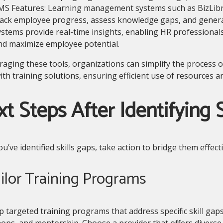
MS Features: Learning management systems such as BizLi
rack employee progress, assess knowledge gaps, and genera
ystems provide real-time insights, enabling HR professionals 
nd maximize employee potential.
raging these tools, organizations can simplify the process o
th training solutions, ensuring efficient use of resources 
t Steps After Identifying S
u’ve identified skills gaps, take action to bridge them effecti
ailor Training Programs
 targeted training programs that address specific skill gap
ps, and mentorship. Choose a provider that offers diverse 