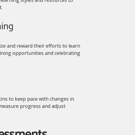
.
ning
e and reward their efforts to learn
aining opportunities and celebrating
tions to keep pace with changes in
to measure progress and adjust
sessments