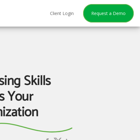
Client Login
Request a Demo
ing Skills
s Your
ization