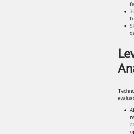
fe
3
f
S
d
Lev
Ana
Technol
evaluat
A
r
a
o