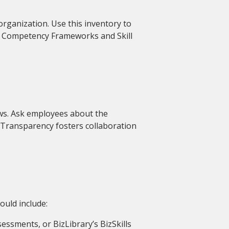
 organization. Use this inventory to
ke Competency Frameworks and Skill
ws. Ask employees about the
k. Transparency fosters collaboration
ould include:
ssessments, or BizLibrary’s BizSkills