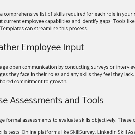
a comprehensive list of skills required for each role in your
 current employee capabilities and identify gaps. Tools li
Templates can streamline this process.
Gather Employee Input
age open communication by conducting surveys or intervie
ges they face in their roles and any skills they feel they lac
shared commitment to growth.
Use Assessments and Tools
e formal assessments to evaluate skills objectively. These c
ills tests: Online platforms like SkillSurvey, LinkedIn Skill A