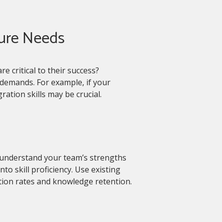
ture Needs
re critical to their success?
demands. For example, if your
ration skills may be crucial.
understand your team’s strengths
o skill proficiency. Use existing
ion rates and knowledge retention.