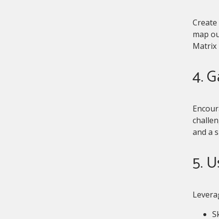
Create 
map out
Matrix 
4. 
Encour
challen
and a 
5. 
Leverag
Sk