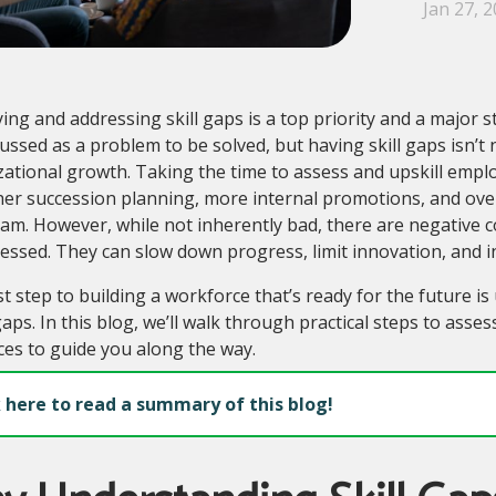
Jan 27, 
ying and addressing skill gaps is a top priority and a major 
scussed as a problem to be solved, but having skill gaps isn’t n
ational growth. Taking the time to assess and upskill empl
er succession planning, more internal promotions, and over
eam. However, while not inherently bad, there are negativ
ssed. They can slow down progress, limit innovation, and inh
st step to building a workforce that’s ready for the future i
aps. In this blog, we’ll walk through practical steps to asses
es to guide you along the way.
k here to read a summary of this blog!