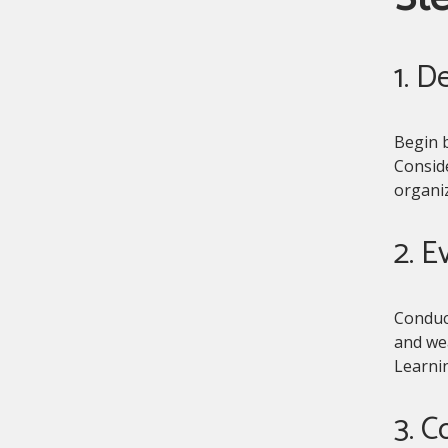
1. D
Begin b
Consid
organiz
2. E
Conduc
and wea
Learni
3. C