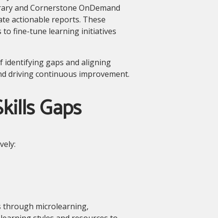
brary and Cornerstone OnDemand
te actionable reports. These
to fine-tune learning initiatives
f identifying gaps and aligning
and driving continuous improvement.
kills Gaps
vely:
s through microlearning,
learning styles and resources to