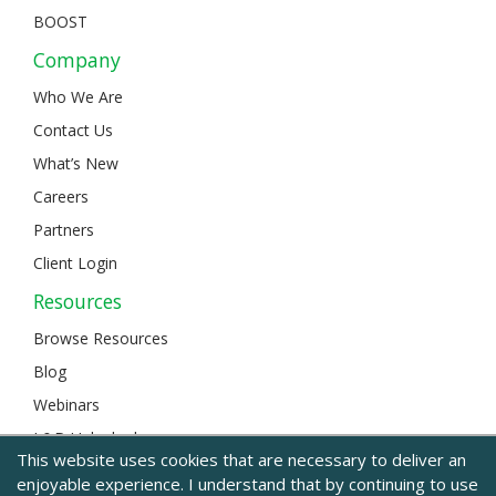
BOOST
Company
Who We Are
Contact Us
What’s New
Careers
Partners
Client Login
Resources
Browse Resources
Blog
Webinars
L&D Unlocked
This website uses cookies that are necessary to deliver an
enjoyable experience. I understand that by continuing to use