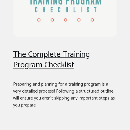
The Complete Training
Program Checklist
Preparing and planning for a training program is a
very detailed process! Following a structured outline
will ensure you aren’t skipping any important steps as
you prepare.