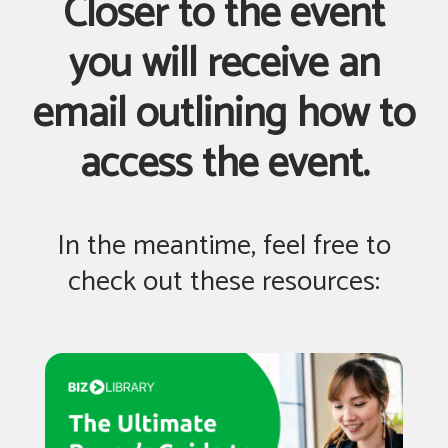
Closer to the event
you will receive an
email outlining how to
access the event.
In the meantime, feel free to
check out these resources: