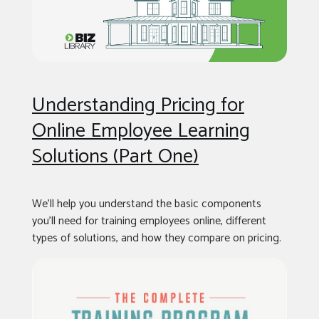
Understanding Pricing for
Online Employee Learning
Solutions (Part One)
We’ll help you understand the basic components
you’ll need for training employees online, different
types of solutions, and how they compare on pricing.