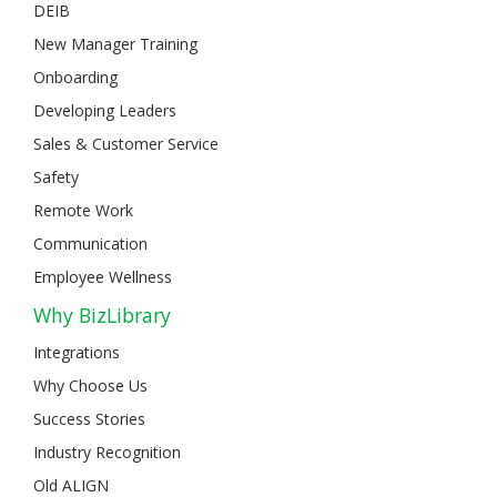
DEIB
New Manager Training
Onboarding
Developing Leaders
Sales & Customer Service
Safety
Remote Work
Communication
Employee Wellness
Why BizLibrary
Integrations
Why Choose Us
Success Stories
Industry Recognition
Old ALIGN