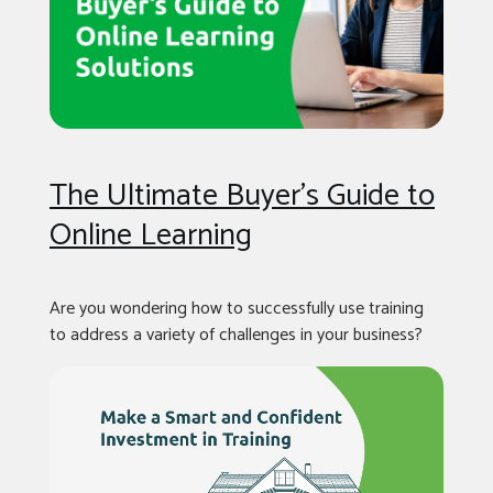
The Ultimate Buyer’s Guide to
Online Learning
Are you wondering how to successfully use training
to address a variety of challenges in your business?