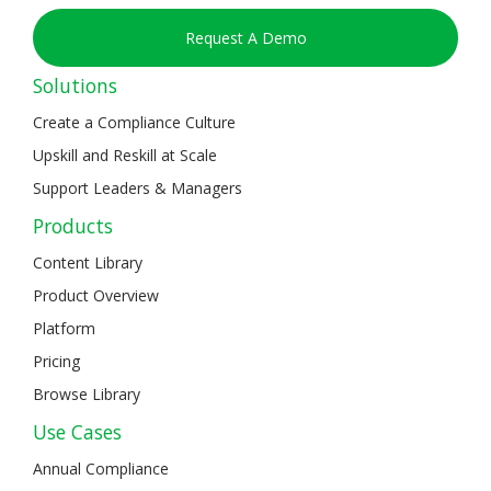
Request A Demo
Solutions
Create a Compliance Culture
Upskill and Reskill at Scale
Support Leaders & Managers
Products
Content Library
Product Overview
Platform
Pricing
Browse Library
Use Cases
Annual Compliance