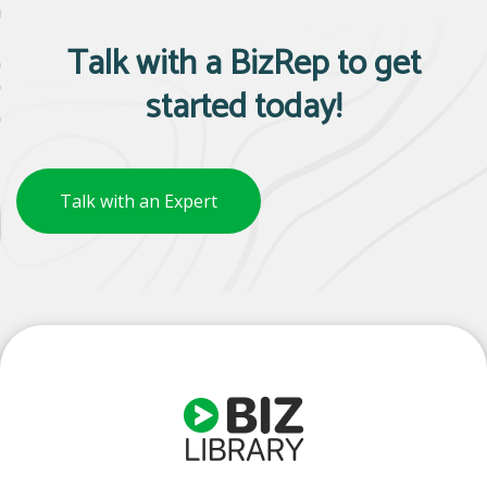
Talk with a BizRep to get
started today!
Talk with an Expert