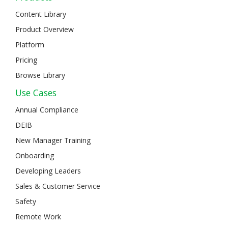
Content Library
Product Overview
Platform
Pricing
Browse Library
Use Cases
Annual Compliance
DEIB
New Manager Training
Onboarding
Developing Leaders
Sales & Customer Service
Safety
Remote Work