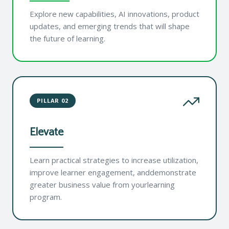
Explore new capabilities, AI innovations, product
updates, and emerging trends that will shape
the future of learning.
PILLAR 02
Elevate
Learn practical strategies to increase utilization,
improve learner engagement, anddemonstrate
greater business value from yourlearning
program.