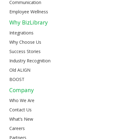
Communication
Employee Wellness
Why BizLibrary
Integrations
Why Choose Us
Success Stories
Industry Recognition
Old ALIGN
BOOST
Company
Who We Are
Contact Us
What’s New
Careers
Partners