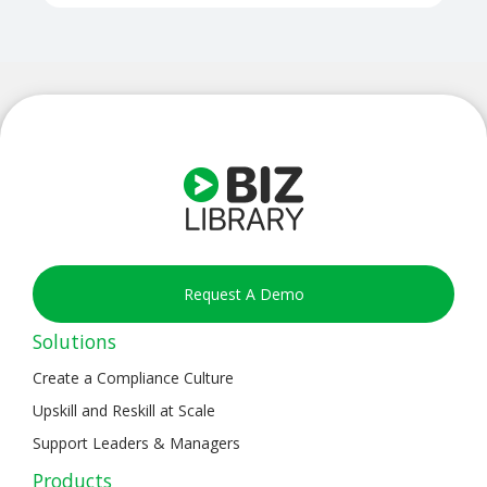
Request A Demo
Solutions
Create a Compliance Culture
Upskill and Reskill at Scale
Support Leaders & Managers
Products