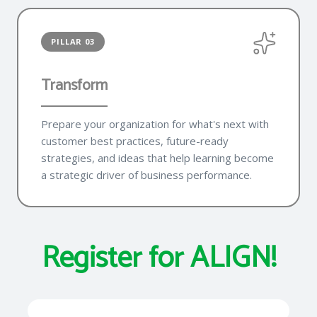
PILLAR 03
Transform
Prepare your organization for what's next with
customer best practices, future-ready
strategies, and ideas that help learning become
a strategic driver of business performance.
Register for ALIGN!