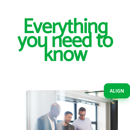
Everything
you need to
know
ALIGN