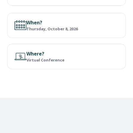
When?
Thursday, October 8, 2026
Where?
Virtual Conference