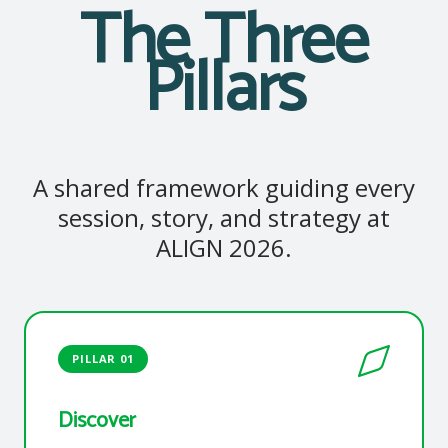
The Three
Pillars
A shared framework guiding every
session, story, and strategy at
ALIGN 2026.
PILLAR 01
Discover