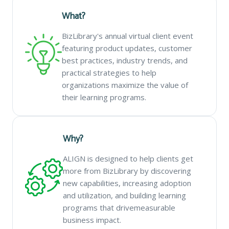
What?
BizLibrary's annual virtual client event
featuring product updates, customer
best practices, industry trends, and
practical strategies to help
organizations maximize the value of
their learning programs.
Why?
ALIGN is designed to help clients get
more from BizLibrary by discovering
new capabilities, increasing adoption
and utilization, and building learning
programs that drivemeasurable
business impact.