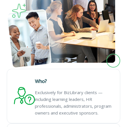
Who?
Exclusively for BizLibrary clients —
including learning leaders, HR
professionals, administrators, program
owners and executive sponsors.