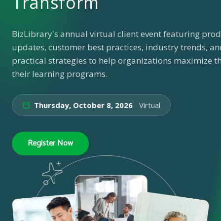
Transform
BizLibrary's annual virtual client event featuring pro
updates, customer best practices, industry trends, an
practical strategies to help organizations maximize th
their learning programs.
Thursday, October 8, 2026
Virtual
Register Now