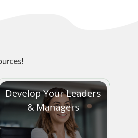
ources!
Develop Your Leaders
& Managers