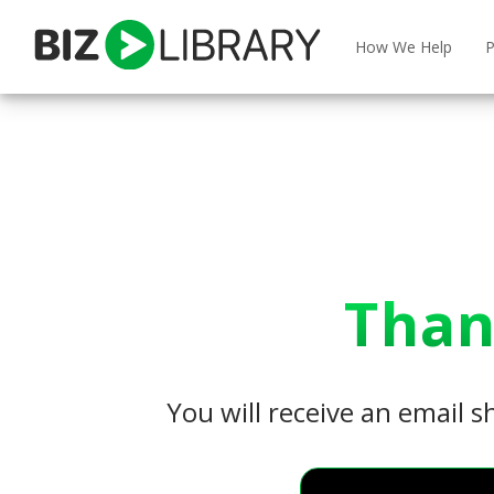
Skip
to
How We Help
P
content
Than
You will receive an email s