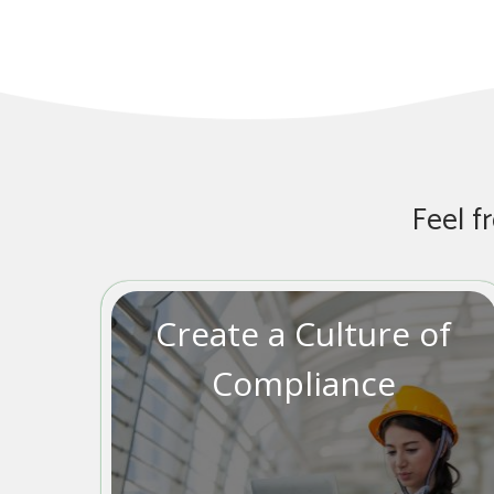
Feel f
Create a Culture of
Compliance