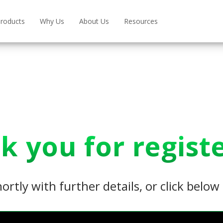
roducts
Why Us
About Us
Resources
k you for registe
hortly with further details, or click belo