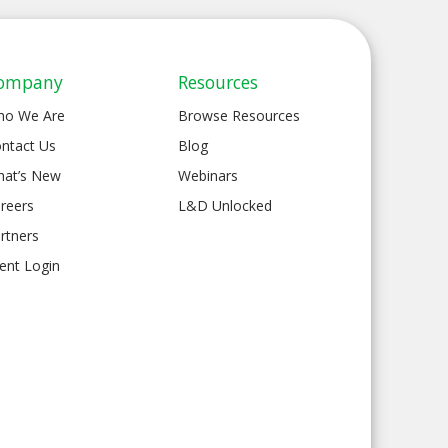
ompany
Resources
ho We Are
Browse Resources
ntact Us
Blog
at’s New
Webinars
reers
L&D Unlocked
rtners
ient Login