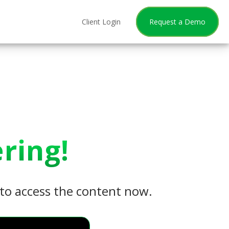
Client Login
Request a Demo
ring!
w to access the content now.