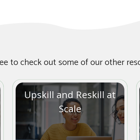
ree to check out some of our other res
Upskill and Reskill at
Scale