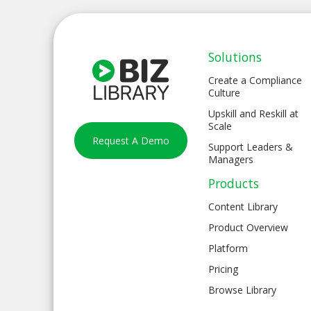
Solutions
Create a Compliance
Culture
Upskill and Reskill at
Scale
Request A Demo
Support Leaders &
Managers
Products
Content Library
Product Overview
Platform
Pricing
Browse Library