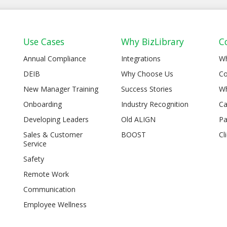
Use Cases
Why BizLibrary
C
Annual Compliance
Integrations
W
DEIB
Why Choose Us
Co
New Manager Training
Success Stories
Wh
Onboarding
Industry Recognition
Ca
Developing Leaders
Old ALIGN
Pa
Sales & Customer
BOOST
Cl
Service
Safety
Remote Work
Communication
Employee Wellness