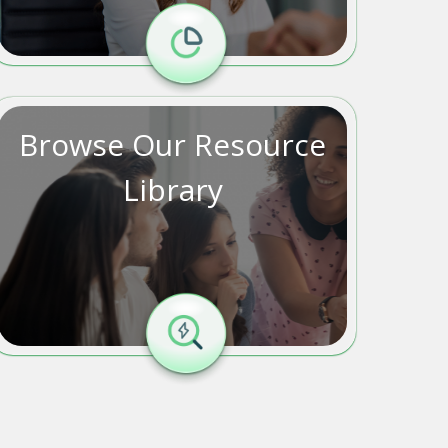
Browse Our Resource
Library