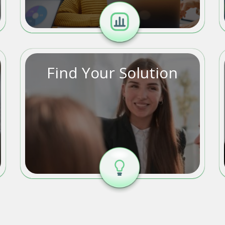
Find Your Solution