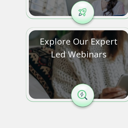
Explore Our Expert
Led Webinars