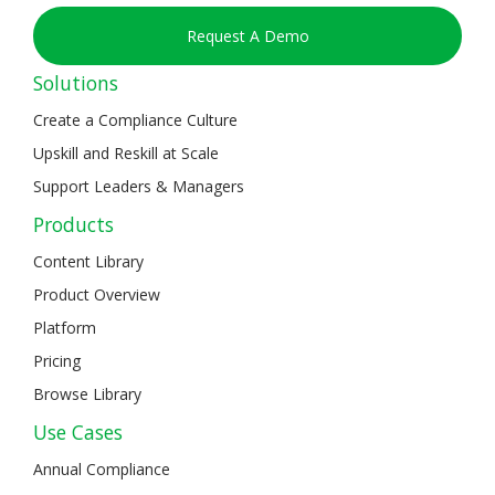
Request A Demo
Solutions
Create a Compliance Culture
Upskill and Reskill at Scale
Support Leaders & Managers
Products
Content Library
Product Overview
Platform
Pricing
Browse Library
Use Cases
Annual Compliance