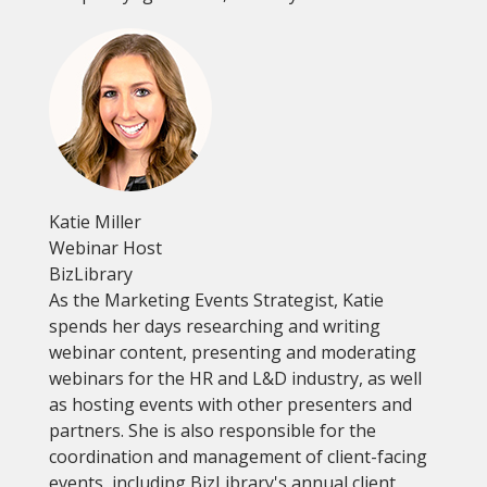
Katie Miller
Webinar Host
BizLibrary
As the Marketing Events Strategist, Katie
spends her days researching and writing
webinar content, presenting and moderating
webinars for the HR and L&D industry, as well
as hosting events with other presenters and
partners. She is also responsible for the
coordination and management of client-facing
events, including BizLibrary's annual client