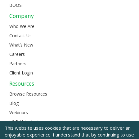
BOOST
Company
Who We Are
Contact Us
What’s New
Careers
Partners
Client Login
Resources
Browse Resources
Blog
Webinars
L&D Unlocked
This website uses cookies that are necessary to deliver an
enjoyable experience. I understand that by continuing to use