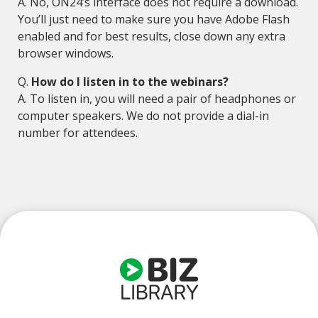
A. No, ON24’s interface does not require a download.
You’ll just need to make sure you have Adobe Flash
enabled and for best results, close down any extra
browser windows.
Q.
How do I listen in to the webinars?
A. To listen in, you will need a pair of headphones or
computer speakers. We do not provide a dial-in
number for attendees.