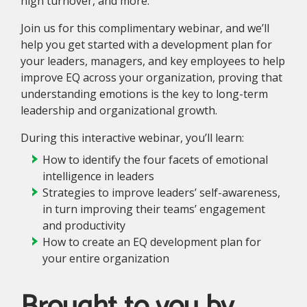
high turnover, and more.
Join us for this complimentary webinar, and we’ll
help you get started with a development plan for
your leaders, managers, and key employees to help
improve EQ across your organization, proving that
understanding emotions is the key to long-term
leadership and organizational growth.
During this interactive webinar, you’ll learn:
How to identify the four facets of emotional
intelligence in leaders
Strategies to improve leaders’ self-awareness,
in turn improving their teams’ engagement
and productivity
How to create an EQ development plan for
your entire organization