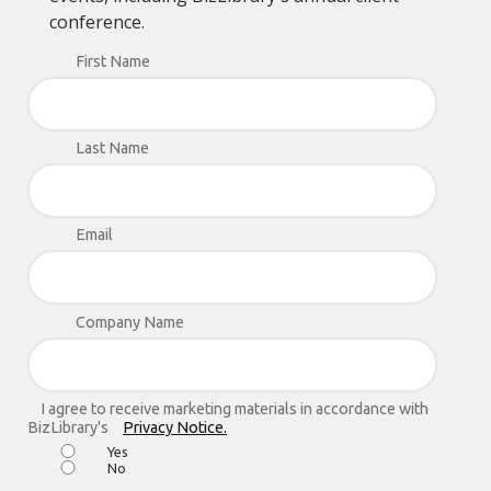
conference.
First Name
Last Name
Email
Company Name
I agree to receive marketing materials in accordance with
BizLibrary's
Privacy Notice.
Yes
No