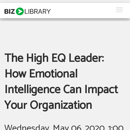
Skip
to
content
How We Help
Products
The High EQ Leader:
Why Us
About Us
How Emotional
Resources
Intelligence Can Impact
Client Login
Your Organization
Request a Demo
Wednesday, May 06, 2020, 1:00