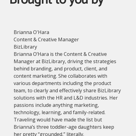
Brought to you by
Brianna O'Hara
Content & Creative Manager
BizLibrary
Brianna O’Hara is the Content & Creative
Manager at BizLibrary, driving the strategies
behind branding, and product, client, and
content marketing. She collaborates with
various departments including the product
team, to clearly and effectively share BizLibrary
solutions with the HR and L&D industries. Her
passions include anything marketing,
technology, learning, and family-related.
Traveling would have made the list but
Brianna’s three toddler-age daughters keep
her pretty “grounded,” literally.