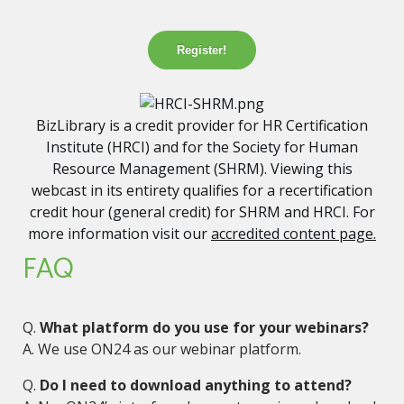
Register!
BizLibrary is a credit provider for HR Certification
Institute (HRCI) and for the Society for Human
Resource Management (SHRM). Viewing this
webcast in its entirety qualifies for a recertification
credit hour (general credit) for SHRM and HRCI. For
more information visit our
accredited content page.
FAQ
Q.
What platform do you use for your webinars?
A. We use ON24 as our webinar platform.
Q.
Do I need to download anything to attend?