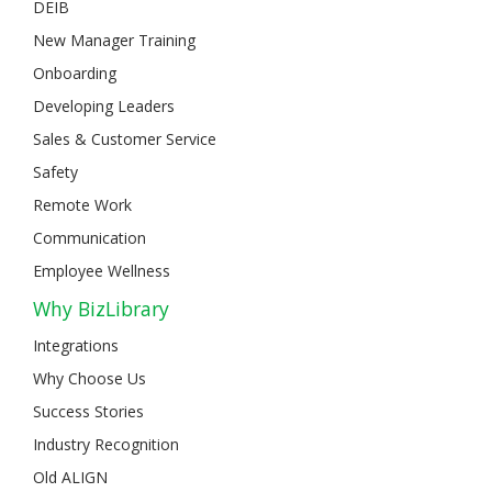
DEIB
New Manager Training
Onboarding
Developing Leaders
Sales & Customer Service
Safety
Remote Work
Communication
Employee Wellness
Why BizLibrary
Integrations
Why Choose Us
Success Stories
Industry Recognition
Old ALIGN