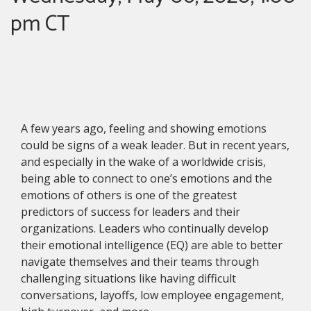
pm CT
A few years ago, feeling and showing emotions
could be signs of a weak leader. But in recent years,
and especially in the wake of a worldwide crisis,
being able to connect to one’s emotions and the
emotions of others is one of the greatest
predictors of success for leaders and their
organizations. Leaders who continually develop
their emotional intelligence (EQ) are able to better
navigate themselves and their teams through
challenging situations like having difficult
conversations, layoffs, low employee engagement,