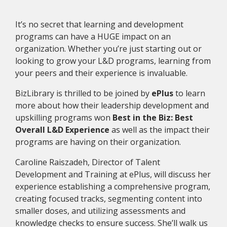
It’s no secret that learning and development
programs can have a HUGE impact on an
organization. Whether you’re just starting out or
looking to grow your L&D programs, learning from
your peers and their experience is invaluable.
BizLibrary is thrilled to be joined by
ePlus
to learn
more about how their leadership development and
upskilling programs won
Best in the Biz: Best
Overall L&D Experience
as well as the impact their
programs are having on their organization.
Caroline Raiszadeh, Director of Talent
Development and Training at ePlus, will discuss her
experience establishing a comprehensive program,
creating focused tracks, segmenting content into
smaller doses, and utilizing assessments and
knowledge checks to ensure success. She’ll walk us