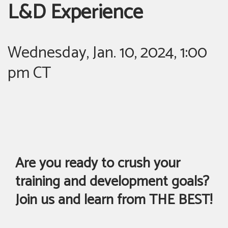
L&D Experience
Wednesday, Jan. 10, 2024, 1:00
pm CT
Are you ready to crush your
training and development goals?
Join us and learn from THE BEST!