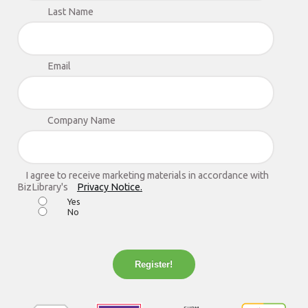
Last Name
Email
Company Name
I agree to receive marketing materials in accordance with
BizLibrary's
Privacy Notice.
Yes
No
Register!