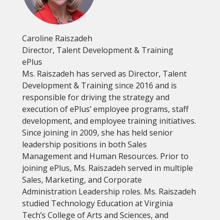
Caroline Raiszadeh
Director, Talent Development & Training
ePlus
Ms. Raiszadeh has served as Director, Talent
Development & Training since 2016 and is
responsible for driving the strategy and
execution of ePlus’ employee programs, staff
development, and employee training initiatives.
Since joining in 2009, she has held senior
leadership positions in both Sales
Management and Human Resources. Prior to
joining ePlus, Ms. Raiszadeh served in multiple
Sales, Marketing, and Corporate
Administration Leadership roles. Ms. Raiszadeh
studied Technology Education at Virginia
Tech’s College of Arts and Sciences, and