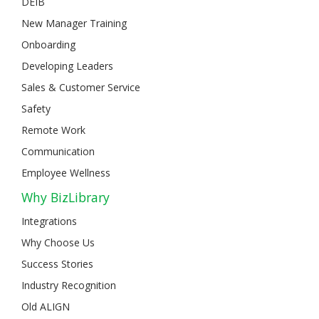
DEIB
New Manager Training
Onboarding
Developing Leaders
Sales & Customer Service
Safety
Remote Work
Communication
Employee Wellness
Why BizLibrary
Integrations
Why Choose Us
Success Stories
Industry Recognition
Old ALIGN