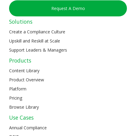
Request A Demo
Solutions
Create a Compliance Culture
Upskill and Reskill at Scale
Support Leaders & Managers
Products
Content Library
Product Overview
Platform
Pricing
Browse Library
Use Cases
Annual Compliance