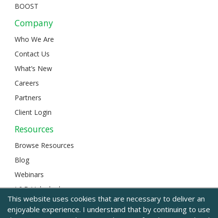
BOOST
Company
Who We Are
Contact Us
What’s New
Careers
Partners
Client Login
Resources
Browse Resources
Blog
Webinars
L&D Unlocked
This website uses cookies that are necessary to deliver an
enjoyable experience. I understand that by continuing to use