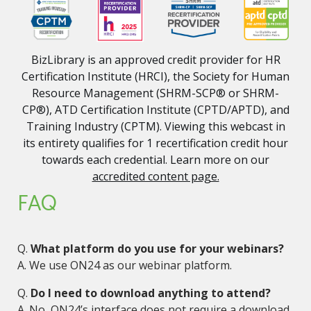
BizLibrary is an approved credit provider for HR
Certification Institute (HRCI), the Society for Human
Resource Management (SHRM-SCP® or SHRM-
CP®), ATD Certification Institute (CPTD/APTD), and
Training Industry (CPTM). Viewing this webcast in
its entirety qualifies for 1 recertification credit hour
towards each credential. Learn more on our
accredited content page.
FAQ
Q.
What platform do you use for your webinars?
A. We use ON24 as our webinar platform.
Q.
Do I need to download anything to attend?
A. No, ON24’s interface does not require a download.