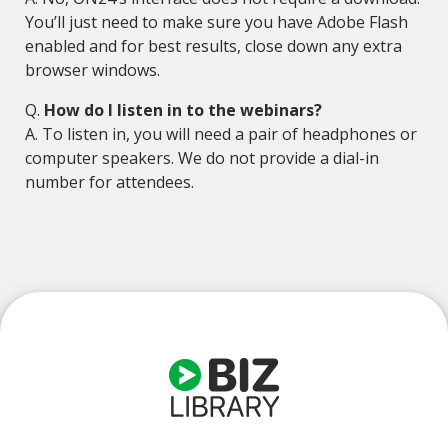
You’ll just need to make sure you have Adobe Flash
enabled and for best results, close down any extra
browser windows.
Q.
How do I listen in to the webinars?
A. To listen in, you will need a pair of headphones or
computer speakers. We do not provide a dial-in
number for attendees.