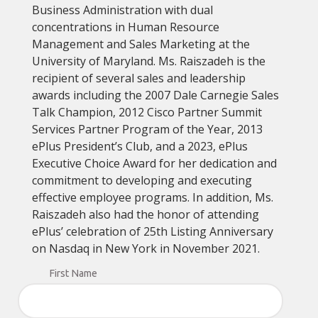
Business Administration with dual
concentrations in Human Resource
Management and Sales Marketing at the
University of Maryland. Ms. Raiszadeh is the
recipient of several sales and leadership
awards including the 2007 Dale Carnegie Sales
Talk Champion, 2012 Cisco Partner Summit
Services Partner Program of the Year, 2013
ePlus President’s Club, and a 2023, ePlus
Executive Choice Award for her dedication and
commitment to developing and executing
effective employee programs. In addition, Ms.
Raiszadeh also had the honor of attending
ePlus’ celebration of 25th Listing Anniversary
on Nasdaq in New York in November 2021.
First Name