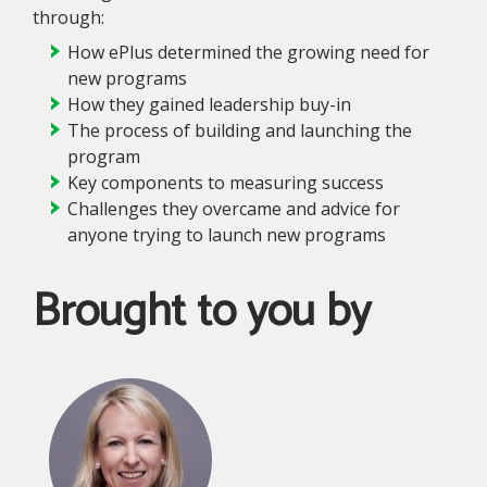
through:
How ePlus determined the growing need for
new programs
How they gained leadership buy-in
The process of building and launching the
program
Key components to measuring success
Challenges they overcame and advice for
anyone trying to launch new programs
Brought to you by