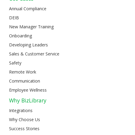
Annual Compliance
DEIB
New Manager Training
Onboarding
Developing Leaders
Sales & Customer Service
Safety
Remote Work
Communication
Employee Wellness
Why BizLibrary
Integrations
Why Choose Us
Success Stories