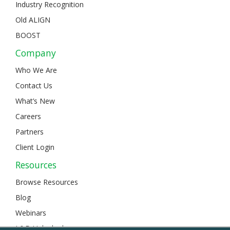
Industry Recognition
Old ALIGN
BOOST
Company
Who We Are
Contact Us
What’s New
Careers
Partners
Client Login
Resources
Browse Resources
Blog
Webinars
L&D Unlocked