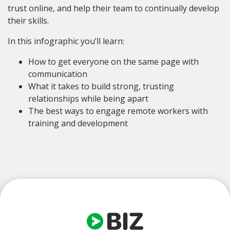
trust online, and help their team to continually develop
their skills.
In this infographic you’ll learn:
How to get everyone on the same page with
communication
What it takes to build strong, trusting
relationships while being apart
The best ways to engage remote workers with
training and development