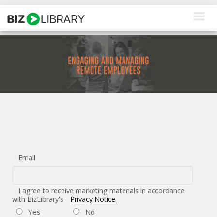
Skip
to
content
How We Help
Products
Why Us
About Us
Resources
Email
Client Login
Request a Demo
I agree to receive marketing materials in accordance
with BizLibrary's
Privacy Notice.
Yes
No