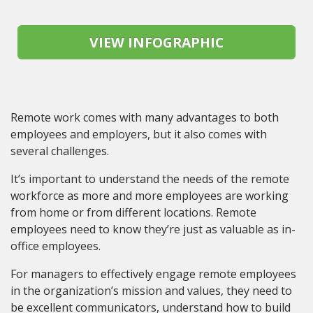
Remote work comes with many advantages to both
employees and employers, but it also comes with
several challenges.
It’s important to understand the needs of the remote
workforce as more and more employees are working
from home or from different locations. Remote
employees need to know they’re just as valuable as in-
office employees.
For managers to effectively engage remote employees
in the organization’s mission and values, they need to
be excellent communicators, understand how to build