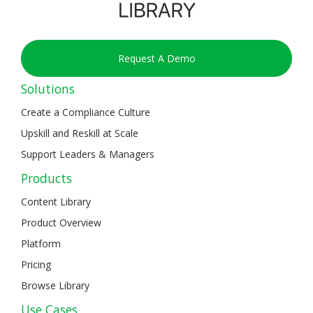
Request A Demo
Solutions
Create a Compliance Culture
Upskill and Reskill at Scale
Support Leaders & Managers
Products
Content Library
Product Overview
Platform
Pricing
Browse Library
Use Cases