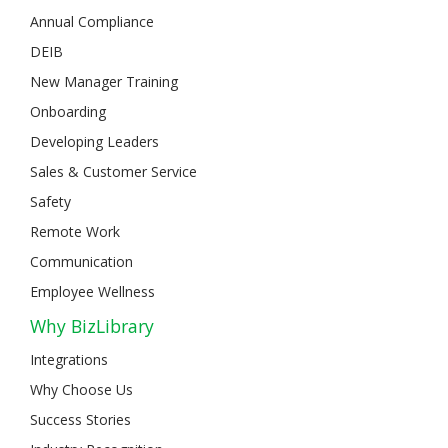
Annual Compliance
DEIB
New Manager Training
Onboarding
Developing Leaders
Sales & Customer Service
Safety
Remote Work
Communication
Employee Wellness
Why BizLibrary
Integrations
Why Choose Us
Success Stories