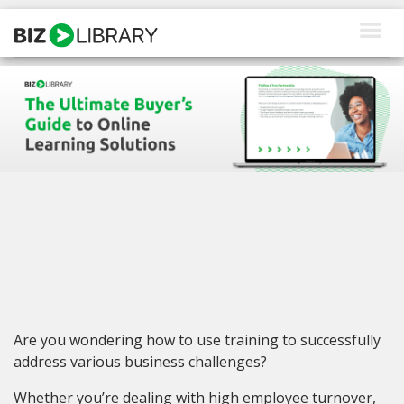
Skip
to
content
How We Help
Products
Why Us
About Us
Resources
Client Login
Are you wondering how to use training to successfully
Request a Demo
address various business challenges?
Whether you’re dealing with high employee turnover,