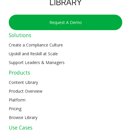
Request A Demo
Solutions
Create a Compliance Culture
Upskill and Reskill at Scale
Support Leaders & Managers
Products
Content Library
Product Overview
Platform
Pricing
Browse Library
Use Cases