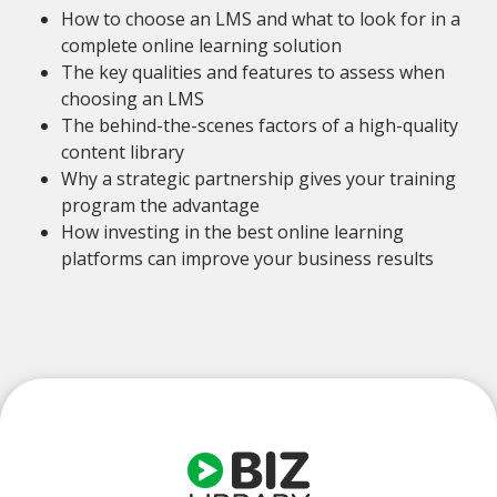
How to choose an LMS and what to look for in a
complete online learning solution
The key qualities and features to assess when
choosing an LMS
The behind-the-scenes factors of a high-quality
content library
Why a strategic partnership gives your training
program the advantage
How investing in the best online learning
platforms can improve your business results