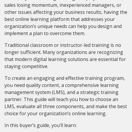
sales losing momentum, inexperienced managers, or
other issues affecting your business results, having the
best online learning platform that addresses your
organization’s unique needs can help you design and
implement a plan to overcome them.
Traditional classroom or instructor-led training is no
longer sufficient. Many organizations are recognizing
that modern digital learning solutions are essential for
staying competitive.
To create an engaging and effective training program,
you need quality content, a comprehensive learning
management system (LMS), and a strategic training
partner. This guide will teach you how to choose an
LMS, evaluate all three components, and make the best
choice for your organization’s online learning.
In this buyer’s guide, you’ll learn: