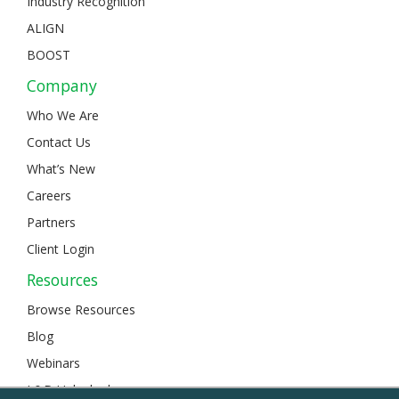
Industry Recognition
ALIGN
BOOST
Company
Who We Are
Contact Us
What’s New
Careers
Partners
Client Login
Resources
Browse Resources
Blog
Webinars
L&D Unlocked