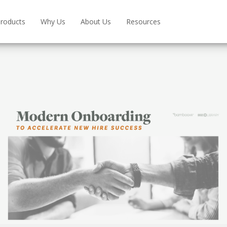
roducts
Why Us
About Us
Resources