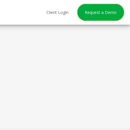
Client Login
Request a Demo