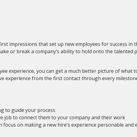
st impressions that set up new employees for success in their
make or break a company’s ability to hold onto the talented 
e experience, you can get a much better picture of what to 
e experience from the first contact through every milestone
ng to guide your process
the job to connect them to your company and their work
n focus on making a new hire’s experience personable and