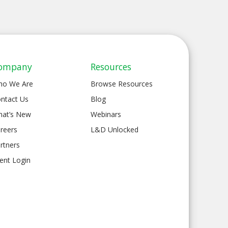
ompany
Resources
ho We Are
Browse Resources
ntact Us
Blog
at’s New
Webinars
reers
L&D Unlocked
rtners
ient Login