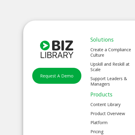
Solutions
Create a Compliance
Culture
Upskill and Reskill at
Scale
Request A Demo
Support Leaders &
Managers
Products
Content Library
Product Overview
Platform
Pricing