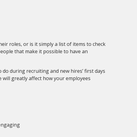
 roles, or is it simply a list of items to check
people that make it possible to have an
do during recruiting and new hires’ first days
 will greatly affect how your employees
 engaging