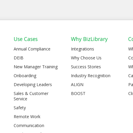
Use Cases
Why BizLibrary
C
Annual Compliance
Integrations
W
DEIB
Why Choose Us
Co
New Manager Training
Success Stories
Wh
Onboarding
Industry Recognition
Ca
Developing Leaders
ALIGN
Pa
Sales & Customer
BOOST
Cl
Service
Safety
Remote Work
Communication