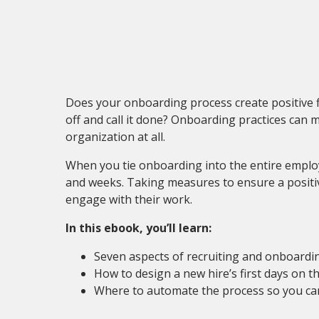
Does your onboarding process create positive fir
off and call it done? Onboarding practices can 
organization at all.
When you tie onboarding into the entire employe
and weeks. Taking measures to ensure a positiv
engage with their work.
In this ebook, you’ll learn:
Seven aspects of recruiting and onboardi
How to design a new hire’s first days on 
Where to automate the process so you ca