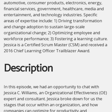
automotive, consumer products, electronics, energy,
financial services, government, healthcare, media and
entertainment, and technology industries. Specific
areas of expertise include: 1) Driving transformation
and change adoption to sustain large-scale
organizational change; 2) Optimizing employee and
workforce performance; 3) Fostering a learning culture.
Jessica is a Certified Scrum Master (CSM) and received a
2016 Chief Learning Officer Trailblazer Award.
Description
In this episode, we had an opportunity to chat with
Jessica C. Williams, an Organizational Effectiveness (OE)
expert and consultant. Jessica broke down for us the
stages that occur within an organization, and how
companies can optimize for productivity and