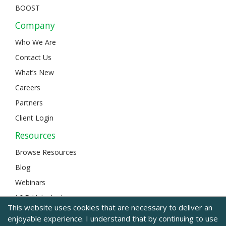
BOOST
Company
Who We Are
Contact Us
What’s New
Careers
Partners
Client Login
Resources
Browse Resources
Blog
Webinars
L&D Unlocked
This website uses cookies that are necessary to deliver an
enjoyable experience. I understand that by continuing to use