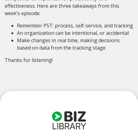
effectiveness. Here are three takeaways from this
week’s episode:
Remember PST: process, self-service, and tracking
An organization can be intentional, or accidental
Make changes in real time, making decisions
based on data from the tracking stage
Thanks for listening!