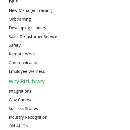
DEIB
New Manager Training
Onboarding
Developing Leaders
Sales & Customer Service
Safety
Remote Work
Communication
Employee Wellness
Why BizLibrary
Integrations
Why Choose Us
Success Stories
Industry Recognition
Old ALIGN