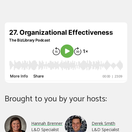
Brought to you by your hosts:
Hannah Brenner
Derek Smith
L&D Specialist
L&D Specialist