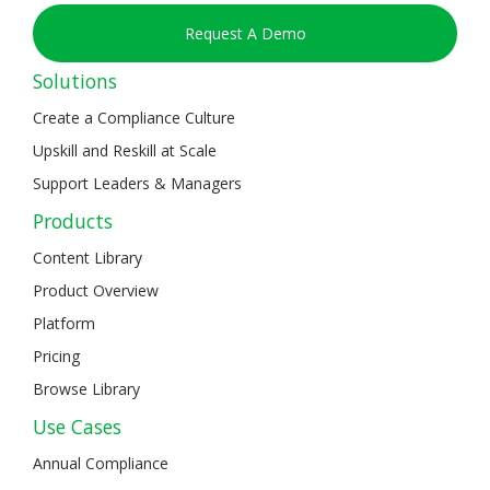
Request A Demo
Solutions
Create a Compliance Culture
Upskill and Reskill at Scale
Support Leaders & Managers
Products
Content Library
Product Overview
Platform
Pricing
Browse Library
Use Cases
Annual Compliance