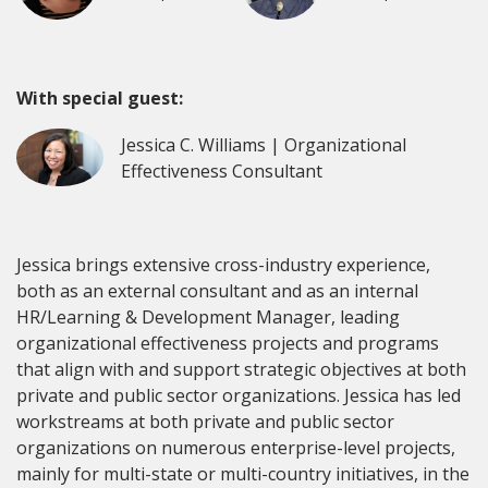
With special guest:
Jessica C. Williams | Organizational
Effectiveness Consultant
Jessica brings extensive cross-industry experience,
both as an external consultant and as an internal
HR/Learning & Development Manager, leading
organizational effectiveness projects and programs
that align with and support strategic objectives at both
private and public sector organizations. Jessica has led
workstreams at both private and public sector
organizations on numerous enterprise-level projects,
mainly for multi-state or multi-country initiatives, in the