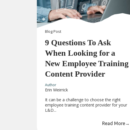
Blog
Post
9 Questions To Ask
When Looking for a
New Employee Training
Content Provider
Author
Erin Weirrick
It can be a challenge to choose the right
employee training content provider for your
L&D...
Read More
→