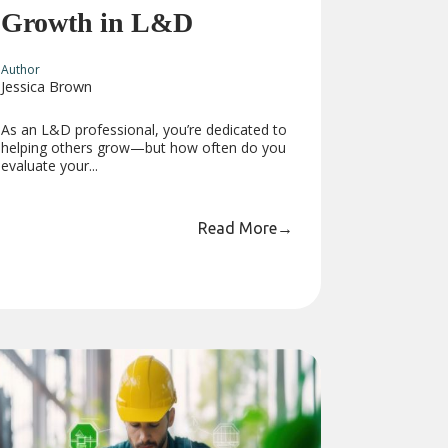
Growth in L&D
Author
Jessica Brown
As an L&D professional, you’re dedicated to
helping others grow—but how often do you
evaluate your...
Read More
→