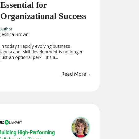
Essential for
Organizational Success
Author
Jessica Brown
In today’s rapidly evolving business
landscape, skill development is no longer
just an optional perk—it’s a...
Read More
→