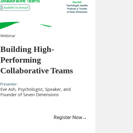
Webinar
Building High-
Performing
Collaborative Teams
Presenter:
Eve Ash, Psychologist, Speaker, and
Founder of Seven Dimensions
Register Now
→