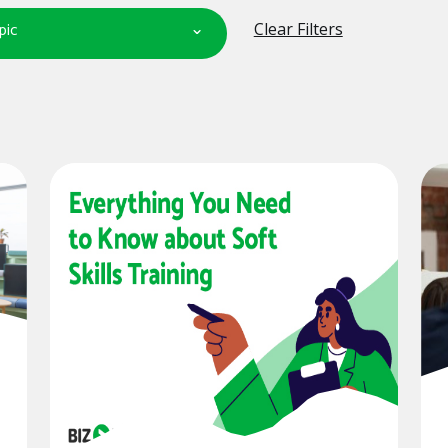
pic
Clear Filters