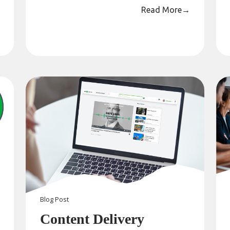
Read More
→
Blog
Post
Content Delivery