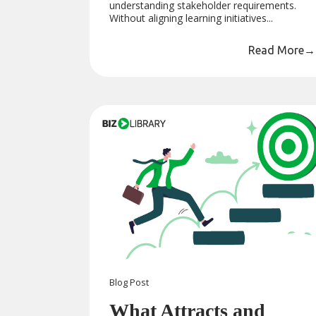
understanding stakeholder requirements.
Without aligning learning initiatives...
Read More
→
Blog
Post
What Attracts and