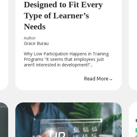
Designed to Fit Every
Type of Learner’s
Needs
Author
Grace Burau
Why Low Participation Happens in Training
Programs “It seems that employees just
aren’t interested in development!”...
Read More
→