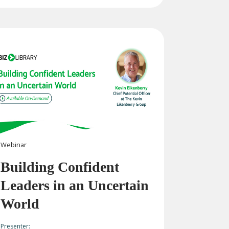
Webinar
Building Confident
Leaders in an Uncertain
World
Presenter: