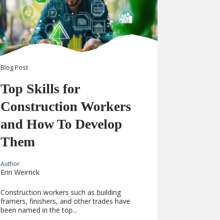
Blog
Post
Top Skills for
Construction Workers
and How To Develop
Them
Author
Erin Weirrick
Construction workers such as building
framers, finishers, and other trades have
been named in the top...