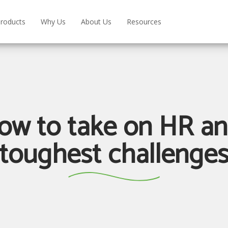
roducts
Why Us
About Us
Resources
ow to take on HR a
toughest challenge