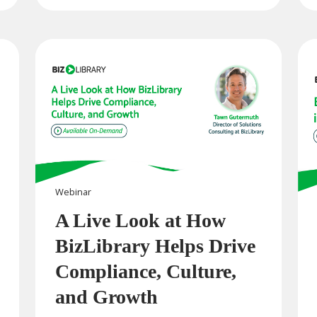
Webinar
A Live Look at How
BizLibrary Helps Drive
Compliance, Culture,
and Growth