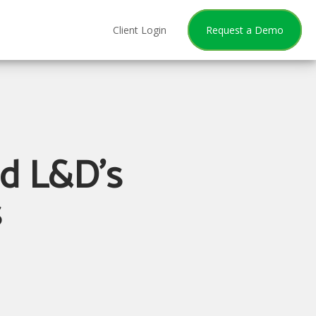
Client Login
Request a Demo
nd L&D's
s