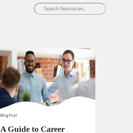
Blog
Post
A Guide to Career