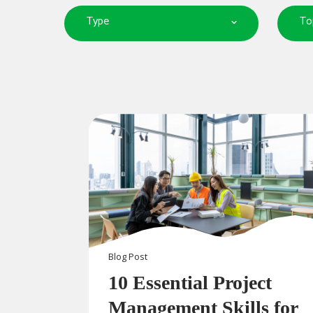
Type
To
Blog
Post
10 Essential Project
Management Skills for