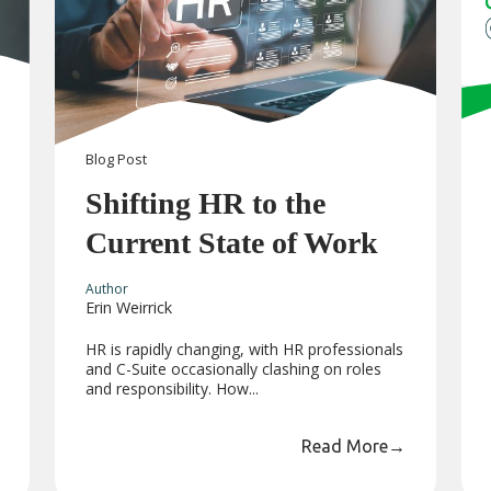
Blog
Post
Shifting HR to the
Current State of Work
Author
Erin Weirrick
HR is rapidly changing, with HR professionals
and C-Suite occasionally clashing on roles
and responsibility. How...
Read More
→