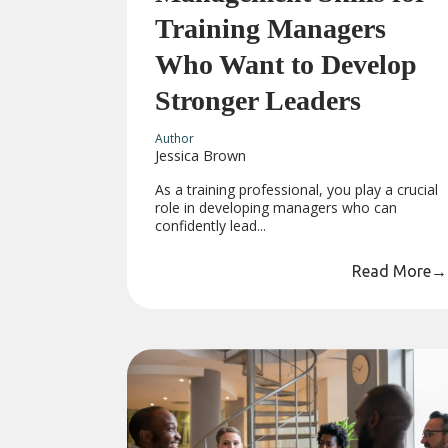
Training Managers
Who Want to Develop
Stronger Leaders
Author
Jessica Brown
As a training professional, you play a crucial
role in developing managers who can
confidently lead...
Read More
→