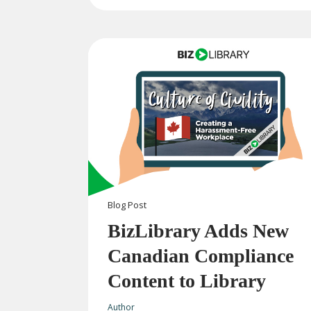
Blog
Post
BizLibrary Adds New
Canadian Compliance
Content to Library
Author