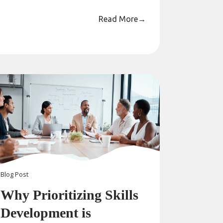
Read More
→
Blog
Post
Why Prioritizing Skills
Development is