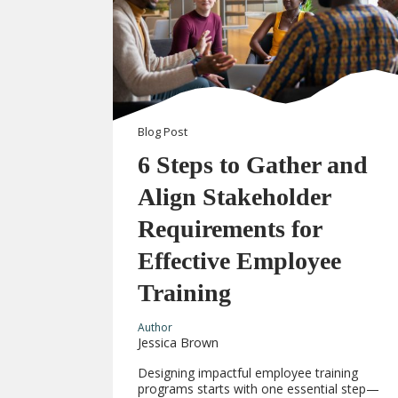
Blog
Post
6 Steps to Gather and
Align Stakeholder
Requirements for
Effective Employee
Training
Author
Jessica Brown
Designing impactful employee training
programs starts with one essential step—