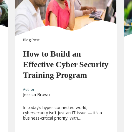
Blog
Post
How to Build an
Effective Cyber Security
Training Program
Author
Jessica Brown
In today’s hyper-connected world,
cybersecurity isn’t just an IT issue — it’s a
business-critical priority. With...