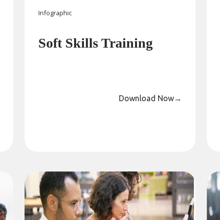
Infographic
Soft Skills Training
Download Now
→