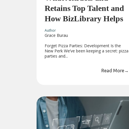
Retains Top Talent and
How BizLibrary Helps
Author
Grace Burau
Forget Pizza Parties: Development Is the
New Perk We’ve been keeping a secret: pizza
parties and...
Read More
→