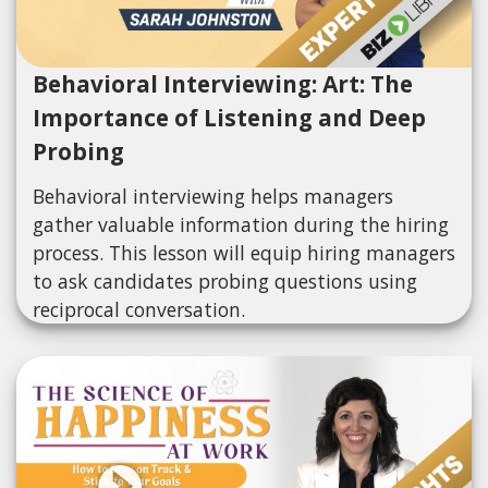
Behavioral Interviewing: Art: The
Importance of Listening and Deep
Probing
Behavioral interviewing helps managers
gather valuable information during the hiring
process. This lesson will equip hiring managers
to ask candidates probing questions using
reciprocal conversation.