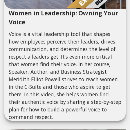
Women in Leadership: Owning Your
Voice
Voice is a vital leadership tool that shapes
how employees perceive their leaders, drives
communication, and determines the level of
respect a leaders get. It’s even more critical
that women find their voice. In her course,
Speaker, Author, and Business Strategist
Meridith Elliot Powell strives to reach women
in the C-Suite and those who aspire to get
there. In this video, she helps women find
their authentic voice by sharing a step-by-step
plan for how to build a powerful voice to
command respect.