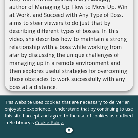
author of Managing Up: How to Move Up, Win
at Work, and Succeed with Any Type of Boss,
aims to steer viewers to do just that by
describing different types of bosses. In this
video, she describes how to maintain a strong
relationship with a boss while working from
afar by discussing the unique challenges of
managing up in a remote environment and
then explores useful strategies for overcoming
those obstacles to work successfully with any
boss at a distance.
This website uses cookies that are necessary to deliver an
enjoyable experience. I understand that by continuing to use
this site I accept and agree to the use of cookies as outlined
in BizLibrary's
Cookie Policy.
X