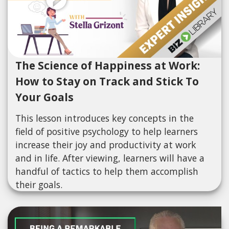
The Science of Happiness at Work:
How to Stay on Track and Stick To
Your Goals
This lesson introduces key concepts in the
field of positive psychology to help learners
increase their joy and productivity at work
and in life. After viewing, learners will have a
handful of tactics to help them accomplish
their goals.