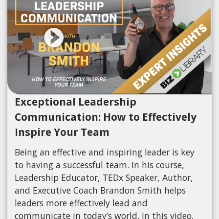
Exceptional Leadership
Communication: How to Effectively
Inspire Your Team
Being an effective and inspiring leader is key
to having a successful team. In his course,
Leadership Educator, TEDx Speaker, Author,
and Executive Coach Brandon Smith helps
leaders more effectively lead and
communicate in today’s world. In this video,