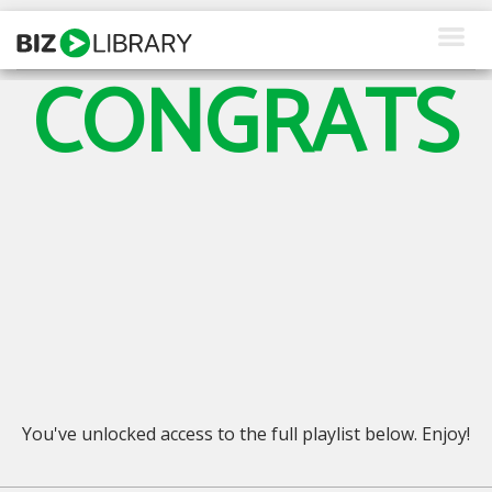
Skip
to
content
CONGRATS
How We Help
Products
Why Us
About Us
Resources
Client Login
Request a Demo
You've unlocked access to the full playlist below. Enjoy!