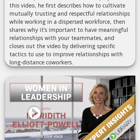
this video, he first describes how to cultivate
mutually trusting and respectful relationships
while working in a dispersed workforce, then
shares why it’s important to have meaningful
relationships with your teammates, and
closes out the video by delivering specific
tactics to use to improve relationships with
long-distance coworkers.