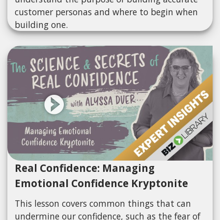
customer personas and where to begin when
building one.
Real Confidence: Managing
Emotional Confidence Kryptonite
This lesson covers common things that can
undermine our confidence, such as the fear of