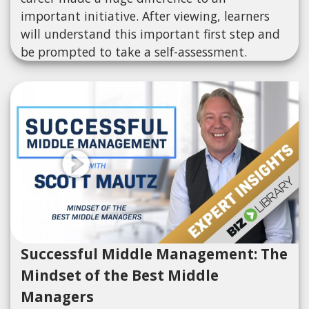
important initiative. After viewing, learners
will understand this important first step and
be prompted to take a self-assessment.
Successful Middle Management: The
Mindset of the Best Middle
Managers