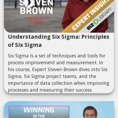
Understanding Six Sigma: Principles
of Six Sigma
Six Sigma is a set of techniques and tools for
process improvement and measurement. In
his course, Expert Steven Brown dives into Six
Sigma, Six Sigma project teams, and the
importance of data collection when improving
processes and measuring their success.