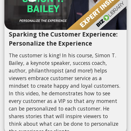
Sparking the Customer Experience:
Personalize the Experience
The customer is king! In his course, Simon T.
Bailey, a keynote speaker, success coach,
author, philanthropist (and more!) helps
viewers embrace customer service as a
mindset to create happy and loyal customers.
In this video, he demonstrates how to see
every customer as a VIP so that any moment
can be personalized to each customer. He
shares stories that will inspire viewers to
think about what can be done to personalize