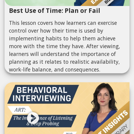
Best Use of Time: Plan or Fail
This lesson covers how learners can exercise
control over how their time is used by
implementing habits to help them achieve
more with the time they have. After viewing,
learners will understand the importance of
planning as it relates to realistic availability,
work-life balance, and consequences.