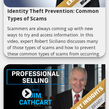
Identity Theft Prevention: Common
Types of Scams
Scammers are always coming up with new
ways to try and access information. In this
video, expert Robert Siciliano discusses many
of those types of scams and how to prevent
these common types of scams from occurring.