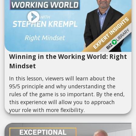
Winning in the Working World: Right
Mindset
In this lesson, viewers will learn about the
95/5 principle and why understanding the
rules of the game is so important. By the end,
this experience will allow you to approach
your role with more flexibility.