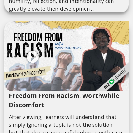
humility, reflection, and intentionality can
greatly elevate their development.
Freedom From Racism: Worthwhile
Discomfort
After viewing, learners will understand that
simply ignoring a topic is not the solution,
but that discussing painful subjects with care