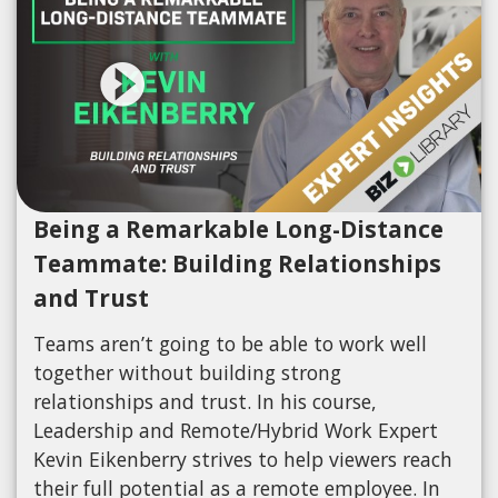
Being a Remarkable Long-Distance
Teammate: Building Relationships
and Trust
Teams aren’t going to be able to work well
together without building strong
relationships and trust. In his course,
Leadership and Remote/Hybrid Work Expert
Kevin Eikenberry strives to help viewers reach
their full potential as a remote employee. In