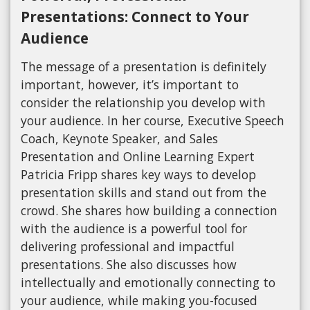
Presentations: Connect to Your
Audience
The message of a presentation is definitely
important, however, it’s important to
consider the relationship you develop with
your audience. In her course, Executive Speech
Coach, Keynote Speaker, and Sales
Presentation and Online Learning Expert
Patricia Fripp shares key ways to develop
presentation skills and stand out from the
crowd. She shares how building a connection
with the audience is a powerful tool for
delivering professional and impactful
presentations. She also discusses how
intellectually and emotionally connecting to
your audience, while making you-focused