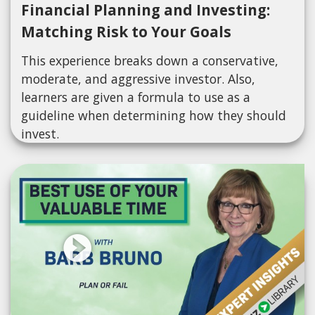
Financial Planning and Investing:
Matching Risk to Your Goals
This experience breaks down a conservative,
moderate, and aggressive investor. Also,
learners are given a formula to use as a
guideline when determining how they should
invest.