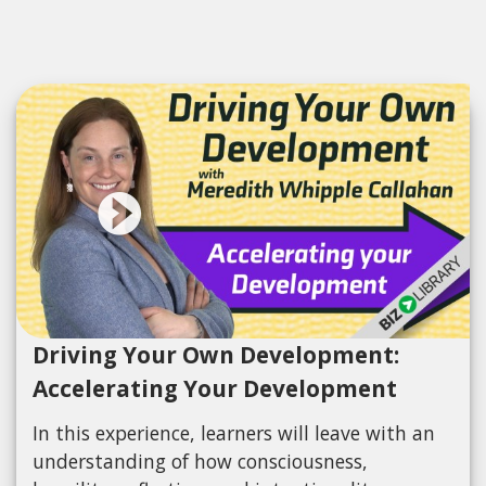
Driving Your Own Development:
Accelerating Your Development
In this experience, learners will leave with an
understanding of how consciousness,