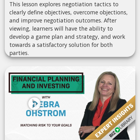
This lesson explores negotiation tactics to
clearly define objectives, overcome objections,
and improve negotiation outcomes. After
viewing, learners will have the ability to
develop a game plan and strategy, and work
towards a satisfactory solution for both
parties.