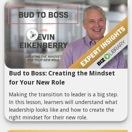
Bud to Boss: Creating the Mindset
for Your New Role
Making the transition to leader is a big step.
In this lesson, learners will understand what
leadership looks like and how to create the
right mindset for their new role.