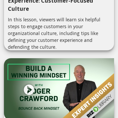
Experience: Customer-Focused
Culture
In this lesson, viewers will learn six helpful
steps to engage customers in your
organizational culture, including tips like
defining your customer experience and
defending the culture.