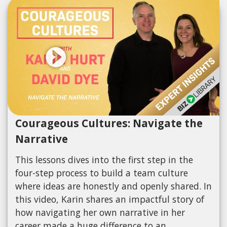
Courageous Cultures: Navigate the
Narrative
This lessons dives into the first step in the
four-step process to build a team culture
where ideas are honestly and openly shared. In
this video, Karin shares an impactful story of
how navigating her own narrative in her
career made a huge difference to an