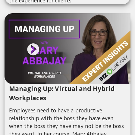
the experience for clients.
Managing Up: Virtual and Hybrid
Workplaces
Employees need to have a productive
relationship with the boss they have even
when the boss they have may not be the boss
they want. In her course, Mary Abbajay,