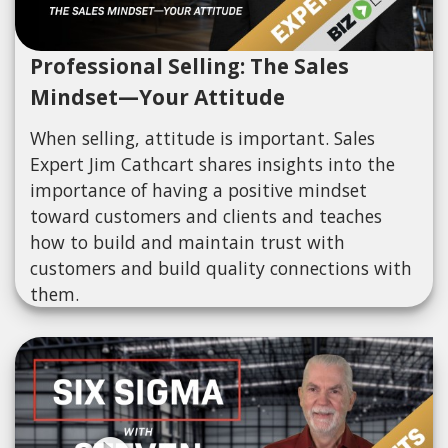
Professional Selling: The Sales
Mindset—Your Attitude
When selling, attitude is important. Sales
Expert Jim Cathcart shares insights into the
importance of having a positive mindset
toward customers and clients and teaches
how to build and maintain trust with
customers and build quality connections with
them.