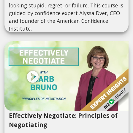
looking stupid, regret, or failure. This course is
guided by confidence expert Alyssa Dver, CEO
and founder of the American Confidence
Institute.
Effectively Negotiate: Principles of
Negotiating