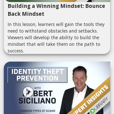
Building a Winning Mindset: Bounce
Back Mindset
In this lesson, learners will gain the tools they
need to withstand obstacles and setbacks.
Viewers will develop the ability to build the
mindset that will take them on the path to
success.