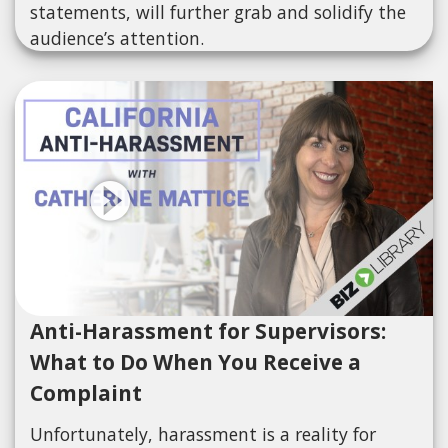
statements, will further grab and solidify the
audience’s attention.
Anti-Harassment for Supervisors:
What to Do When You Receive a
Complaint
Unfortunately, harassment is a reality for