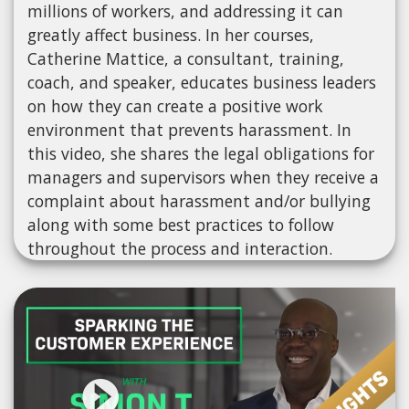
millions of workers, and addressing it can
greatly affect business. In her courses,
Catherine Mattice, a consultant, training,
coach, and speaker, educates business leaders
on how they can create a positive work
environment that prevents harassment. In
this video, she shares the legal obligations for
managers and supervisors when they receive a
complaint about harassment and/or bullying
along with some best practices to follow
throughout the process and interaction.