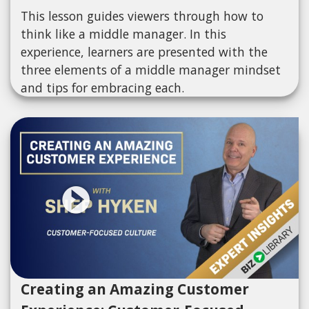
This lesson guides viewers through how to
think like a middle manager. In this
experience, learners are presented with the
three elements of a middle manager mindset
and tips for embracing each.
Creating an Amazing Customer