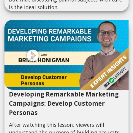
is the ideal solution.
Developing Remarkable Marketing
Campaigns: Develop Customer
Personas
After watching this lesson, viewers will
understand the purpose of building accurate