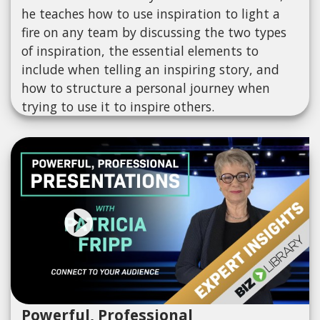
he teaches how to use inspiration to light a
fire on any team by discussing the two types
of inspiration, the essential elements to
include when telling an inspiring story, and
how to structure a personal journey when
trying to use it to inspire others.
Powerful, Professional