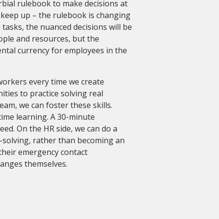
bial rulebook to make decisions at
keep up – the rulebook is changing
tasks, the nuanced decisions will be
ople and resources, but the
ental currency for employees in the
workers every time we create
ties to practice solving real
eam, we can foster these skills.
-time learning. A 30-minute
need. On the HR side, we can do a
-solving, rather than becoming an
 their emergency contact
changes themselves.