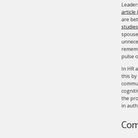
Leaders
article
are bet
studies
spouse.
unneces
remembe
pulse o
In HR 
this by
communi
cogniti
the pro
in auth
Com