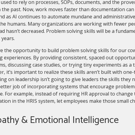
used to rely on processes, SOPs, documents, and the prover
n the past. Now, work moves faster than documentation can 
And as AI continues to automate mundane and administrative 
 the humans. Many organizations are working with fewer pe
d hasn’t decreased. Problem solving skills will be a fundam
 years.
 the opportunity to build problem solving skills for our co
g experiences. By providing consistent, spaced out opportuni
s, discussing case studies, or trying tiny experiments as a t
, it’s important to realize these skills aren’t built with one
ng on leadership isn’t going to give leaders the skills they 
etter job of incorporating systems that encourage problem
e. For example, instead of requiring HR approval to change
ation in the HRIS system, let employees make those small 
athy & Emotional Intelligence