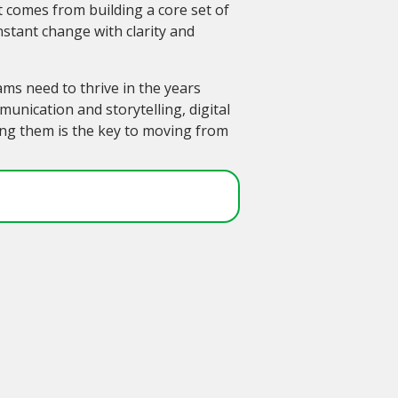
 comes from building a core set of
onstant change with clarity and
ams need to thrive in the years
nication and storytelling, digital
ring them is the key to moving from