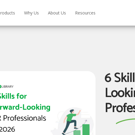
roducts
Why Us
About Us
Resources
6 Skil
Looki
Profe