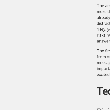
The am
more d
already
distrac
“Hey, y
risks. 
answere
The fir
from o
messagi
import
excited
Tec