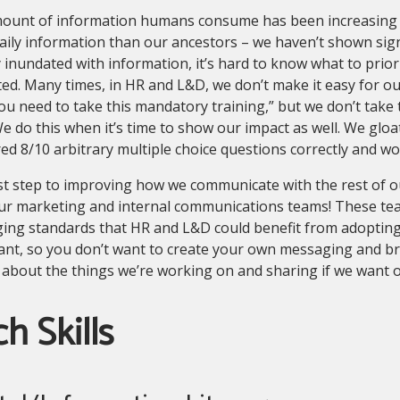
ount of information humans consume has been increasing
aily information than our ancestors – we haven’t shown sig
 inundated with information, it’s hard to know what to priori
ted. Many times, in HR and L&D, we don’t make it easy for o
ou need to take this mandatory training,” but we don’t take 
We do this when it’s time to show our impact as well. We g
d 8/10 arbitrary multiple choice questions correctly and w
st step to improving how we communicate with the rest of ou
ur marketing and internal communications teams! These te
ng standards that HR and L&D could benefit from adopting. 
ant, so you don’t want to create your own messaging and br
 about the things we’re working on and sharing if we want 
h Skills