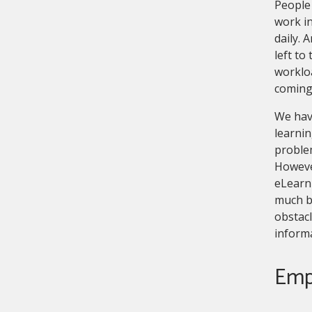
People 
work i
daily. 
left to
workloa
coming
We have
learnin
problem
However
eLearni
much b
obstacl
inform
Emp