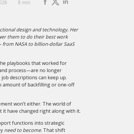
2026
8 min
uctional design and technology. Her
wer them to do their best work
– from NASA to billion-dollar SaaS
he playbooks that worked for
 and process—are no longer
n job descriptions can keep up.
 amount of backfilling or one-off
ement won’t either. The world of
it have changed right along with it.
ort functions into strategic
ey
need to become
. That shift