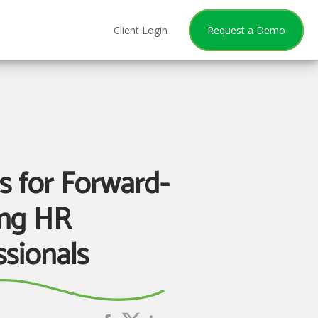
Client Login
Request a Demo
ls for Forward-
ng HR
ssionals