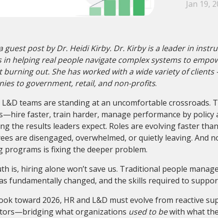
Jan 19, 
 a guest post by Dr. Heidi Kirby. Dr. Kirby is a leader
in instr
s in helping real people navigate complex systems to empo
 burning out. She has worked with a wide variety of clients 
es to government, retail, and non-profits
.
 L&D teams are standing at an uncomfortable crossroads. T
s—hire faster, train harder, manage performance by policy
ing the results leaders expect. Roles are evolving faster tha
es are disengaged, overwhelmed, or quietly leaving. And no
g programs is fixing the deeper problem.
th is, hiring alone won’t save us. Traditional people manag
s fundamentally changed, and the skills required to support 
ook toward 2026, HR and L&D must evolve from reactive supp
ators—bridging what organizations
used to be
with what th