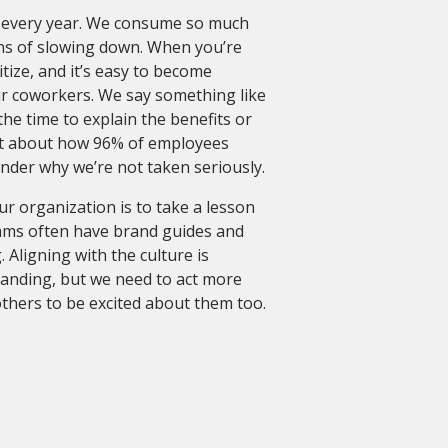
 every year. We consume so much
ns of slowing down. When you’re
tize, and it’s easy to become
ur coworkers. We say something like
the time to explain the benefits or
loat about how 96% of employees
onder why we’re not taken seriously.
r organization is to take a lesson
ams often have brand guides and
Aligning with the culture is
anding, but we need to act more
others to be excited about them too.