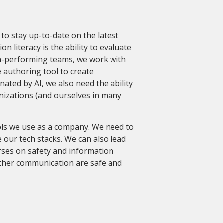
d to stay up-to-date on the latest
n literacy is the ability to evaluate
igh-performing teams, we work with
e authoring tool to create
inated by AI, we also need the ability
nizations (and ourselves in many
ols we use as a company. We need to
 our tech stacks. We can also lead
rses on safety and information
other communication are safe and