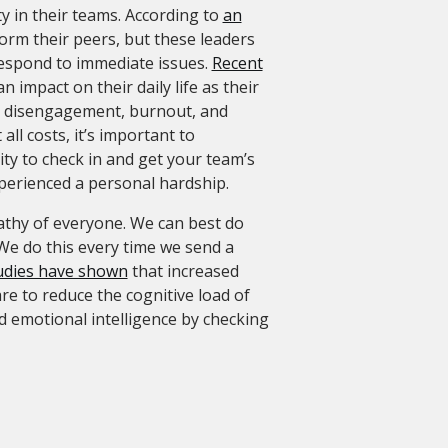
ty in their teams. According to
an
form their peers, but these leaders
respond to immediate issues.
Recent
impact on their daily life as their
 to disengagement, burnout, and
ll costs, it’s important to
ty to check in and get your team’s
xperienced a personal hardship.
athy of everyone. We can best do
We do this every time we send a
udies have shown
that increased
re to reduce the cognitive load of
 emotional intelligence by checking