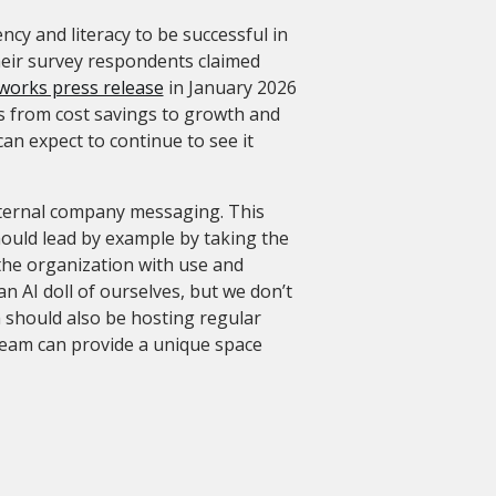
ncy and literacy to be successful in
heir survey respondents claimed
orks press release
in January 2026
es from cost savings to growth and
can expect to continue to see it
nternal company messaging. This
hould lead by example by taking the
f the organization with use and
n AI doll of ourselves, but we don’t
 should also be hosting regular
 team can provide a unique space