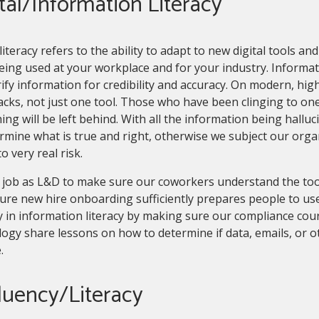
tal/Information Literacy
 literacy refers to the ability to adapt to new digital tools an
eing used at your workplace and for your industry. Informatio
ify information for credibility and accuracy. On modern, h
acks, not just one tool. Those who have been clinging to on
ing will be left behind. With all the information being halluc
rmine what is true and right, otherwise we subject our orga
to very real risk.
ur job as L&D to make sure our coworkers understand the to
re new hire onboarding sufficiently prepares people to use
 in information literacy by making sure our compliance cou
ogy share lessons on how to determine if data, emails, or 
e.
luency/Literacy