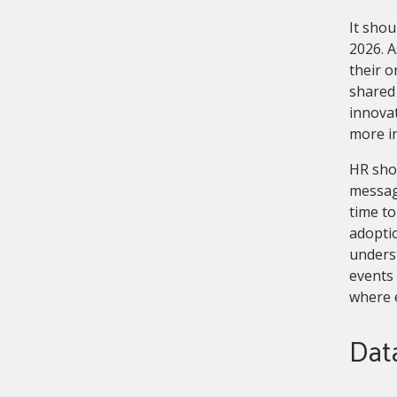
It shou
2026. A
their o
shared 
innovat
more i
HR shou
messagi
time to
adoptio
underst
events 
where 
Data