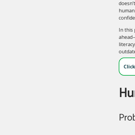
doesn’t
human, 
confide
In this
ahead—p
literac
outdate
Clic
Hu
Pro