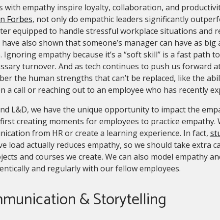
 with empathy inspire loyalty, collaboration, and productivi
 in Forbes
, not only do empathic leaders significantly outper
ter equipped to handle stressful workplace situations and 
have also shown that someone’s manager can have as big an 
 Ignoring empathy because it’s a “soft skill” is a fast path
sary turnover. And as tech continues to push us forward at a
r the human strengths that can’t be replaced, like the abili
n a call or reaching out to an employee who has recently e
and L&D, we have the unique opportunity to impact the emp
 first creating moments for employees to practice empathy. 
cation from HR or create a learning experience. In fact,
st
ve load actually reduces empathy, so we should take extra ca
jects and courses we create. We can also model empathy and
entically and regularly with our fellow employees.
munication & Storytelling