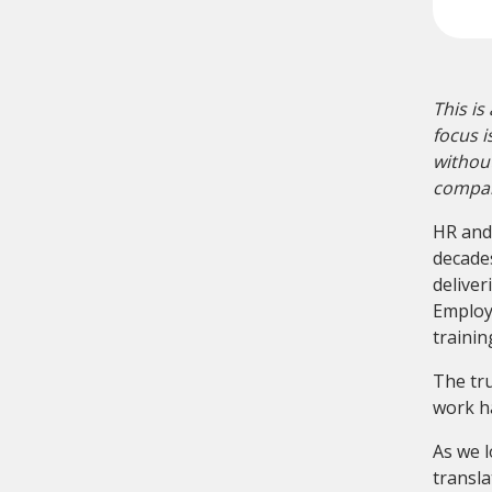
This is
focus i
without
compani
HR and
decade
deliver
Employe
trainin
The tru
work ha
As we l
transl