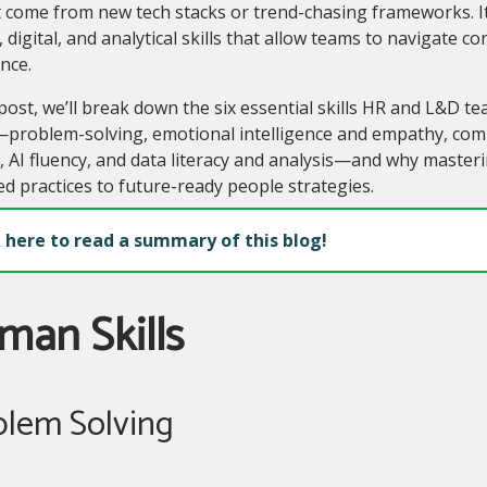
 come from new tech stacks or trend-chasing frameworks. It
digital, and analytical skills that allow teams to navigate c
nce.
 post, we’ll break down the six essential skills HR and L&D te
roblem-solving, emotional intelligence and empathy, commu
y, AI fluency, and data literacy and analysis—and why maste
d practices to future-ready people strategies.
k here to read a summary of this blog!
man Skills
blem Solving