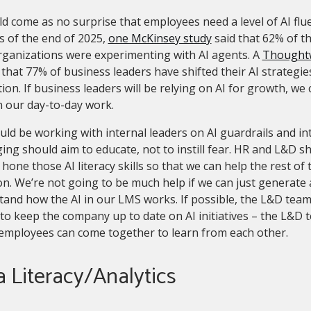
ld come as no surprise that employees need a level of AI flue
s of the end of 2025,
one McKinsey study
said that 62% of t
rganizations were experimenting with AI agents. A
Thoughtw
that 77% of business leaders have shifted their AI strategi
ion. If business leaders will be relying on AI for growth, we 
n our day-to-day work.
ld be working with internal leaders on AI guardrails and i
ng should aim to educate, not to instill fear. HR and L&D s
 hone those AI literacy skills so that we can help the rest o
n. We’re not going to be much help if we can just generate a
and how the AI in our LMS works. If possible, the L&D team
to keep the company up to date on AI initiatives – the L&D
employees can come together to learn from each other.
 Literacy/Analytics