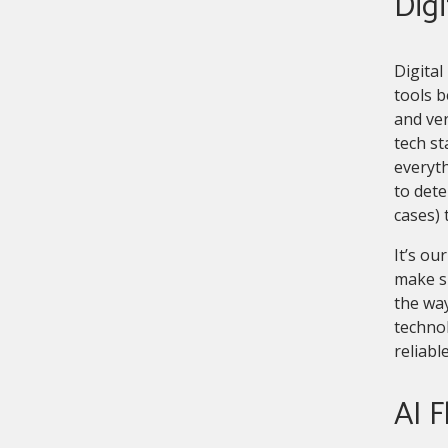
Digi
Digital
tools b
and ver
tech st
everyth
to dete
cases) 
It’s o
make su
the way
technol
reliabl
AI F