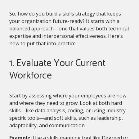
So, how do you build a skills strategy that keeps
your organization future-ready? It starts with a
balanced approach—one that values both technical
expertise and interpersonal effectiveness. Here’s
how to put that into practice:
1. Evaluate Your Current
Workforce
Start by assessing where your employees are now
and where they need to grow. Look at both hard
skills—like data analysis, coding, or using industry-
specific tools—and soft skills, such as leadership,
adaptability, and communication.
Example:
Use a skills mapping tool like Degreed or