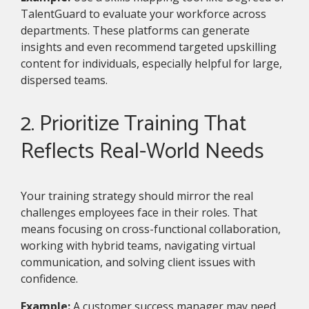
TalentGuard to evaluate your workforce across
departments. These platforms can generate
insights and even recommend targeted upskilling
content for individuals, especially helpful for large,
dispersed teams.
2. Prioritize Training That
Reflects Real-World Needs
Your training strategy should mirror the real
challenges employees face in their roles. That
means focusing on cross-functional collaboration,
working with hybrid teams, navigating virtual
communication, and solving client issues with
confidence.
Example:
A customer success manager may need