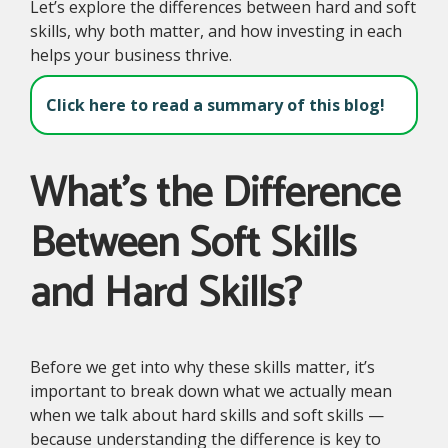
Let’s explore the differences between hard and soft
skills, why both matter, and how investing in each
helps your business thrive.
Click here to read a summary of this blog!
What’s the Difference
Between Soft Skills
and Hard Skills?
Before we get into why these skills matter, it’s
important to break down what we actually mean
when we talk about hard skills and soft skills —
because understanding the difference is key to