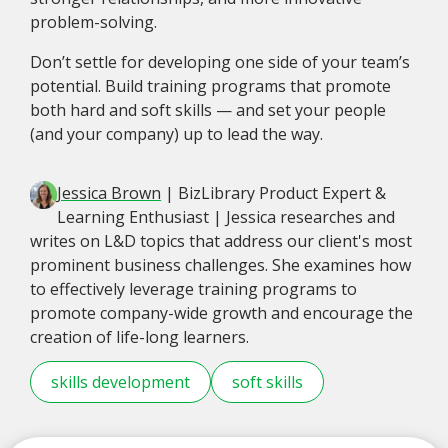
problem-solving.
Don’t settle for developing one side of your team’s
potential. Build training programs that promote
both hard and soft skills — and set your people
(and your company) up to lead the way.
Jessica Brown
| BizLibrary Product Expert &
Learning Enthusiast | Jessica researches and
writes on L&D topics that address our client's most
prominent business challenges. She examines how
to effectively leverage training programs to
promote company-wide growth and encourage the
creation of life-long learners.
skills development
soft skills