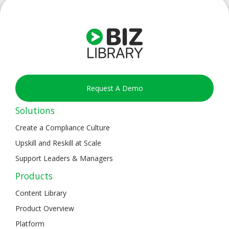
Request A Demo
Solutions
Create a Compliance Culture
Upskill and Reskill at Scale
Support Leaders & Managers
Products
Content Library
Product Overview
Platform