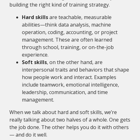
building the right kind of training strategy.
Hard skills
are teachable, measurable
abilities—think data analysis, machine
operation, coding, accounting, or project
management. These are often learned
through school, training, or on-the-job
experience.
Soft skills
, on the other hand, are
interpersonal traits and behaviors that shape
how people work and interact. Examples
include teamwork, emotional intelligence,
leadership, communication, and time
management.
When we talk about hard and soft skills, we’re
really talking about two halves of a whole. One gets
the job done. The other helps you do it with others
— and do it well.