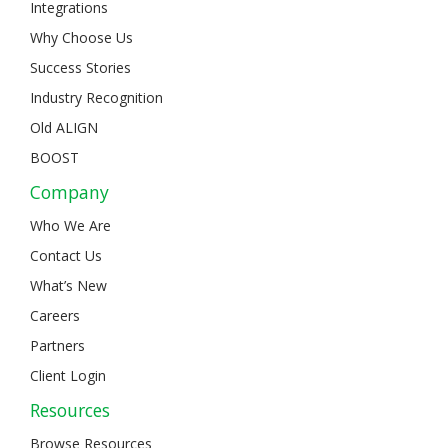
Integrations
Why Choose Us
Success Stories
Industry Recognition
Old ALIGN
BOOST
Company
Who We Are
Contact Us
What’s New
Careers
Partners
Client Login
Resources
Browse Resources