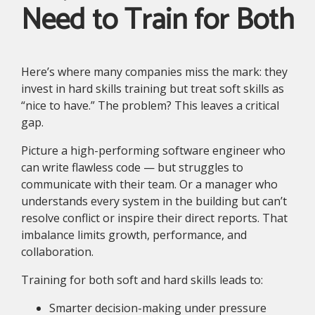
Need to Train for Both
Here’s where many companies miss the mark: they
invest in hard skills training but treat soft skills as
“nice to have.” The problem? This leaves a critical
gap.
Picture a high-performing software engineer who
can write flawless code — but struggles to
communicate with their team. Or a manager who
understands every system in the building but can’t
resolve conflict or inspire their direct reports. That
imbalance limits growth, performance, and
collaboration.
Training for both soft and hard skills leads to:
Smarter decision-making under pressure