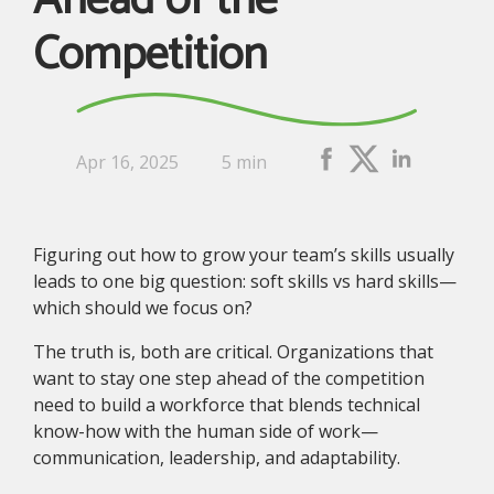
Ahead of the
Competition
Apr 16, 2025
5 min
Figuring out how to grow your team’s skills usually
leads to one big question: soft skills vs hard skills—
which should we focus on?
The truth is, both are critical. Organizations that
want to stay one step ahead of the competition
need to build a workforce that blends technical
know-how with the human side of work—
communication, leadership, and adaptability.