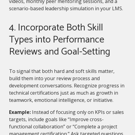
videos, monthly peer mentoring sessions, and a
scenario-based leadership simulation in your LMS.
4. Incorporate Both Skill
Types into Performance
Reviews and Goal-Setting
To signal that both hard and soft skills matter,
build them into your review process and
development conversations. Recognize progress in
technical certifications just as much as growth in
teamwork, emotional intelligence, or initiative.
Example:
Instead of focusing only on KPIs or sales
targets, include goals like “Improve cross-
functional collaboration” or “Complete a project
management certification.” Ask targeted questions