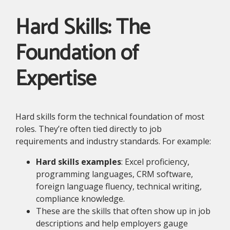
Hard Skills: The
Foundation of
Expertise
Hard skills form the technical foundation of most
roles. They’re often tied directly to job
requirements and industry standards. For example:
Hard skills examples
: Excel proficiency,
programming languages, CRM software,
foreign language fluency, technical writing,
compliance knowledge.
These are the skills that often show up in job
descriptions and help employers gauge