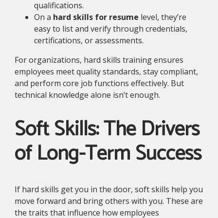
qualifications.
On a
hard skills for resume
level, they’re
easy to list and verify through credentials,
certifications, or assessments.
For organizations, hard skills training ensures
employees meet quality standards, stay compliant,
and perform core job functions effectively. But
technical knowledge alone isn’t enough.
Soft Skills: The Drivers
of Long-Term Success
If hard skills get you in the door, soft skills help you
move forward and bring others with you. These are
the traits that influence how employees