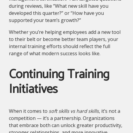
during reviews, like “What new skill have you
developed this quarter?” or “How have you
supported your team’s growth?”
Whether you’re helping employees add a new tool
to their belt or become better team players, your
internal training efforts should reflect the full
range of what modern success looks like.
Continuing Training
Initiatives
When it comes to
soft skills vs hard skills
, it’s not a
competition — it’s a partnership. Organizations
that embrace both can unlock greater productivity,
stronger relationships, and more innovative