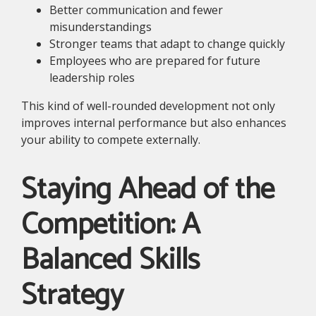
Better communication and fewer
misunderstandings
Stronger teams that adapt to change quickly
Employees who are prepared for future
leadership roles
This kind of well-rounded development not only
improves internal performance but also enhances
your ability to compete externally.
Staying Ahead of the
Competition: A
Balanced Skills
Strategy