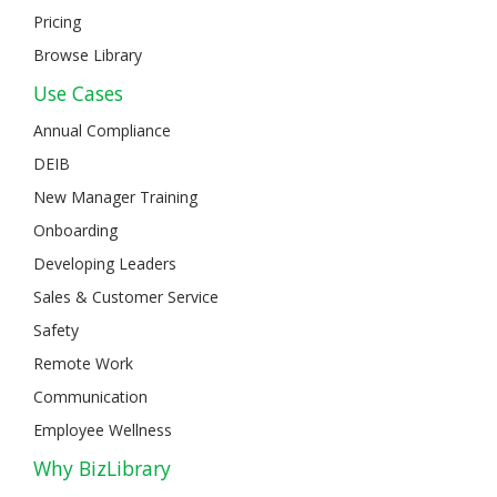
Pricing
Browse Library
Use Cases
Annual Compliance
DEIB
New Manager Training
Onboarding
Developing Leaders
Sales & Customer Service
Safety
Remote Work
Communication
Employee Wellness
Why BizLibrary