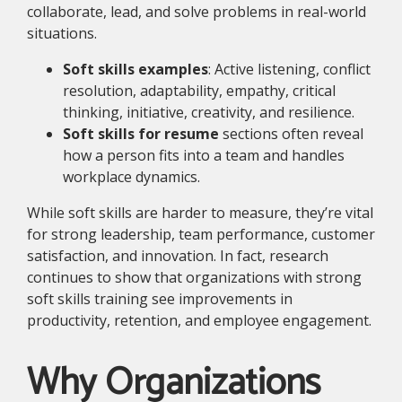
collaborate, lead, and solve problems in real-world
situations.
Soft skills examples
: Active listening, conflict
resolution, adaptability, empathy, critical
thinking, initiative, creativity, and resilience.
Soft skills for resume
sections often reveal
how a person fits into a team and handles
workplace dynamics.
While soft skills are harder to measure, they’re vital
for strong leadership, team performance, customer
satisfaction, and innovation. In fact, research
continues to show that organizations with strong
soft skills training see improvements in
productivity, retention, and employee engagement.
Why Organizations