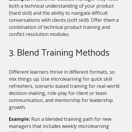
both a technical understanding of your product
(hard skill) and the ability to navigate difficult
conversations with clients (soft skill). Offer them a
combination of technical product training and
conflict resolution modules.
3. Blend Training Methods
Different learners thrive in different formats, so
mix things up. Use microlearning for quick skill
refreshers, scenario-based training for real-world
decision-making, role-play for client or team
communication, and mentorship for leadership
growth.
Example:
Run a blended training path for new
managers that includes weekly microlearning