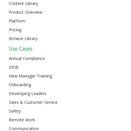
Content Library
Product Overview
Platform
Pricing
Browse Library
Use Cases
Annual Compliance
DEIB
New Manager Training
Onboarding
Developing Leaders
Sales & Customer Service
Safety
Remote Work
Communication