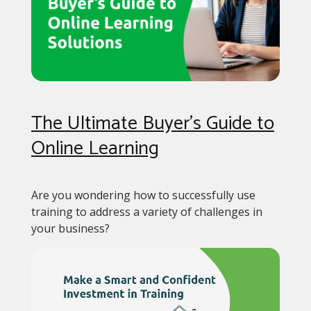
The Ultimate Buyer’s Guide to
Online Learning
Are you wondering how to successfully use
training to address a variety of challenges in
your business?