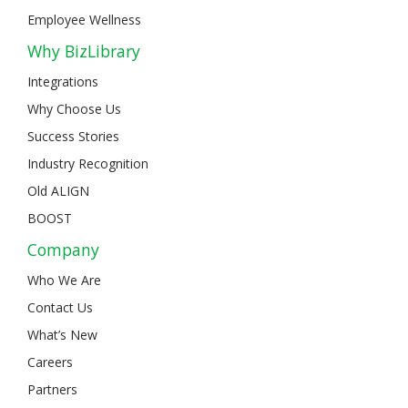
Employee Wellness
Why BizLibrary
Integrations
Why Choose Us
Success Stories
Industry Recognition
Old ALIGN
BOOST
Company
Who We Are
Contact Us
What’s New
Careers
Partners