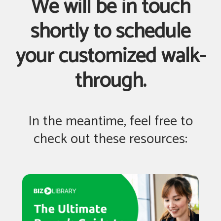
We will be in touch
shortly to schedule
your customized walk-
through.
In the meantime, feel free to
check out these resources: