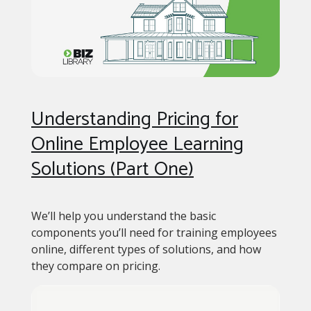
Understanding Pricing for
Online Employee Learning
Solutions (Part One)
We’ll help you understand the basic
components you’ll need for training employees
online, different types of solutions, and how
they compare on pricing.