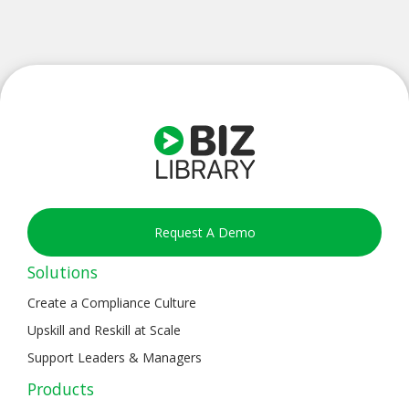
Request A Demo
Solutions
Create a Compliance Culture
Upskill and Reskill at Scale
Support Leaders & Managers
Products