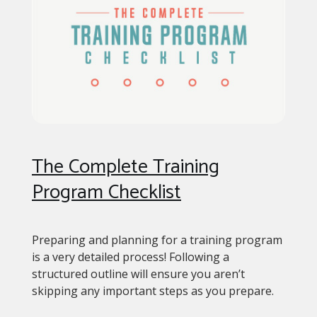
The Complete Training
Program Checklist
Preparing and planning for a training program
is a very detailed process! Following a
structured outline will ensure you aren’t
skipping any important steps as you prepare.