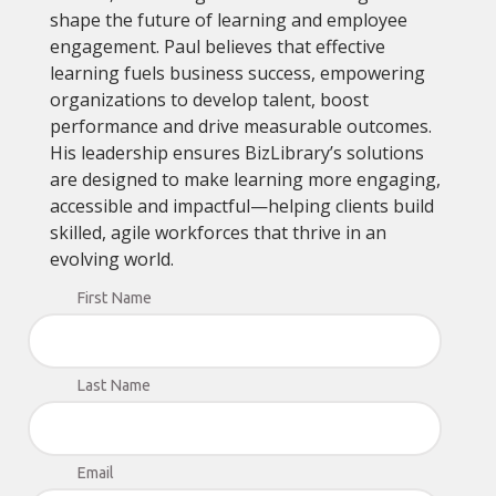
shape the future of learning and employee
engagement. Paul believes that effective
learning fuels business success, empowering
organizations to develop talent, boost
performance and drive measurable outcomes.
His leadership ensures BizLibrary’s solutions
are designed to make learning more engaging,
accessible and impactful—helping clients build
skilled, agile workforces that thrive in an
evolving world.
First Name
Last Name
Email