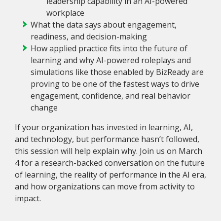
leadership capability in an AI-powered
workplace
What the data says about engagement,
readiness, and decision-making
How applied practice fits into the future of
learning and why AI-powered roleplays and
simulations like those enabled by BizReady are
proving to be one of the fastest ways to drive
engagement, confidence, and real behavior
change
If your organization has invested in learning, AI,
and technology, but performance hasn’t followed,
this session will help explain why. Join us on March
4 for a research-backed conversation on the future
of learning, the reality of performance in the AI era,
and how organizations can move from activity to
impact.