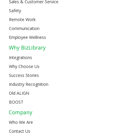
Sales & Customer Service
Safety
Remote Work
Communication
Employee Wellness
Why BizLibrary
Integrations
Why Choose Us
Success Stories
Industry Recognition
Old ALIGN
BOOST
Company
Who We Are
Contact Us