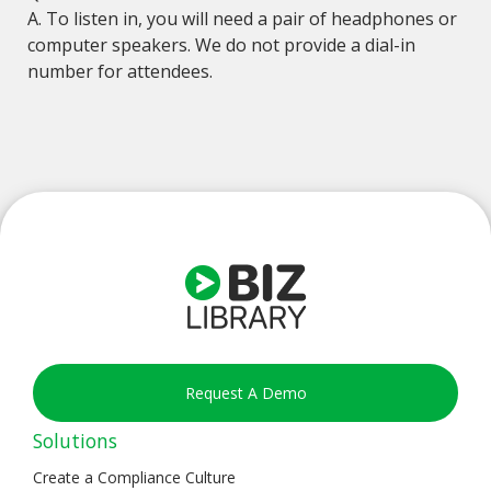
A. To listen in, you will need a pair of headphones or
computer speakers. We do not provide a dial-in
number for attendees.
Request A Demo
Solutions
Create a Compliance Culture