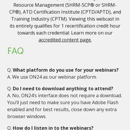
Resource Management (SHRM-SCP® or SHRM-
CP®), ATD Certification Institute (CPTD/APTD), and
Training Industry (CPTM). Viewing this webcast in
its entirety qualifies for 1 recertification credit hour
towards each credential. Learn more on our
accredited content page.
FAQ
Q.
What platform do you use for your webinars?
A. We use ON24 as our webinar platform.
Q.
Do I need to download anything to attend?
A. No, ON24’s interface does not require a download.
You’ll just need to make sure you have Adobe Flash
enabled and for best results, close down any extra
browser windows.
Q.
How do I listen in to the webinars?