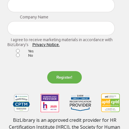
Company Name
I agree to receive marketing materials in accordance with
BizLibrary's
Privacy Notice.
Yes
No
Register!
BizLibrary is an approved credit provider for HR
Certification Institute (HRCI), the Society for Human