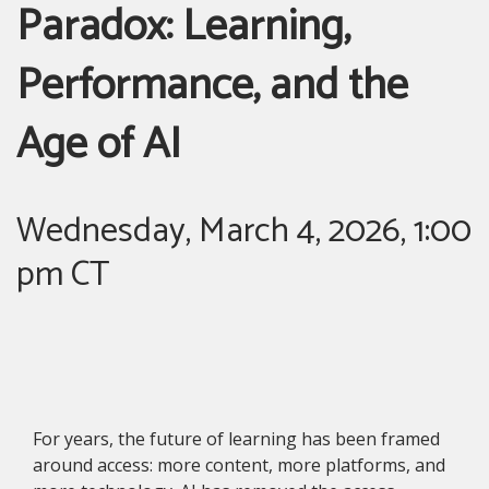
Paradox: Learning,
Performance, and the
Age of AI
Wednesday, March 4, 2026, 1:00
pm CT
For years, the future of learning has been framed
around access: more content, more platforms, and