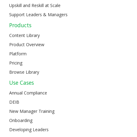
Upskill and Reskill at Scale
Support Leaders & Managers
Products
Content Library
Product Overview
Platform
Pricing
Browse Library
Use Cases
Annual Compliance
DEIB
New Manager Training
Onboarding
Developing Leaders