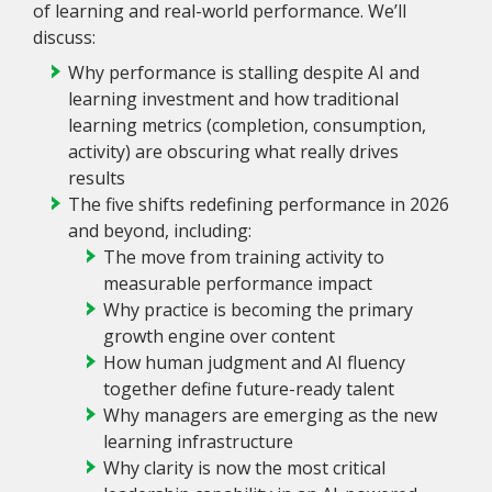
of learning and real-world performance. We’ll
discuss:
Why performance is stalling despite AI and
learning investment and how traditional
learning metrics (completion, consumption,
activity) are obscuring what really drives
results
The five shifts redefining performance in 2026
and beyond, including:
The move from training activity to
measurable performance impact
Why practice is becoming the primary
growth engine over content
How human judgment and AI fluency
together define future-ready talent
Why managers are emerging as the new
learning infrastructure
Why clarity is now the most critical