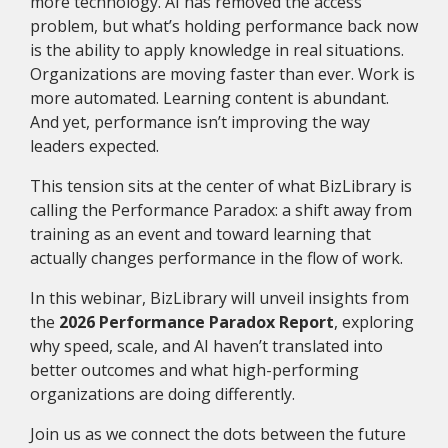
more technology. AI has removed the access
problem, but what’s holding performance back now
is the ability to apply knowledge in real situations.
Organizations are moving faster than ever. Work is
more automated. Learning content is abundant.
And yet, performance isn’t improving the way
leaders expected.
This tension sits at the center of what BizLibrary is
calling the Performance Paradox: a shift away from
training as an event and toward learning that
actually changes performance in the flow of work.
In this webinar, BizLibrary will unveil insights from
the
2026 Performance Paradox Report
, exploring
why speed, scale, and AI haven’t translated into
better outcomes and what high-performing
organizations are doing differently.
Join us as we connect the dots between the future