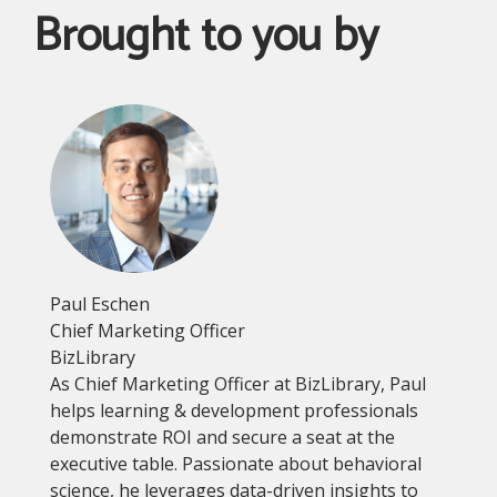
Brought to you by
Paul Eschen
Chief Marketing Officer
BizLibrary
As Chief Marketing Officer at BizLibrary, Paul
helps learning & development professionals
demonstrate ROI and secure a seat at the
executive table. Passionate about behavioral
science, he leverages data-driven insights to