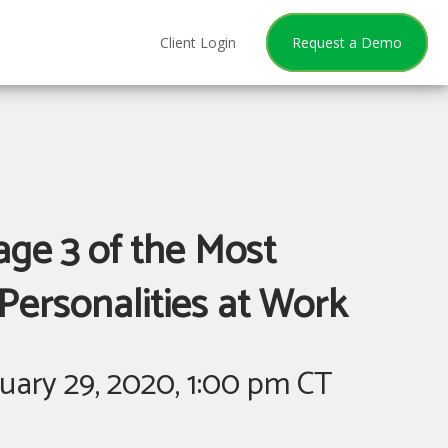
Client Login
Request a Demo
ge 3 of the Most
Personalities at Work
ary 29, 2020, 1:00 pm CT