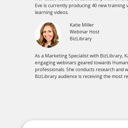
Eve is currently producing 40 new training 
learning videos.
Katie Miller
Webinar Host
BizLibrary
As a Marketing Specialist with BizLibrary, K
engaging webinars geared towards Human
professionals. She conducts research and w
BizLibrary audience is receiving the most r