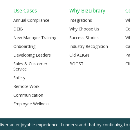
Use Cases
Why BizLibrary
C
Annual Compliance
Integrations
W
DEIB
Why Choose Us
Co
New Manager Training
Success Stories
Wh
Onboarding
Industry Recognition
Ca
Developing Leaders
Old ALIGN
Pa
Sales & Customer
BOOST
Cl
Service
Safety
Remote Work
Communication
Employee Wellness
iver an enjoyable experience. I understand that by continuing to u