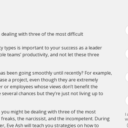
ealing with three of the most difficult
 types is important to your success as a leader
le teams’ productivity, and not let these three
s been going smoothly until recently? For example,
ase a project, even though they are extremely
er or employees whose views don’t benefit the
everal chances but they’re just not living up to
en you might be dealing with three of the most
I
 freaks, the narcissist, and the incompetent. During
w
r, Eve Ash will teach you strategies on how to