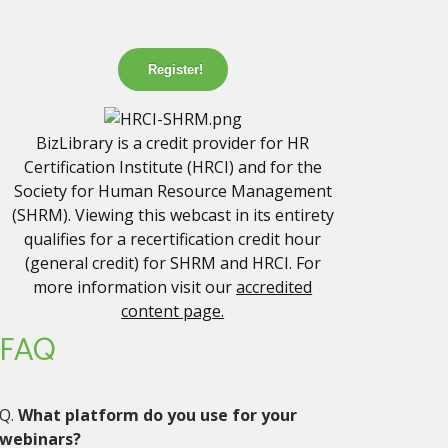
Register!
BizLibrary is a credit provider for HR
Certification Institute (HRCI) and for the
Society for Human Resource Management
(SHRM). Viewing this webcast in its entirety
qualifies for a recertification credit hour
(general credit) for SHRM and HRCI. For
more information visit our
accredited
content page.
FAQ
Q.
What platform do you use for your
webinars?