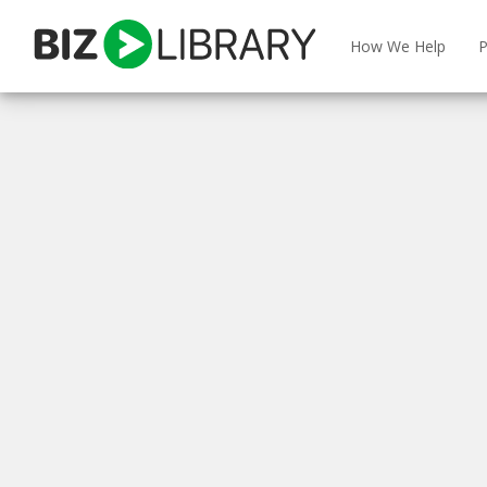
Skip
to
How We Help
P
content