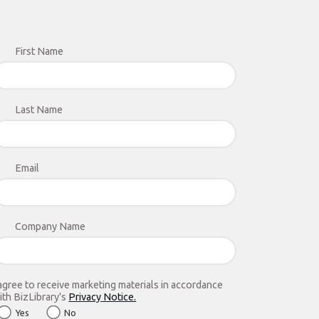
First Name
Last Name
Email
Company Name
 agree to receive marketing materials in accordance
ith BizLibrary's
Privacy Notice.
Yes
No