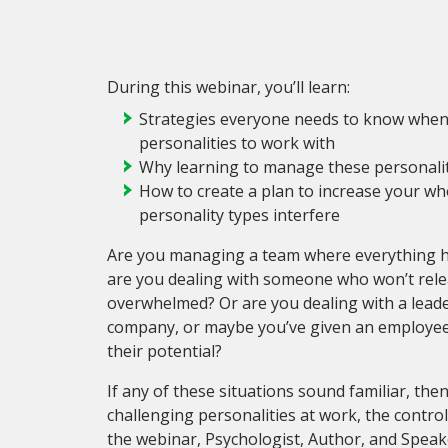
During this webinar, you’ll learn:
Strategies everyone needs to know when d
personalities to work with
Why learning to manage these personality
How to create a plan to increase your who
personality types interfere
Are you managing a team where everything ha
are you dealing with someone who won’t rele
overwhelmed? Or are you dealing with a lead
company, or maybe you’ve given an employee s
their potential?
If any of these situations sound familiar, th
challenging personalities at work, the control
the webinar, Psychologist, Author, and Speake