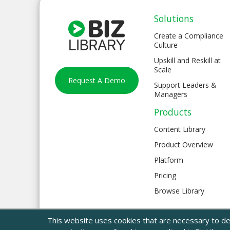
Solutions
Create a Compliance
Culture
Upskill and Reskill at
Scale
Request A Demo
Support Leaders &
Managers
Products
Content Library
Product Overview
Platform
Pricing
Browse Library
This website uses cookies that are necessary to del
© 2024 BizLibrary |
Legal and Privacy
|
Sitemap