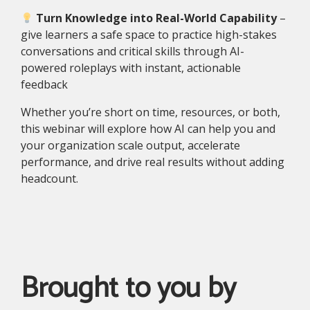
Turn Knowledge into Real-World Capability
–
g
ive learners a safe space to practice high-stakes
conversations and critical skills through AI-
powered roleplays with instant, actionable
feedback
Whether you’re short on time, resources, or both,
this webinar will explore how AI can help you and
your organization scale output, accelerate
performance, and drive real results without adding
headcount.
Brought to you by