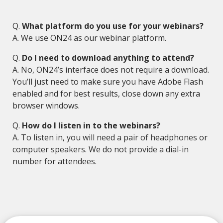
Q.
What platform do you use for your webinars?
A. We use ON24 as our webinar platform.
Q.
Do I need to download anything to attend?
A. No, ON24’s interface does not require a download.
You’ll just need to make sure you have Adobe Flash
enabled and for best results, close down any extra
browser windows.
Q.
How do I listen in to the webinars?
A. To listen in, you will need a pair of headphones or
computer speakers. We do not provide a dial-in
number for attendees.