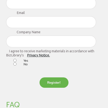
Email
Company Name
I agree to receive marketing materials in accordance with
BizLibrary's
Privacy Notice.
Yes
No
Register!
FAQ