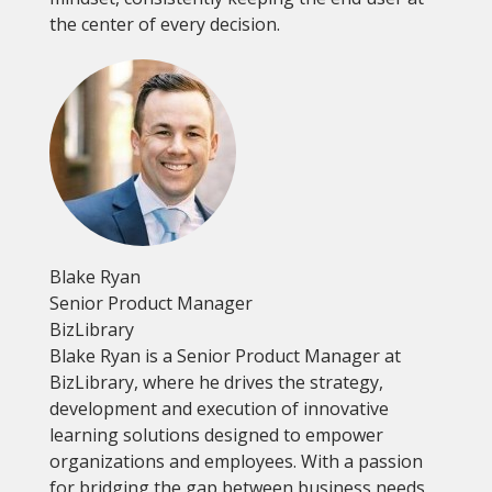
the center of every decision.
Blake Ryan
Senior Product Manager
BizLibrary
Blake Ryan is a Senior Product Manager at
BizLibrary, where he drives the strategy,
development and execution of innovative
learning solutions designed to empower
organizations and employees. With a passion
for bridging the gap between business needs