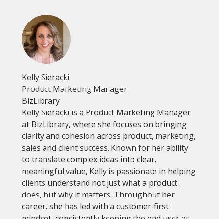
Kelly Sieracki
Product Marketing Manager
BizLibrary
Kelly Sieracki is a Product Marketing Manager
at BizLibrary, where she focuses on bringing
clarity and cohesion across product, marketing,
sales and client success. Known for her ability
to translate complex ideas into clear,
meaningful value, Kelly is passionate in helping
clients understand not just what a product
does, but why it matters. Throughout her
career, she has led with a customer-first
mindset, consistently keeping the end user at