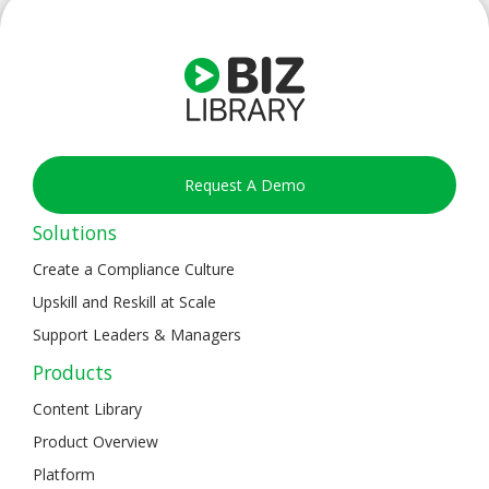
Request A Demo
Solutions
Create a Compliance Culture
Upskill and Reskill at Scale
Support Leaders & Managers
Products
Content Library
Product Overview
Platform