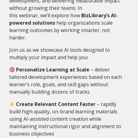
development, and delivering measurable impact
without growing their teams. In
this webinar, we’ll explore how
BizLibrary’s AI-
powered solutions
help organizations scale
learning outcomes by working smarter, not
harder.
Join us as we showcase AI tools designed to
multiply your impact and help you:
Personalize Learning at Scale
– d
eliver
tailored development experiences based on each
learner’s role, goals, and skill gaps without
manually building dozens of tracks
Create Relevant Content Faster
– r
apidly
build high-quality, on-brand learning materials
using AI-assisted content creation while
maintaining instructional rigor and alignment to
business objectives