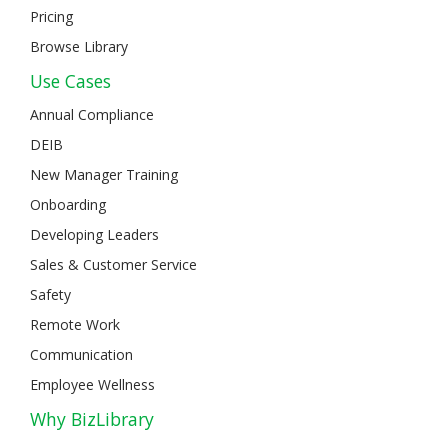
Pricing
Browse Library
Use Cases
Annual Compliance
DEIB
New Manager Training
Onboarding
Developing Leaders
Sales & Customer Service
Safety
Remote Work
Communication
Employee Wellness
Why BizLibrary