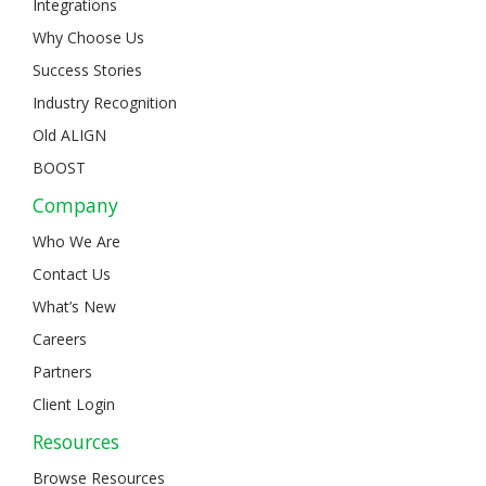
Integrations
Why Choose Us
Success Stories
Industry Recognition
Old ALIGN
BOOST
Company
Who We Are
Contact Us
What’s New
Careers
Partners
Client Login
Resources
Browse Resources