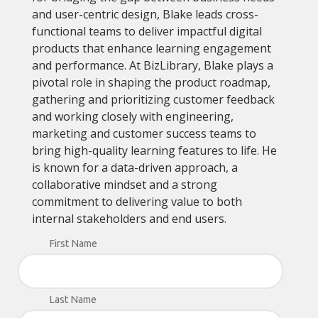
and user-centric design, Blake leads cross-
functional teams to deliver impactful digital
products that enhance learning engagement
and performance. At BizLibrary, Blake plays a
pivotal role in shaping the product roadmap,
gathering and prioritizing customer feedback
and working closely with engineering,
marketing and customer success teams to
bring high-quality learning features to life. He
is known for a data-driven approach, a
collaborative mindset and a strong
commitment to delivering value to both
internal stakeholders and end users.
First Name
Last Name