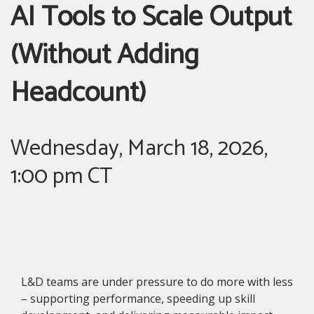
AI Tools to Scale Output
(Without Adding
Headcount)
Wednesday, March 18, 2026,
1:00 pm CT
L&D teams are under pressure to do more with less
– supporting performance, speeding up skill