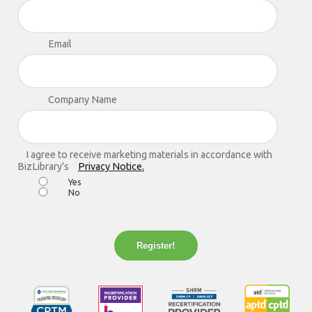
Email
Company Name
I agree to receive marketing materials in accordance with
BizLibrary's
Privacy Notice.
Yes
No
Register!