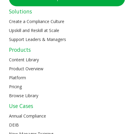
Solutions
Create a Compliance Culture
Upskill and Reskill at Scale
Support Leaders & Managers
Products
Content Library
Product Overview
Platform
Pricing
Browse Library
Use Cases
Annual Compliance
DEIB
New Manager Training