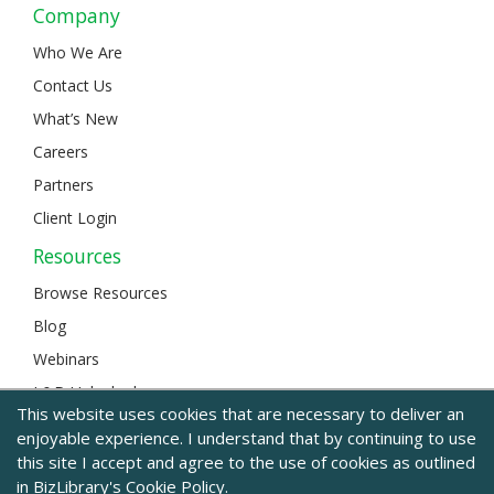
Company
Who We Are
Contact Us
What’s New
Careers
Partners
Client Login
Resources
Browse Resources
Blog
Webinars
L&D Unlocked
This website uses cookies that are necessary to deliver an
enjoyable experience. I understand that by continuing to use
this site I accept and agree to the use of cookies as outlined
© 2024 BizLibrary |
Legal and Privacy
|
Sitemap
in BizLibrary's
Cookie Policy.