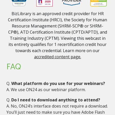
BizLibrary is an approved credit provider for HR
Certification Institute (HRCI), the Society for Human
Resource Management (SHRM-SCP® or SHRM-
CP®), ATD Certification Institute (CPTD/APTD), and
Training Industry (CPTM). Viewing this webcast in
its entirety qualifies for 1 recertification credit hour
towards each credential. Learn more on our
accredited content page.
FAQ
Q.
What platform do you use for your webinars?
A. We use ON24 as our webinar platform.
Q.
Do I need to download anything to attend?
A. No, ON24’s interface does not require a download.
You’ll just need to make sure you have Adobe Flash