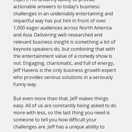
actionable answers to today’s business
challenges in an undeniably entertaining and
impactful way has put him in front of over
1,000 eager audiences across North America
and Asia. Delivering well-researched and
relevant business insight is something a lot of
keynote speakers do, but combining that with
the entertainment value of a comedy show is
not. Engaging, charismatic, and full of energy,
Jeff Havens is the only business growth expert
who provides serious solutions in a seriously
funny way.
But even more than that, Jeff makes things
easy. All of us are constantly being asked to do
more with less, so the last thing you need is
someone to tell you how difficult your
challenges are. Jeff has a unique ability to