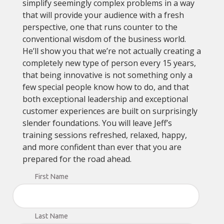
simplify seemingly complex problems in a way
that will provide your audience with a fresh
perspective, one that runs counter to the
conventional wisdom of the business world.
He’ll show you that we’re not actually creating a
completely new type of person every 15 years,
that being innovative is not something only a
few special people know how to do, and that
both exceptional leadership and exceptional
customer experiences are built on surprisingly
slender foundations. You will leave Jeff’s
training sessions refreshed, relaxed, happy,
and more confident than ever that you are
prepared for the road ahead.
First Name
Last Name