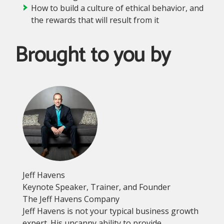
How to build a culture of ethical behavior, and
the rewards that will result from it
Brought to you by
Jeff Havens
Keynote Speaker, Trainer, and Founder
The Jeff Havens Company
Jeff Havens is not your typical business growth
expert. His uncanny ability to provide