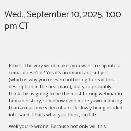
Wed., September 10, 2025, 1:00
pm CT
Ethics. The very word makes you want to slip into a
coma, doesn’t it? Yes it’s an important subject
(which is why you’re even bothering to read this
description in the first place), but you probably
think this is going to be the most boring webinar in
human history, somehow even more yawn-inducing
than a real-time video of a rock slowly being eroded
into sand. That’s what you think, isn’t it?
Well you’re wrong. Because not only will this