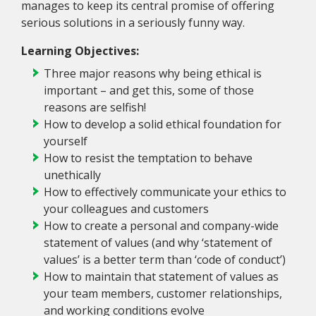
manages to keep its central promise of offering
serious solutions in a seriously funny way.
Learning Objectives:
Three major reasons why being ethical is
important – and get this, some of those
reasons are selfish!
How to develop a solid ethical foundation for
yourself
How to resist the temptation to behave
unethically
How to effectively communicate your ethics to
your colleagues and customers
How to create a personal and company-wide
statement of values (and why ‘statement of
values’ is a better term than ‘code of conduct’)
How to maintain that statement of values as
your team members, customer relationships,
and working conditions evolve