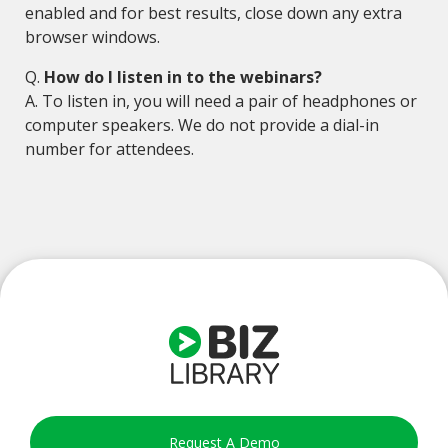
enabled and for best results, close down any extra
browser windows.
Q.
How do I listen in to the webinars?
A. To listen in, you will need a pair of headphones or
computer speakers. We do not provide a dial-in
number for attendees.
Request A Demo