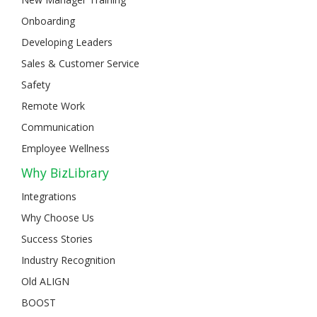
Onboarding
Developing Leaders
Sales & Customer Service
Safety
Remote Work
Communication
Employee Wellness
Why BizLibrary
Integrations
Why Choose Us
Success Stories
Industry Recognition
Old ALIGN
BOOST