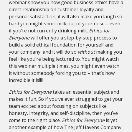
webinar show you how good business ethics have a
direct relationship on customer loyalty and
personal satisfaction, it will also make you laugh so
hard you might snort milk out of your nose – even
if you’re not currently drinking milk.
Ethics for
Everyone
will offer you a step-by-step process to
build a solid ethical foundation for yourself and
your company, and it will do so
without
making you
feel like you’re being lectured to. You might watch
this webinar multiple times, you might even watch
it without somebody forcing you to – that’s how
incredible it is!!!!
Ethics for Everyone
takes an essential subject and
makes it fun. So if you’ve ever struggled to get your
team excited about focusing on subjects like
honesty, integrity, and self-discipline, then you’ve
come to the right place.
Ethics for Everyone
is yet
another example of how The Jeff Havens Company