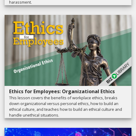
harassment.
Ethics for Employees: Organizational Ethics
This lesson covers the benefits of workplace ethics, breaks
down organizational versus personal ethics, how to build an
ethical culture, and teaches how to build an ethical culture and
handle unethical situations.