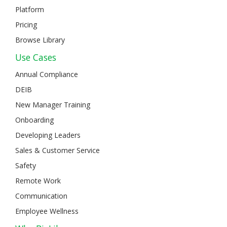
Platform
Pricing
Browse Library
Use Cases
Annual Compliance
DEIB
New Manager Training
Onboarding
Developing Leaders
Sales & Customer Service
Safety
Remote Work
Communication
Employee Wellness