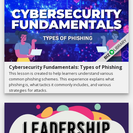
Cybersecurity Fundamentals: Types of Phishing
This lesson is created to help learners understand various
common phishing schemes. This experience explains what
phishing is, what tactics it commonly includes, and various
strategies for attacks.