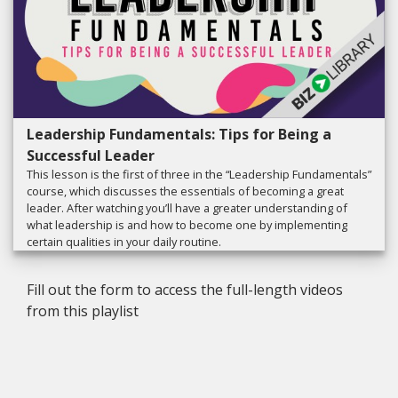
Leadership Fundamentals: Tips for Being a
Successful Leader
This lesson is the first of three in the “Leadership Fundamentals”
course, which discusses the essentials of becoming a great
leader. After watching you’ll have a greater understanding of
what leadership is and how to become one by implementing
certain qualities in your daily routine.
Fill out the form to access the full-length videos
from this playlist