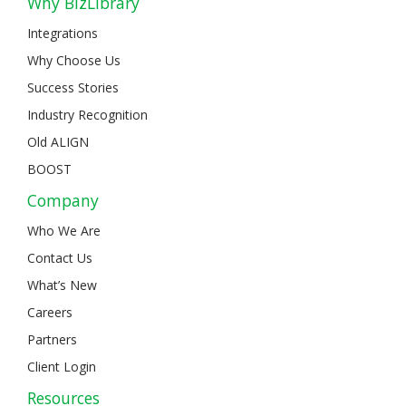
Why BizLibrary
Integrations
Why Choose Us
Success Stories
Industry Recognition
Old ALIGN
BOOST
Company
Who We Are
Contact Us
What’s New
Careers
Partners
Client Login
Resources