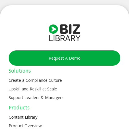
Request A Demo
Solutions
Create a Compliance Culture
Upskill and Reskill at Scale
Support Leaders & Managers
Products
Content Library
Product Overview