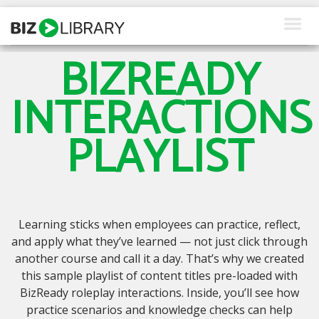
Skip
to
content
BIZREADY
How We Help
INTERACTIONS
Products
PLAYLIST
Why Us
About Us
Resources
Learning sticks when employees can practice, reflect,
Client Login
and apply what they’ve learned — not just click through
another course and call it a day. That’s why we created
Request a Demo
this sample playlist of content titles pre-loaded with
BizReady roleplay interactions. Inside, you’ll see how
practice scenarios and knowledge checks can help