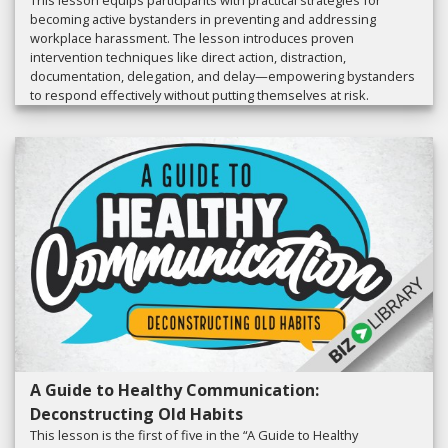
This lesson equips participants with practical strategies for
becoming active bystanders in preventing and addressing
workplace harassment. The lesson introduces proven
intervention techniques like direct action, distraction,
documentation, delegation, and delay—empowering bystanders
to respond effectively without putting themselves at risk.
A Guide to Healthy Communication:
Deconstructing Old Habits
This lesson is the first of five in the “A Guide to Healthy