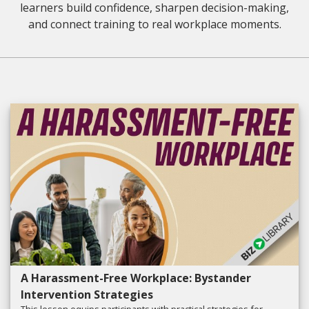
learners build confidence, sharpen decision-making,
and connect training to real workplace moments.
A Harassment-Free Workplace: Bystander
Intervention Strategies