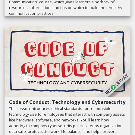
Communication” course, which gives learners a bedrock of
resources, information, and tips on which to build their healthy
communication practices.
Code of Conduct: Technology and Cybersecurity
This lesson introduces ethical standards for responsible
technology use for employees that interact with company assets
like hardware, software, and networks. You'll learn how
adhering to company cybersecurity policies keeps organization
data safe, protects the work-life balance, and helps prevent