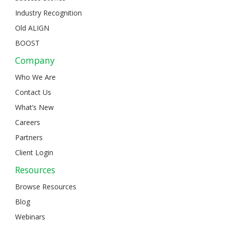
Industry Recognition
Old ALIGN
BOOST
Company
Who We Are
Contact Us
What’s New
Careers
Partners
Client Login
Resources
Browse Resources
Blog
Webinars