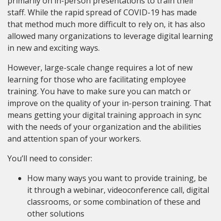
primarily on in-person presentations to train their
staff. While the rapid spread of COVID-19 has made
that method much more difficult to rely on, it has also
allowed many organizations to leverage digital learning
in new and exciting ways.
However, large-scale change requires a lot of new
learning for those who are facilitating employee
training. You have to make sure you can match or
improve on the quality of your in-person training. That
means getting your digital training approach in sync
with the needs of your organization and the abilities
and attention span of your workers.
You’ll need to consider:
How many ways you want to provide training, be
it through a webinar, videoconference call, digital
classrooms, or some combination of these and
other solutions