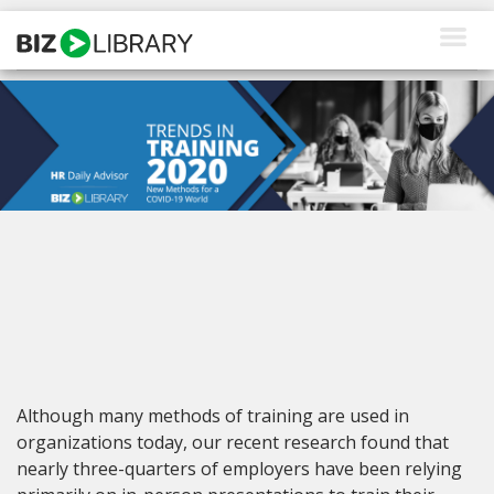
Skip
to
content
How We Help
Products
Why Us
About Us
Resources
Client Login
Although many methods of training are used in
Request a Demo
organizations today, our recent research found that
nearly three-quarters of employers have been relying