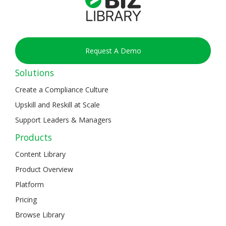
Request A Demo
Solutions
Create a Compliance Culture
Upskill and Reskill at Scale
Support Leaders & Managers
Products
Content Library
Product Overview
Platform
Pricing
Browse Library