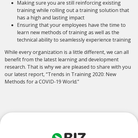
Making sure you are still reinforcing existing
training while rolling out a training solution that
has a high and lasting impact
Ensuring that your employees have the time to
learn new methods of training as well as the
technical ability to seamlessly experience training
While every organization is a little different, we can all
benefit from the latest learning and development
research. That is why we are pleased to share with you
our latest report, “Trends in Training 2020: New
Methods for a COVID-19 World.”