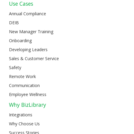
Use Cases
Annual Compliance
DEIB
New Manager Training
Onboarding
Developing Leaders
Sales & Customer Service
Safety
Remote Work
Communication
Employee Wellness
Why BizLibrary
Integrations
Why Choose Us
Success Stories