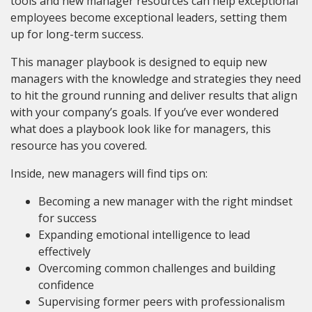
tools and new manager resources can help exceptional
employees become exceptional leaders, setting them
up for long-term success.
This manager playbook is designed to equip new
managers with the knowledge and strategies they need
to hit the ground running and deliver results that align
with your company’s goals. If you’ve ever wondered
what does a playbook look like for managers, this
resource has you covered.
Inside, new managers will find tips on:
Becoming a new manager with the right mindset
for success
Expanding emotional intelligence to lead
effectively
Overcoming common challenges and building
confidence
Supervising former peers with professionalism