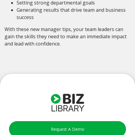
Setting strong departmental goals
Generating results that drive team and business
success
With these new manager tips, your team leaders can
gain the skills they need to make an immediate impact
and lead with confidence.
Request A Demo