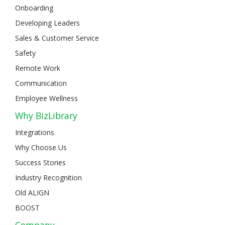
Onboarding
Developing Leaders
Sales & Customer Service
Safety
Remote Work
Communication
Employee Wellness
Why BizLibrary
Integrations
Why Choose Us
Success Stories
Industry Recognition
Old ALIGN
BOOST