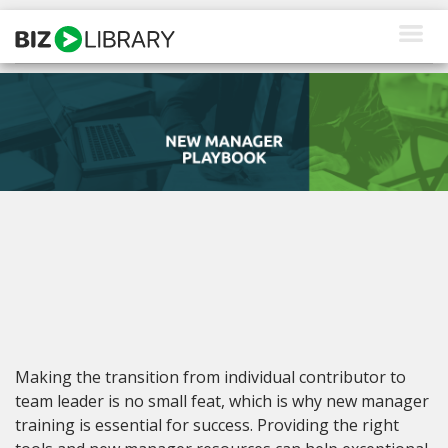
Skip
to
content
How We Help
Products
Why Us
About Us
Resources
Client Login
Making the transition from individual contributor to
Request a Demo
team leader is no small feat, which is why new manager
training is essential for success. Providing the right