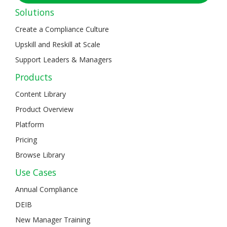
Solutions
Create a Compliance Culture
Upskill and Reskill at Scale
Support Leaders & Managers
Products
Content Library
Product Overview
Platform
Pricing
Browse Library
Use Cases
Annual Compliance
DEIB
New Manager Training