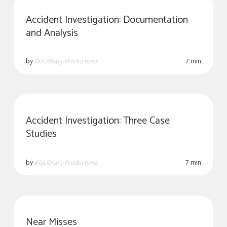
Accident Investigation: Documentation
and Analysis
by
BizLibrary Productions
7 min
Accident Investigation: Three Case
Studies
by
BizLibrary Productions
7 min
Near Misses