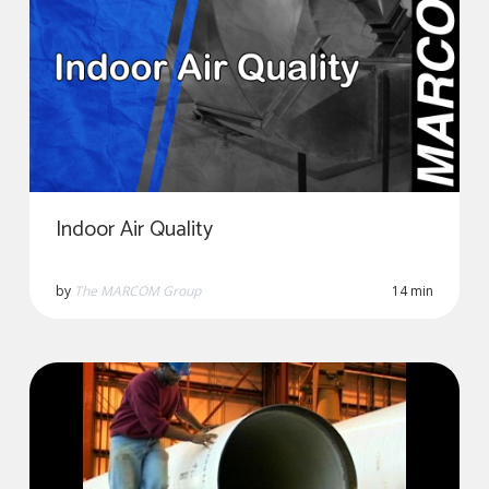
Indoor Air Quality
by
The MARCOM Group
14 min