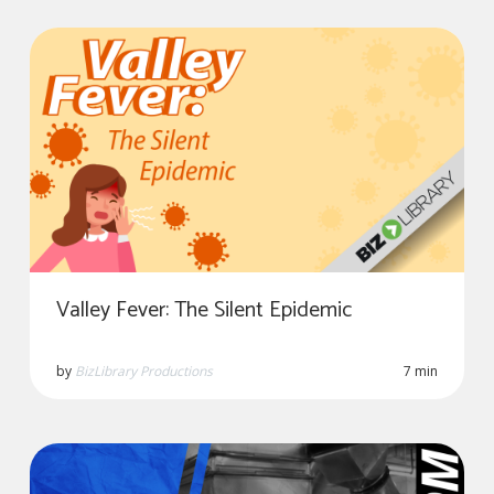
Valley Fever: The Silent Epidemic
by
BizLibrary Productions
7 min