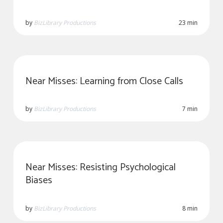
by
BizLibrary Productions
23 min
Near Misses: Learning from Close Calls
by
BizLibrary Productions
7 min
Near Misses: Resisting Psychological
Biases
by
BizLibrary Productions
8 min