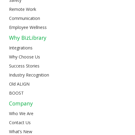
Safety
Remote Work
Communication
Employee Wellness
Why BizLibrary
Integrations
Why Choose Us
Success Stories
Industry Recognition
Old ALIGN
BOOST
Company
Who We Are
Contact Us
What’s New