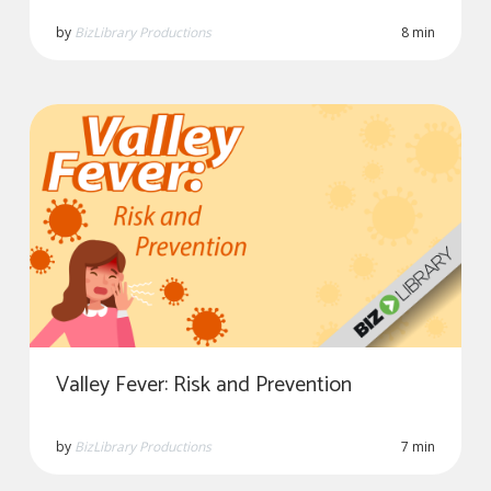
by
BizLibrary Productions
8 min
Valley Fever: Risk and Prevention
by
BizLibrary Productions
7 min