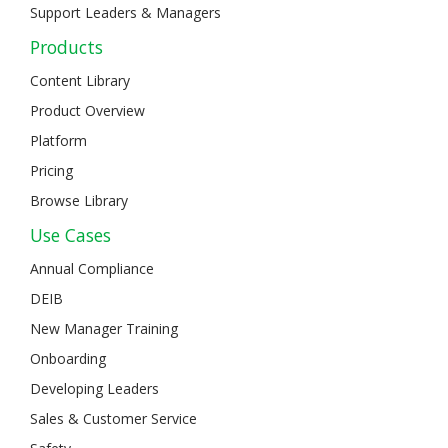
Support Leaders & Managers
Products
Content Library
Product Overview
Platform
Pricing
Browse Library
Use Cases
Annual Compliance
DEIB
New Manager Training
Onboarding
Developing Leaders
Sales & Customer Service