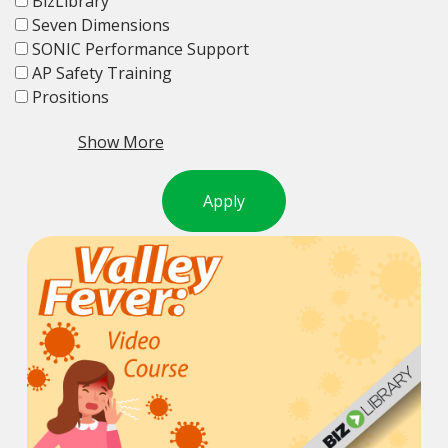
BizLibrary
Seven Dimensions
SONIC Performance Support
AP Safety Training
Prositions
Show More
Apply