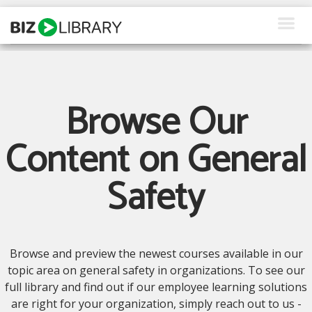
Skip
to
content
How We Help
Products
Browse Our
Why Us
Content on General
About Us
Safety
Resources
Client Login
Browse and preview the newest courses available in our
Request a Demo
topic area on general safety in organizations. To see our
full library and find out if our employee learning solutions
are right for your organization, simply reach out to us -