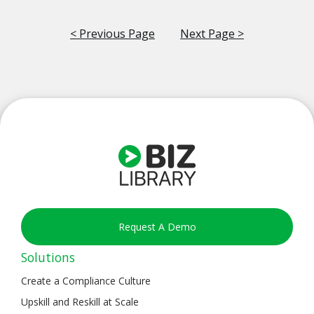
< Previous Page
Next Page >
Request A Demo
Solutions
Create a Compliance Culture
Upskill and Reskill at Scale