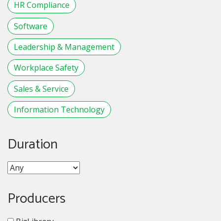
HR Compliance
Software
Leadership & Management
Workplace Safety
Sales & Service
Information Technology
Duration
Producers