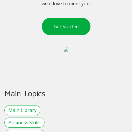
we'd love to meet you!
Get Started
Main Topics
Main Library
Business Skills