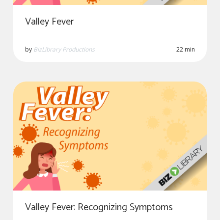
Valley Fever
by
BizLibrary Productions
22 min
Valley Fever: Recognizing Symptoms