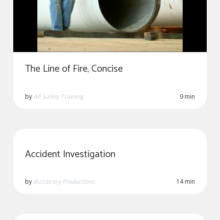
The Line of Fire, Concise
by
AP Safety Training
9 min
Accident Investigation
by
BizLibrary Productions
14 min