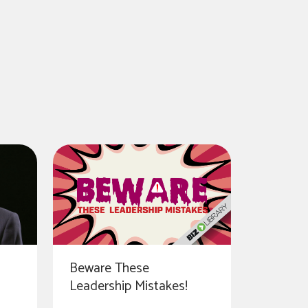
Beware These
Leadership Mistakes!