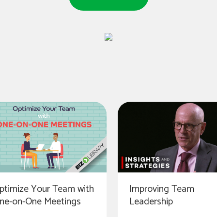
Improving Team
ptimize Your Team with
Leadership
ne-on-One Meetings