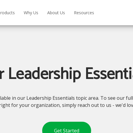
roducts
Why Us
About Us
Resources
 Leadership Essenti
le in our Leadership Essentials topic area. To see our full 
right for your organization, simply reach out to us - we'd lo
Get Started