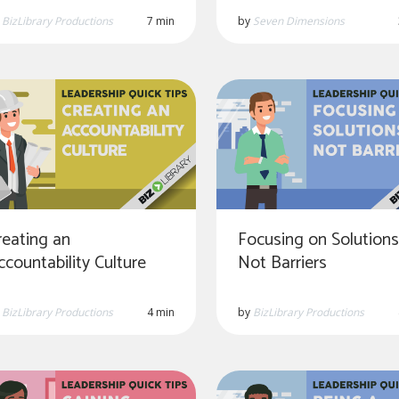
by
Seven Dimensions
y
BizLibrary Productions
7 min
reating an
Focusing on Solutions
ccountability Culture
Not Barriers
y
BizLibrary Productions
4 min
by
BizLibrary Productions