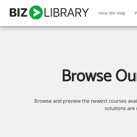
Skip
to
How We Help
P
content
Browse Our
Browse and preview the newest courses availab
solutions are 