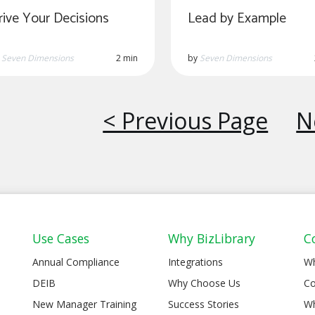
rive Your Decisions
Lead by Example
y
Seven Dimensions
2 min
by
Seven Dimensions
< Previous Page
N
Use Cases
Why BizLibrary
C
Annual Compliance
Integrations
W
DEIB
Why Choose Us
Co
New Manager Training
Success Stories
Wh