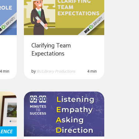
Clarifying Team
Expectations
4 min
by
BizLibrary Productions
4 min