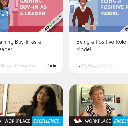
aining Buy-In as a
Being a Positive Role
eader
Model
y
BizLibrary Productions
4 min
by
BizLibrary Productions