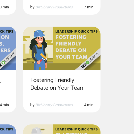
3 min
by
BizLibrary Productions
7 min
Fostering Friendly
,
Debate on Your Team
by
BizLibrary Productions
4 min
4 min