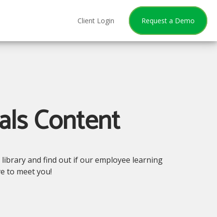
Client Login
Request a Demo
als Content
library and find out if our employee learning
ve to meet you!