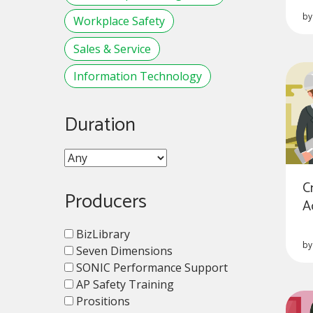
b
Workplace Safety
Sales & Service
Information Technology
Duration
C
Producers
A
BizLibrary
b
Seven Dimensions
SONIC Performance Support
AP Safety Training
Prositions