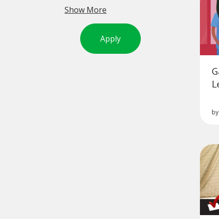
Show More
Apply
G
L
b