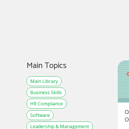
Main Topics
Main Library
Business Skills
HR Compliance
O
Software
O
Leadership & Management