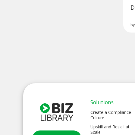
D
b
Solutions
Create a Compliance
Culture
Upskill and Reskill at
Scale