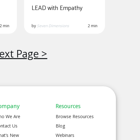
LEAD with Empathy
2 min
by
Seven Dimensions
2 min
ext Page >
ompany
Resources
ho We Are
Browse Resources
ntact Us
Blog
at’s New
Webinars