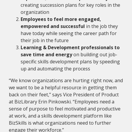
creating succession plans for key roles in the
organization
Employees to feel more engaged,
empowered and successful
in the job they
have today while seeing the career path for
their job in the future
Learning & Development professionals to
save time and energy
on building out job-
specific skills development plans by speeding
up and automating the process
“We know organizations are hurting right now, and
we want to be a helpful resource in getting them
back on their feet,” says Vice President of Product
at BizLibrary Erin Pinkowski. “Employees need a
sense of purpose to feel motivated and productive
at work, and a skills development platform like
BizSkills is what organizations need to further
engage their workforce.”