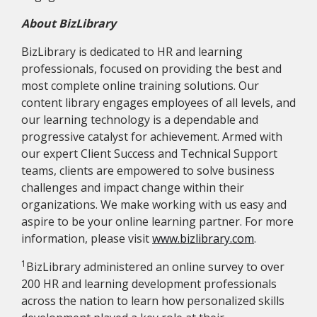
About BizLibrary
BizLibrary is dedicated to HR and learning
professionals, focused on providing the best and
most complete online training solutions. Our
content library engages employees of all levels, and
our learning technology is a dependable and
progressive catalyst for achievement. Armed with
our expert Client Success and Technical Support
teams, clients are empowered to solve business
challenges and impact change within their
organizations. We make working with us easy and
aspire to be your online learning partner. For more
information, please visit
www.bizlibrary.com
.
1
BizLibrary administered an online survey to over
200 HR and learning development professionals
across the nation to learn how personalized skills