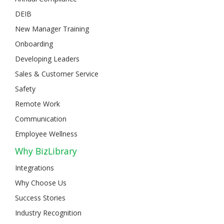
DEIB
New Manager Training
Onboarding
Developing Leaders
Sales & Customer Service
Safety
Remote Work
Communication
Employee Wellness
Why BizLibrary
Integrations
Why Choose Us
Success Stories
Industry Recognition