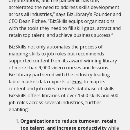
organizations, and the pandemic has only
accelerated the need to address skills development
across all industries,” says BizLibrary’s Founder and
CEO Dean Pichee. “BizSkills equips organizations
with the tools they need to fill skill gaps, attract and
retain top talent, and achieve business success.”
BizSkills not only automates the process of
mapping skills to job roles but recommends
supported content from its award-winning library
of more than 9,000 video courses and lessons.
BizLibrary partnered with the industry-leading
labor market data experts at
Emsi
to map its
content and job roles to Emsi’s database of skills.
BizSkills offers libraries of over 1500 skills and 500
job roles across several industries, further
enabling:
Organizations to reduce turnover, retain
top talent, and increase productivity
while