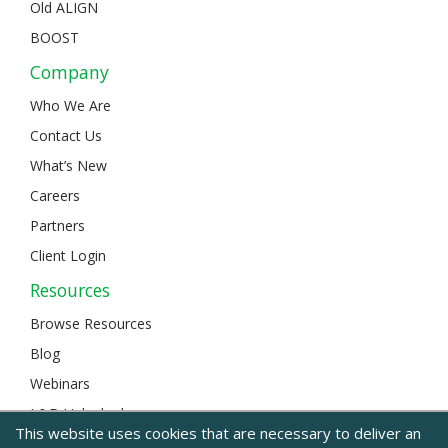
Old ALIGN
BOOST
Company
Who We Are
Contact Us
What’s New
Careers
Partners
Client Login
Resources
Browse Resources
Blog
Webinars
L&D Unlocked
This website uses cookies that are necessary to deliver an