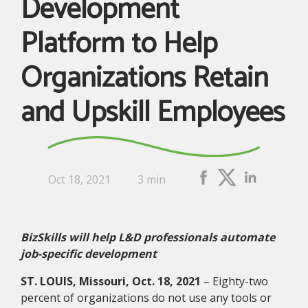
Development
Platform to Help
Organizations Retain
and Upskill Employees
Oct 18, 2021
3 min
BizSkills will help L&D professionals automate
job-specific development
ST. LOUIS, Missouri, Oct. 18, 2021
– Eighty-two
percent of organizations do not use any tools or