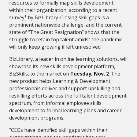
resources to formally map skills development
within their organization, according to a recent
1
survey
by BizLibrary. Closing skill gaps is a
prominent nationwide challenge, and the current
state of “The Great Resignation” shows that the
struggle to retain top talent amidst the pandemic
will only keep growing if left unresolved.
BizLibrary, a leader in online learning solutions, will
showcase its new skills development platform,
BizSkills, to the market on
Tuesday, Nov. 2
. The
new product helps Learning & Development
professionals deliver and support upskilling and
reskilling efforts across the full talent development
spectrum, from informal employee skills
development to formal learning plans and career
development programs.
“CEOs have identified skill gaps within their