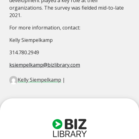
development played a key role at their
organizations. The survey was fielded mid-to-late
2021.
For more information, contact:
Kelly Siempelkamp
314.780.2949
ksiempelkamp@bizlibrary.com
Kelly Siempelkamp
|