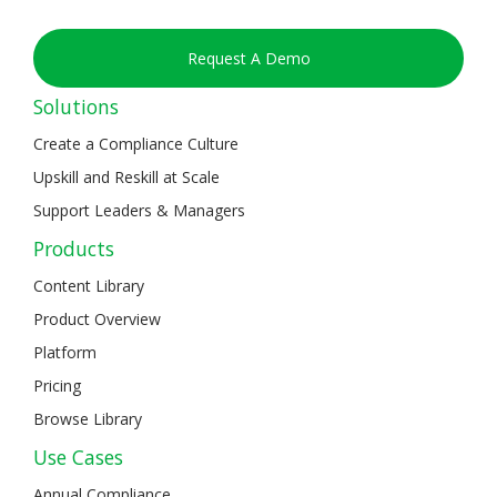
Request A Demo
Solutions
Create a Compliance Culture
Upskill and Reskill at Scale
Support Leaders & Managers
Products
Content Library
Product Overview
Platform
Pricing
Browse Library
Use Cases
Annual Compliance