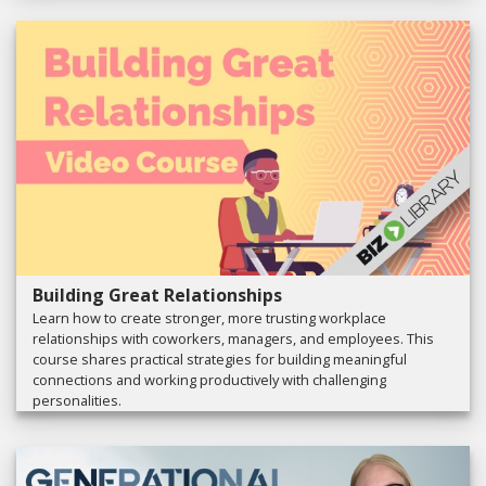
Building Great Relationships
Learn how to create stronger, more trusting workplace
relationships with coworkers, managers, and employees. This
course shares practical strategies for building meaningful
connections and working productively with challenging
personalities.