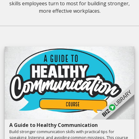
skills employees turn to most for building stronger,
more effective workplaces.
A Guide to Healthy Communication
Build stronger communication skills with practical tips for
speaking, listening, and avoiding common missteps. This course