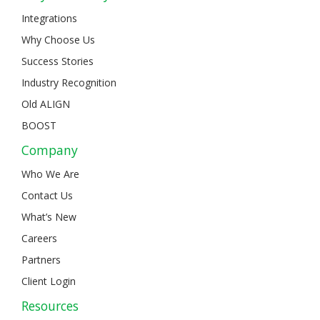
Integrations
Why Choose Us
Success Stories
Industry Recognition
Old ALIGN
BOOST
Company
Who We Are
Contact Us
What’s New
Careers
Partners
Client Login
Resources