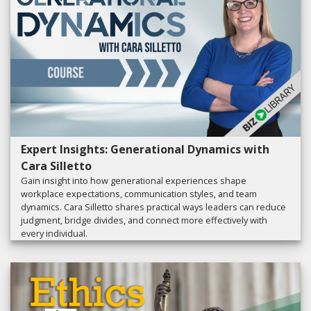
Expert Insights: Generational Dynamics with
Cara Silletto
Gain insight into how generational experiences shape
workplace expectations, communication styles, and team
dynamics. Cara Silletto shares practical ways leaders can reduce
judgment, bridge divides, and connect more effectively with
every individual.