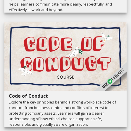
helps learners communicate more clearly, respectfully, and
effectively at work and beyond.
Code of Conduct
Explore the key principles behind a strong workplace code of
conduct, from business ethics and conflicts of interest to
protecting company assets. Learners will gain a clearer
understanding of how ethical choices support a safe,
responsible, and globally aware organization.