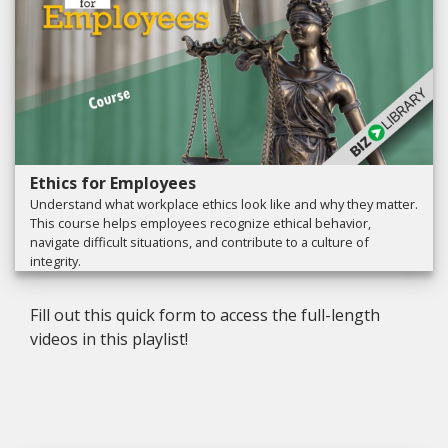
Ethics for Employees
Understand what workplace ethics look like and why they matter.
This course helps employees recognize ethical behavior,
navigate difficult situations, and contribute to a culture of
integrity.
Fill out this quick form to access the full-length
videos in this playlist!