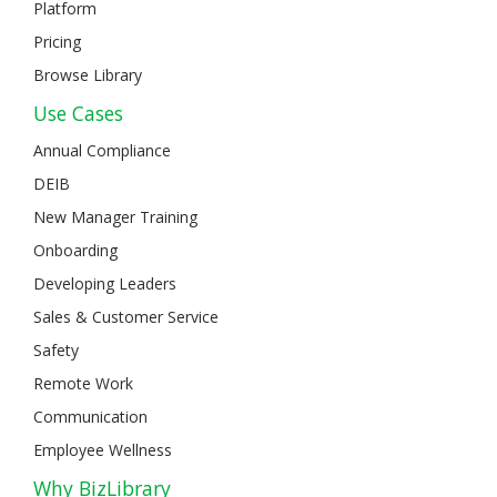
Platform
Pricing
Browse Library
Use Cases
Annual Compliance
DEIB
New Manager Training
Onboarding
Developing Leaders
Sales & Customer Service
Safety
Remote Work
Communication
Employee Wellness
Why BizLibrary