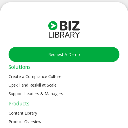
Request A Demo
Solutions
Create a Compliance Culture
Upskill and Reskill at Scale
Support Leaders & Managers
Products
Content Library
Product Overview