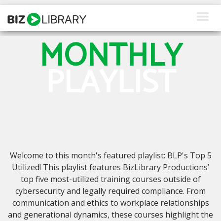
Skip
to
content
MONTHLY
How We Help
PLAYLIST
Products
Why Us
About Us
Resources
Welcome to this month's featured playlist: BLP's Top 5
Client Login
Utilized! This playlist features BizLibrary Productions’
top five most-utilized training courses outside of
Request a Demo
cybersecurity and legally required compliance. From
communication and ethics to workplace relationships
and generational dynamics, these courses highlight the