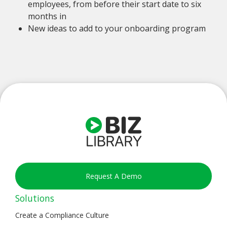
employees, from before their start date to six
months in
New ideas to add to your onboarding program
Request A Demo
Solutions
Create a Compliance Culture