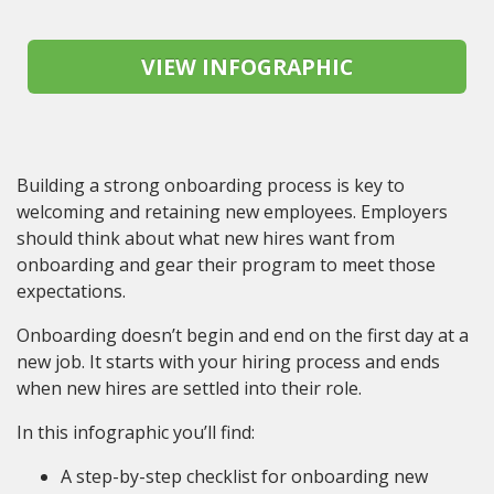
Building a strong onboarding process is key to
welcoming and retaining new employees. Employers
should think about what new hires want from
onboarding and gear their program to meet those
expectations.
Onboarding doesn’t begin and end on the first day at a
new job. It starts with your hiring process and ends
when new hires are settled into their role.
In this infographic you’ll find:
A step-by-step checklist for onboarding new