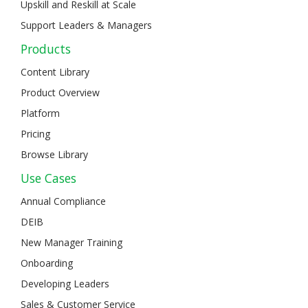
Upskill and Reskill at Scale
Support Leaders & Managers
Products
Content Library
Product Overview
Platform
Pricing
Browse Library
Use Cases
Annual Compliance
DEIB
New Manager Training
Onboarding
Developing Leaders
Sales & Customer Service