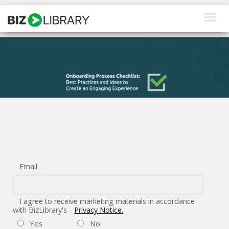
Skip
to
content
How We Help
Products
Why Us
About Us
Resources
Email
Client Login
Request a Demo
I agree to receive marketing materials in accordance
with BizLibrary's
Privacy Notice.
Yes
No