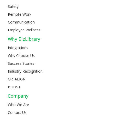
Safety
Remote Work
Communication
Employee Wellness
Why BizLibrary
Integrations
Why Choose Us
Success Stories
Industry Recognition
Old ALIGN
BOOST
Company
Who We Are
Contact Us