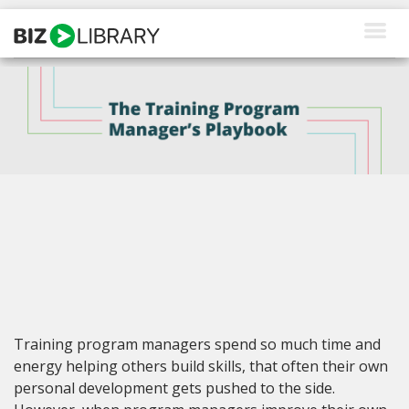
Skip
to
content
How We Help
Products
Why Us
About Us
Resources
Client Login
Training program managers spend so much time and
Request a Demo
energy helping others build skills, that often their own
personal development gets pushed to the side.