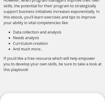
However, when program managers improve their own
skills, the potential for their program to strategically
support business initiatives increases exponentially. In
this ebook, you’ll learn exercises and tips to improve
your ability in vital competencies like:
Data collection and analysis
Needs analysis
Curriculum creation
And much more…
If you’d like a free resource which will help empower
you to develop your own skills, be sure to take a look at
this playbook!