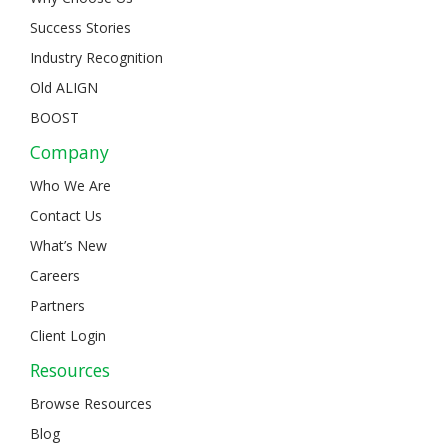
Success Stories
Industry Recognition
Old ALIGN
BOOST
Company
Who We Are
Contact Us
What’s New
Careers
Partners
Client Login
Resources
Browse Resources
Blog