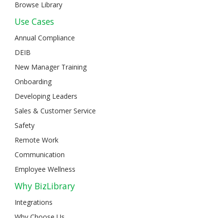
Browse Library
Use Cases
Annual Compliance
DEIB
New Manager Training
Onboarding
Developing Leaders
Sales & Customer Service
Safety
Remote Work
Communication
Employee Wellness
Why BizLibrary
Integrations
Why Choose Us