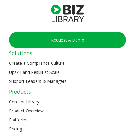
Request A Demo
Solutions
Create a Compliance Culture
Upskill and Reskill at Scale
Support Leaders & Managers
Products
Content Library
Product Overview
Platform
Pricing