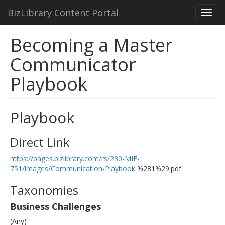
BizLibrary Content Portal
Toggl
navig
Becoming a Master
Communicator
Playbook
Playbook
Direct Link
https://pages.bizlibrary.com/rs/230-MIF-
751/images/Communication-Playbook
%281%29.pdf
Taxonomies
Business Challenges
(Any)