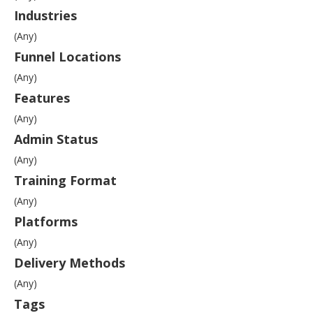
Industries
(Any)
Funnel Locations
(Any)
Features
(Any)
Admin Status
(Any)
Training Format
(Any)
Platforms
(Any)
Delivery Methods
(Any)
Tags