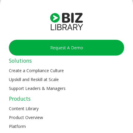
Request A Demo
Solutions
Create a Compliance Culture
Upskill and Reskill at Scale
Support Leaders & Managers
Products
Content Library
Product Overview
Platform