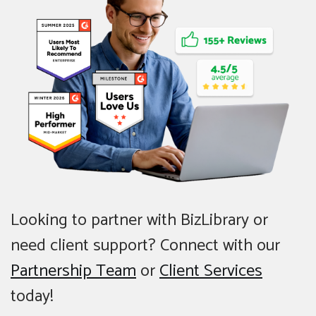
Looking to partner with BizLibrary or
need client support? Connect with our
Partnership Team
or
Client Services
today!