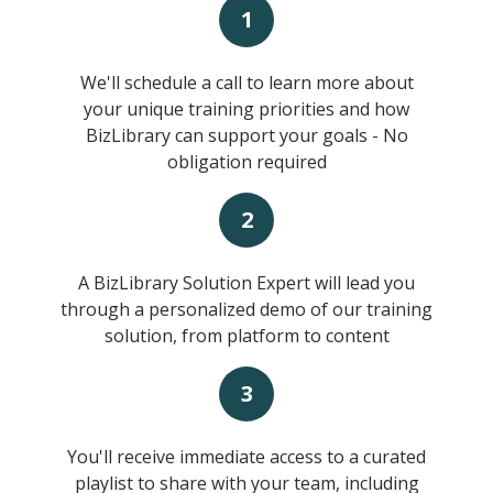
1
We'll schedule a call to learn more about
your unique training priorities and how
BizLibrary can support your goals - No
obligation required
2
A BizLibrary Solution Expert will lead you
through a personalized demo of our training
solution, from platform to content
3
You'll receive immediate access to a curated
playlist to share with your team, including