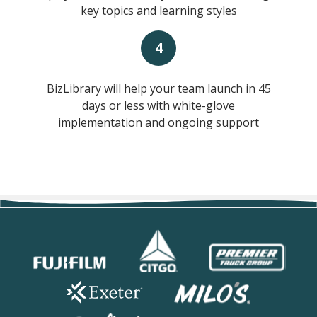
key topics and learning styles
4
BizLibrary will help your team launch in 45
days or less with white-glove
implementation and ongoing support