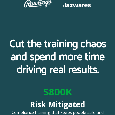
Cut the training chaos
and spend more time
driving real results.
$800K
Risk Mitigated
Compliance training that keeps people safe and