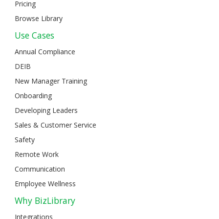
Pricing
Browse Library
Use Cases
Annual Compliance
DEIB
New Manager Training
Onboarding
Developing Leaders
Sales & Customer Service
Safety
Remote Work
Communication
Employee Wellness
Why BizLibrary
Integrations