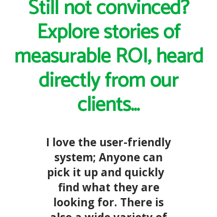
Still not convinced?
Explore stories of
measurable ROI, heard
directly from our
clients...
I love the user-friendly
system; Anyone can
pick it up and quickly
find what they are
looking for. There is