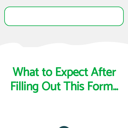
What to Expect After
Filling Out This Form...