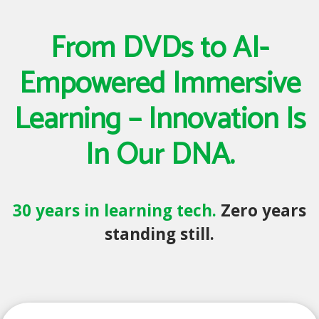
From DVDs to AI-
Empowered Immersive
Learning – Innovation Is
In Our DNA.
30 years in learning tech.
Zero years
standing still.