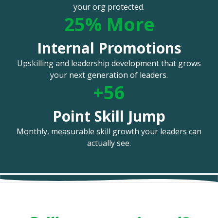
your org protected.
25% More
Internal Promotions
Upskilling and leadership development that grows
your next generation of leaders.
+56
Point Skill Jump
Monthly, measurable skill growth your leaders can
actually see.