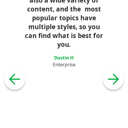
also a wide variety of
content, and the most
popular topics have
multiple styles, so you
can find what is best for
you.
Dustin H
Enterprise