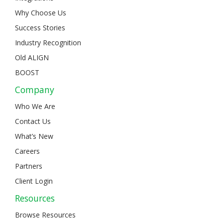
Why Choose Us
Success Stories
Industry Recognition
Old ALIGN
BOOST
Company
Who We Are
Contact Us
What’s New
Careers
Partners
Client Login
Resources
Browse Resources