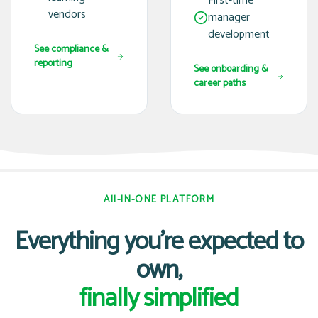
First-time
vendors
manager
development
See compliance &
reporting
See onboarding &
career paths
All-IN-ONE PLATFORM
Everything you're expected to
own,
finally simplified