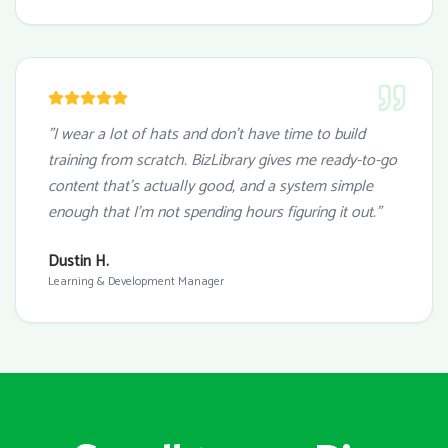
"I wear a lot of hats and don't have time to build
training from scratch. BizLibrary gives me ready-to-go
content that's actually good, and a system simple
enough that I'm not spending hours figuring it out."
Dustin H.
Learning & Development Manager