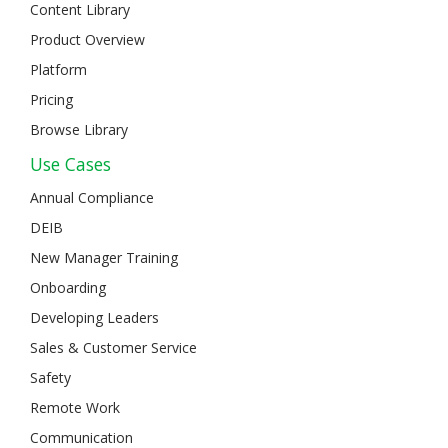
Content Library
Product Overview
Platform
Pricing
Browse Library
Use Cases
Annual Compliance
DEIB
New Manager Training
Onboarding
Developing Leaders
Sales & Customer Service
Safety
Remote Work
Communication