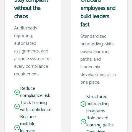
Stay compliant
Onboard
without the
employees and
chaos
build leaders
fast
Audit-ready
reporting,
Standardized
automated
onboarding, skills-
assignments, and
based learning
a single system for
paths, and
every compliance
leadership
requirement.
development all in
one place.
Reduce
compliance risk
Structured
Track training
onboarding
with confidence
programs
Replace
Role-based
multiple
learning paths
learning