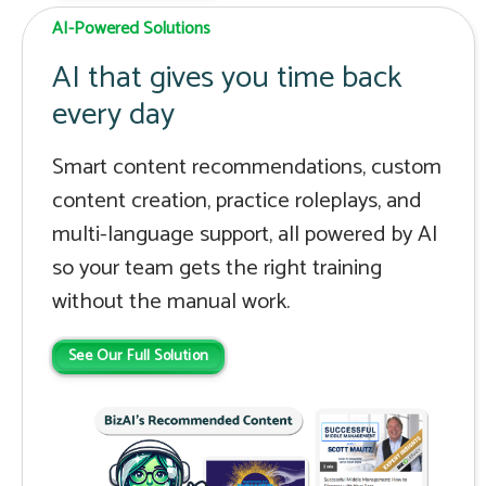
AI-Powered Solutions
AI that gives you time back
every day
Smart content recommendations, custom
content creation, practice roleplays, and
multi-language support, all powered by AI
so your team gets the right training
without the manual work.
See Our Full Solution