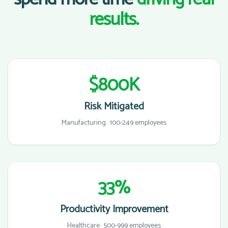
results.
$800K
Risk Mitigated
Manufacturing · 100-249 employees
33%
Productivity Improvement
Healthcare · 500-999 employees