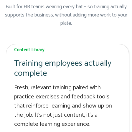
Built for HR teams wearing every hat – so training actually
supports the business, without adding more work to your
plate.
Content Library
Training employees actually
complete
Fresh, relevant training paired with
practice exercises and feedback tools
that reinforce learning and show up on
the job. It's not just content, it's a
complete learning experience.