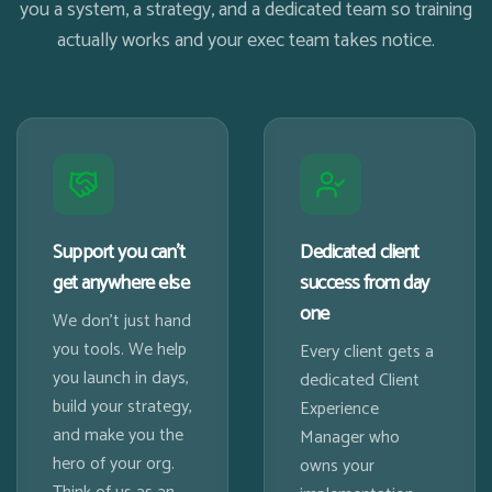
you a system, a strategy, and a dedicated team so training
actually works and your exec team takes notice.
Support you can't
Dedicated client
get anywhere else
success from day
one
We don't just hand
you tools. We help
Every client gets a
you launch in days,
dedicated Client
build your strategy,
Experience
and make you the
Manager who
hero of your org.
owns your