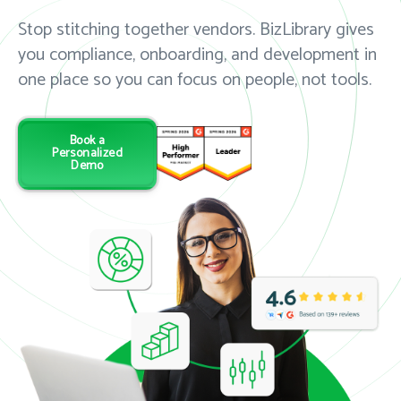
Stop stitching together vendors. BizLibrary gives
you compliance, onboarding, and development in
one place so you can focus on people, not tools.
Book a
Personalized
Demo