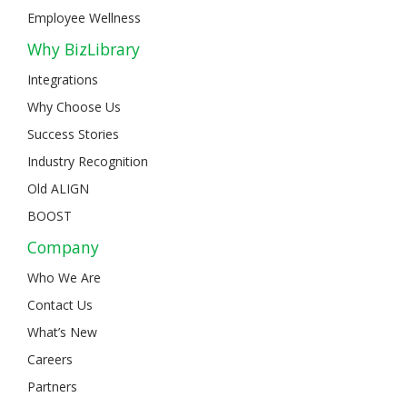
Employee Wellness
Why BizLibrary
Integrations
Why Choose Us
Success Stories
Industry Recognition
Old ALIGN
BOOST
Company
Who We Are
Contact Us
What’s New
Careers
Partners