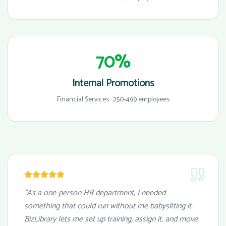
70%
Internal Promotions
Financial Services · 250-499 employees
"As a one-person HR department, I needed
something that could run without me babysitting it.
BizLibrary lets me set up training, assign it, and move