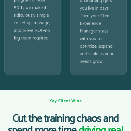
program or your
onboarding gets
50th, we make it
you live in days.
ridiculously simple
Then your Client
to set up, manage,
Experience
and prove ROI—no
Manager stays
big team required.
with you to
optimize, expand,
and scale as your
needs grow.
Key Client Wins
Cut the training chaos and
spend more time
driving real