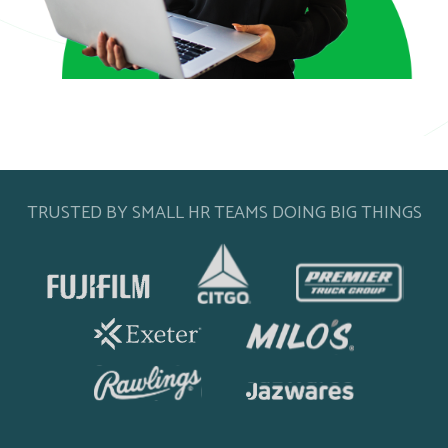
TRUSTED BY SMALL HR TEAMS DOING BIG THINGS