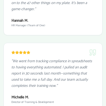
on to the 47 other things on my plate. It's been a
game-changer."
Hannah M.
HR Manager (Team of One)
"We went from tracking compliance in spreadsheets
to having everything automated. I pulled an audit
report in 30 seconds last month—something that
used to take me a full day. And our team actually
completes their training now."
Michelle M.
Director of Training & Development