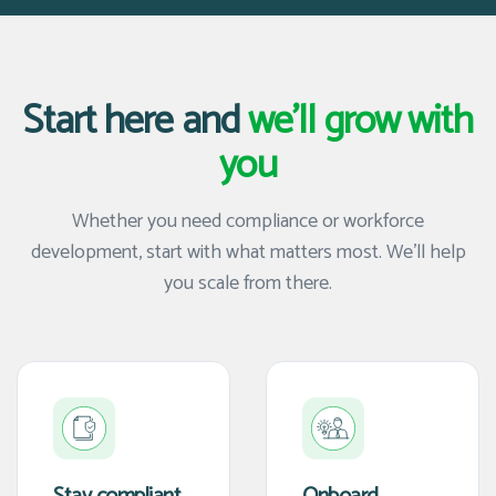
Start here and
we'll grow with
you
Whether you need compliance or workforce
development, start with what matters most. We'll help
you scale from there.