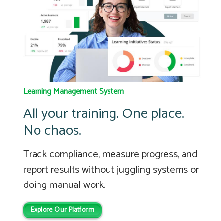
Learning Management System
All your training. One place.
No chaos.
Track compliance, measure progress, and
report results without juggling systems or
doing manual work.
Explore Our Platform