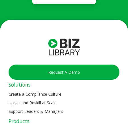
Request A Demo
Solutions
Create a Compliance Culture
Upskill and Reskill at Scale
Support Leaders & Managers
Products