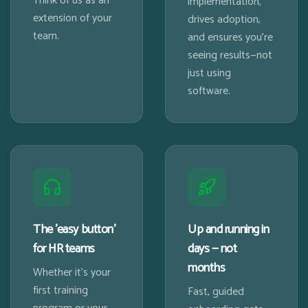
Think of us as an
implementation,
extension of your
drives adoption,
team.
and ensures you're
seeing results—not
just using
software.
The 'easy button'
Up and running in
for HR teams
days — not
months
Whether it's your
first training
Fast, guided