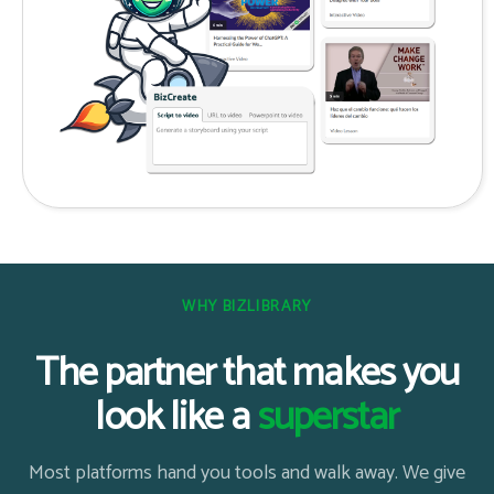
WHY BIZLIBRARY
The partner that makes you
look like a
superstar
Most platforms hand you tools and walk away. We give