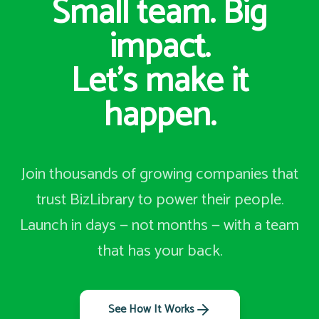
Small team. Big
impact.
Let's make it
happen.
Join thousands of growing companies that
trust BizLibrary to power their people.
Launch in days — not months — with a team
that has your back.
See How It Works