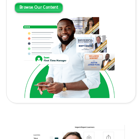
Browse Our Content